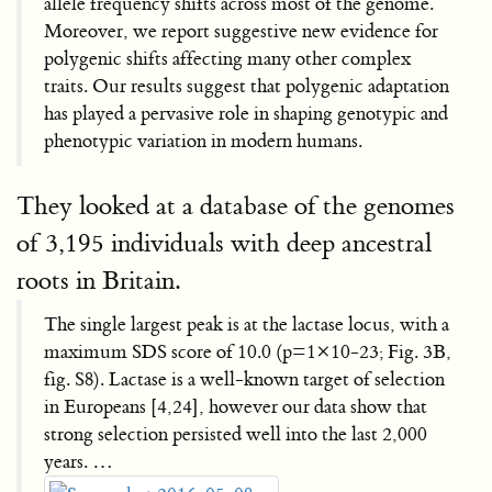
allele frequency shifts across most of the genome.
Moreover, we report suggestive new evidence for
polygenic shifts affecting many other complex
traits. Our results suggest that polygenic adaptation
has played a pervasive role in shaping genotypic and
phenotypic variation in modern humans.
They looked at a database of the genomes
of 3,195 individuals with deep ancestral
roots in Britain.
The single largest peak is at the lactase locus, with a
maximum SDS score of 10.0 (p=1×10-23; Fig. 3B,
fig. S8). Lactase is a well-known target of selection
in Europeans [4,24], however our data show that
strong selection persisted well into the last 2,000
years. …