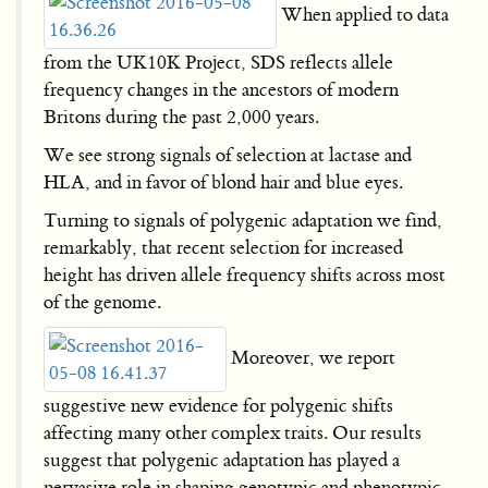
When applied to data
from the UK10K Project, SDS reflects allele
frequency changes in the ancestors of modern
Britons during the past 2,000 years.
We see strong signals of selection at lactase and
HLA, and in favor of blond hair and blue eyes.
Turning to signals of polygenic adaptation we find,
remarkably, that recent selection for increased
height has driven allele frequency shifts across most
of the genome.
Moreover, we report
suggestive new evidence for polygenic shifts
affecting many other complex traits. Our results
suggest that polygenic adaptation has played a
pervasive role in shaping genotypic and phenotypic