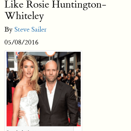
Like Rosie Huntington-
Whiteley
By
Steve Sailer
05/08/2016