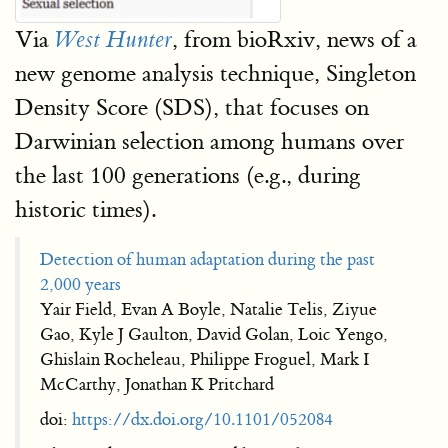
Via
, from bioRxiv, news of a
West Hunter
new genome analysis technique, Singleton
Density Score (SDS), that focuses on
Darwinian selection among humans over
the last 100 generations (e.g., during
historic times).
Detection of human adaptation during the past
2,000 years
Yair Field, Evan A Boyle, Natalie Telis, Ziyue
Gao, Kyle J Gaulton, David Golan, Loic Yengo,
Ghislain Rocheleau, Philippe Froguel, Mark I
McCarthy, Jonathan K Pritchard
doi:
https://dx.doi.org/10.1101/052084