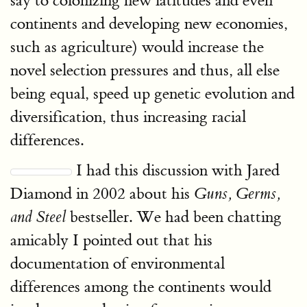
say to colonizing new latitudes and even
continents and developing new economies,
such as agriculture) would increase the
novel selection pressures and thus, all else
being equal, speed up genetic evolution and
diversification, thus increasing racial
differences.
I had this discussion with Jared
Diamond in 2002 about his
Guns, Germs,
bestseller. We had been chatting
and Steel
amicably I pointed out that his
documentation of environmental
differences among the continents would