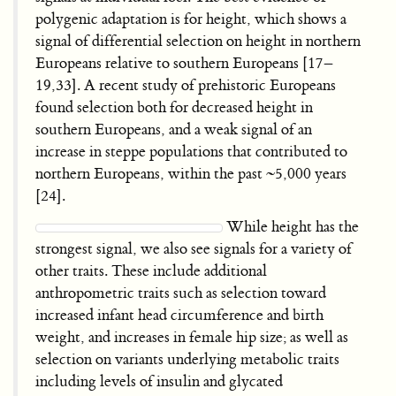
polygenic adaptation is for height, which shows a
signal of differential selection on height in northern
Europeans relative to southern Europeans [17–
19,33]. A recent study of prehistoric Europeans
found selection both for decreased height in
southern Europeans, and a weak signal of an
increase in steppe populations that contributed to
northern Europeans, within the past ~5,000 years
[24].
While height has the
strongest signal, we also see signals for a variety of
other traits. These include additional
anthropometric traits such as selection toward
increased infant head circumference and birth
weight, and increases in female hip size; as well as
selection on variants underlying metabolic traits
including levels of insulin and glycated