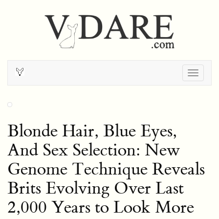
Togg
navig
Blonde Hair, Blue Eyes,
And Sex Selection: New
Genome Technique Reveals
Brits Evolving Over Last
2,000 Years to Look More