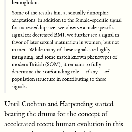
hemoglobin.
Some of the results hint at sexually dimorphic
adaptations: in addition to the female-specific signal
for increased hip size, we observe a male specific
signal for decreased BMI; we further see a signal in
favor of later sexual maturation in women, but not
in men. While many of these signals are highly
intriguing, and some match known phenotypes of
modern British (SOM), it remains to fully
determine the confounding role — if any — of
population structure in contributing to these
signals.
Until Cochran and Harpending started
beating the drums for the concept of
accelerated recent human evolution in this