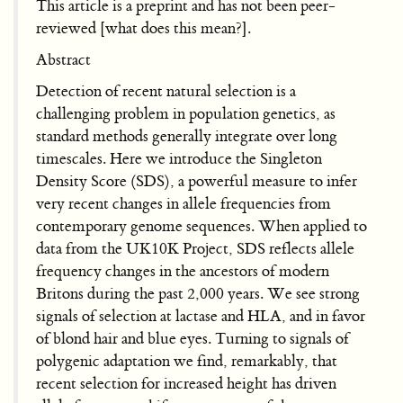
This article is a preprint and has not been peer-
reviewed [what does this mean?].
Abstract
Detection of recent natural selection is a
challenging problem in population genetics, as
standard methods generally integrate over long
timescales. Here we introduce the Singleton
Density Score (SDS), a powerful measure to infer
very recent changes in allele frequencies from
contemporary genome sequences. When applied to
data from the UK10K Project, SDS reflects allele
frequency changes in the ancestors of modern
Britons during the past 2,000 years. We see strong
signals of selection at lactase and HLA, and in favor
of blond hair and blue eyes. Turning to signals of
polygenic adaptation we find, remarkably, that
recent selection for increased height has driven