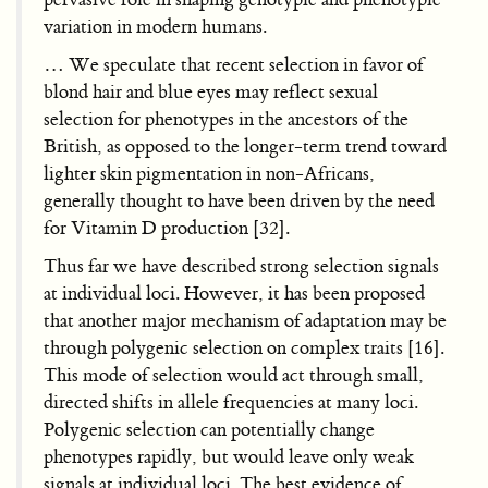
variation in modern humans.
… We speculate that recent selection in favor of
blond hair and blue eyes may reflect sexual
selection for phenotypes in the ancestors of the
British, as opposed to the longer-term trend toward
lighter skin pigmentation in non-Africans,
generally thought to have been driven by the need
for Vitamin D production [32].
Thus far we have described strong selection signals
at individual loci. However, it has been proposed
that another major mechanism of adaptation may be
through polygenic selection on complex traits [16].
This mode of selection would act through small,
directed shifts in allele frequencies at many loci.
Polygenic selection can potentially change
phenotypes rapidly, but would leave only weak
signals at individual loci. The best evidence of