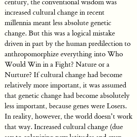
century, the conventional wisdom was
increased cultural change in recent
millennia meant less absolute genetic
change. But this was a logical mistake
driven in part by the human predilection to
anthropomorphize everything into Who
Would Win in a Fight? Nature or a
Nurture? If cultural change had become
relatively more important, it was assumed
that genetic change had become absolutely
less important, because genes were Losers.
In reality, however, the world doesn’t work
that way. Increased cultural change (due