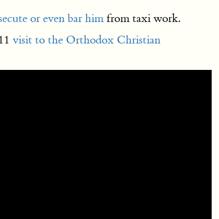
osecute or even bar him
from taxi work.
011
visit to the Orthodox Christian