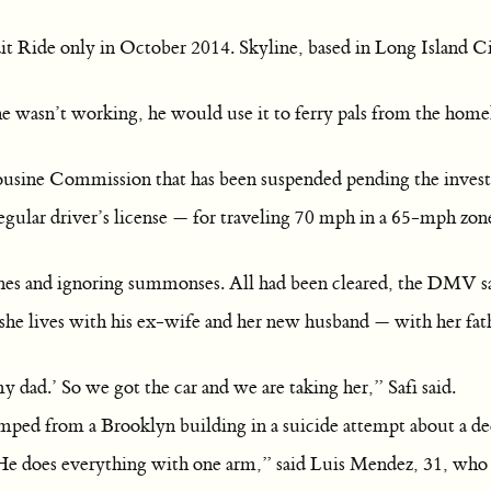
dit Ride only in October 2014. Skyline, based in Long Island 
 wasn’t working, he would use it to ferry pals from the homel
ousine Commission that has been suspended pending the investi
gular driver’s license — for traveling 70 mph in a 65-mph zon
fines and ignoring summonses. All had been cleared, the DMV s
she lives with his ex-wife and her new husband — with her fat
y dad.’ So we got the car and we are taking her,” Safi said.
 jumped from a Brooklyn building in a suicide attempt about a d
e does everything with one arm,” said Luis Mendez, 31, who li