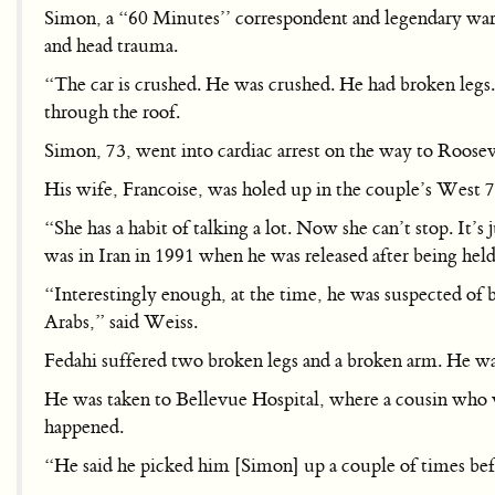
Simon, a “60 Minutes’’ correspondent and legendary war re
and head trauma.
“The car is crushed. He was crushed. He had broken legs.
through the roof.
Simon, 73, went into cardiac arrest on the way to Roos
His wife, Francoise, was holed up in the couple’s West 7
“She has a habit of talking a lot. Now she can’t stop. I
was in Iran in 1991 when he was released after being held 
“Interestingly enough, at the time, he was suspected of b
Arabs,” said Weiss.
Fedahi suffered two broken legs and a broken arm. He was t
He was taken to Bellevue Hospital, where a cousin who v
happened.
“He said he picked him [Simon] up a couple of times befor