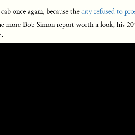
 cab once again, because the
city refused to pr
 one more Bob Simon report worth a look, his 2
.