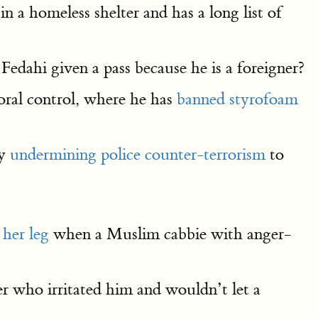
 a homeless shelter and has a long list of
Fedahi given a pass because he is a foreigner?
oral control, where he has
banned styrofoam
by
undermining police counter-terrorism
to
 her leg
when a Muslim cabbie with anger-
 who irritated him and wouldn’t let a