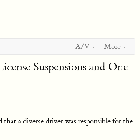
A/V
More
License Suspensions and One
d that a diverse driver was responsible for the