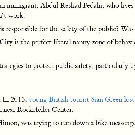
n immigrant, Abdul Reshad Fedahi, who lives in
n’t work.
s responsible for the safety of the public? Was 
y is the perfect liberal nanny zone of behavi
ategies to protect public safety, particularly 
y. In 2013,
young British tourist Sian Green lost
 near Rockefeller Center.
mon, was trying to run down a bike messenger