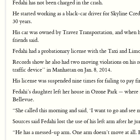
Fedahi has not been charged in the crash.
He started working as a black-car driver for Skyline Cre
30 years.
His car was owned by Travez Transportation, and when he
friends said.
Fedahi had a probationary license with the Taxi and Lim
Records show he also had two moving violations on his re
traffic device’’ in Manhattan on Jan. 8, 2014.
His license was suspended nine times for failing to pay 
Fedahi’s daughter left her house in Ozone Park — where 
Bellevue.
“She called this morning and said, ‘I want to go and see m
Sources said Fedahi lost the use of his left arm after he
“He has a messed-up arm. One arm doesn’t move at all. H