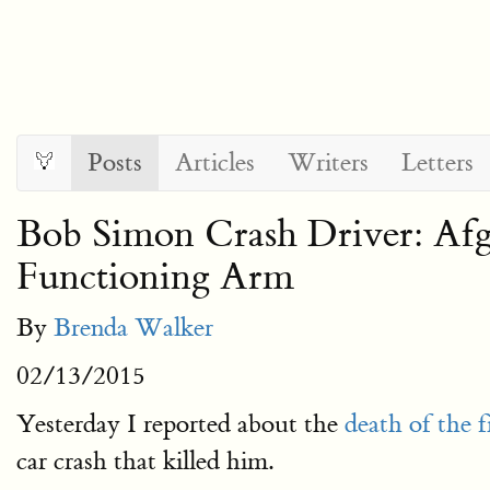
Posts
Articles
Writers
Letters
Bob Simon Crash Driver: Afg
Functioning Arm
By
Brenda Walker
02/13/2015
Yesterday I reported about the
death of the 
car crash that killed him.