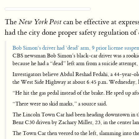
The
can be effective at expres
New York Post
had the city done proper safety regulation of 
Bob Simon‘s driver had ‘dead’ arm, 9 prior license suspe
CBS newsman Bob Simon’s black-car driver was a rookie w
because he had a “dead” left arm from a suicide attempt,
Investigators believe Abdul Reshad Fedahi, a 44-year-old
the West Side Highway at about 6:45 p.m. Wednesday, l
“He hit the gas pedal instead of the brake. He sped up af
“There were no skid marks,” a source said.
The Lincoln Town Car had been heading downtown in the
Benz C30 driven by Zachary Miller, 23, in the center lan
The Town Car then veered to the left, slamming into the 