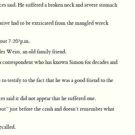
rces said. He suffered a broken neck and severe stomach
native had to be extricated from the mangled wreck
bout 7:20?p.m.
es Weiss, an old family friend.
erica correspondent who has known Simon for decades and
o testify to the fact that he was a good friend to the
s said it did not appear that he suffered one.
out” just before the crash and doesn’t remember what
ecalled.