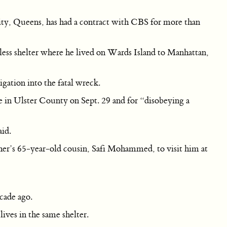
City, Queens, has had a contract with CBS for more than
ess shelter where he lived on Wards Island to Manhattan,
gation into the fatal wreck.
e in Ulster County on Sept. 29 and for “disobeying a
aid.
her’s 65-year-old cousin, Safi Mohammed, to visit him at
ecade ago.
ves in the same shelter.