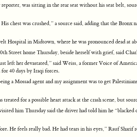
porter, was sitting in the rear seat without his seat belt, sou
 His chest was crushed,” a source said, adding that the Bronx 
evelt Hospital in Midtown, where he was pronounced dead at a
0th Street home Thursday, beside herself with grief, said Charl
t’s just left her devastated,” said Weiss, a former Voice of Am
for 40 days by Iraqi forces.
eing a Mossad agent and my assignment was to get Palestinians t
reated for a possible heart attack at the crash scene, but source
isited him Thursday said the driver had told him he “blacked 
e. He feels really bad. He had tears in his eyes,” Rauf Sharif r