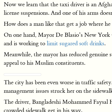
Now we learn that the taxi driver is an Afgha
license suspensions. And one of his arms does
How does a man like that get a job where he i
On one hand, Mayor De Blasio’s New York Cit
and is working to
limit sugared soft drinks
.
Meanwhile, the mayor has reduced genuine str
appeal to his Muslim constituents.
The city has been even worse in traffic safet
management issues struck her on the sidewalk
The driver, Bangladeshi Mohammed Faysal Hi
crowded sidewalk get in his way.