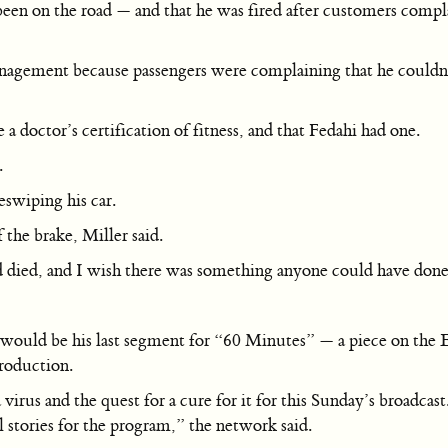
been on the road — and that he was fired after customers compla
ement because passengers were complaining that he couldn’t li
a doctor’s certification of fitness, and that Fedahi had one.
.
eswiping his car.
f the brake, Miller said.
ad died, and I wish there was something anyone could have done
ld be his last segment for “60 Minutes” — a piece on the Ebo
roduction.
irus and the quest for a cure for it for this Sunday’s broadca
stories for the program,” the network said.