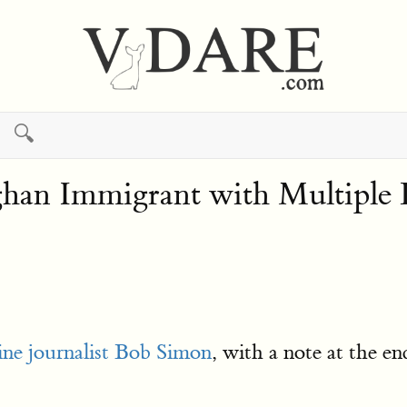
🔍
han Immigrant with Multiple 
fine journalist Bob Simon
, with a note at the en