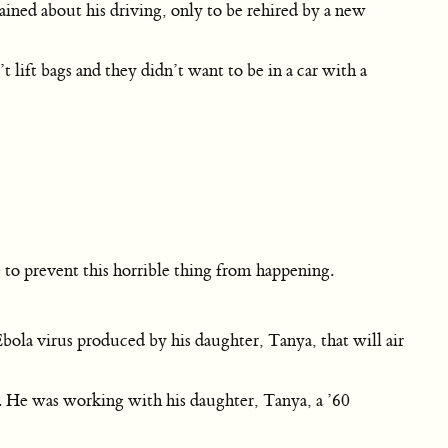
ined about his driving, only to be rehired by a new
ft bags and they didn’t want to be in a car with a
 to prevent this horrible thing from happening.
la virus produced by his daughter, Tanya, that will air
st. He was working with his daughter, Tanya, a ’60