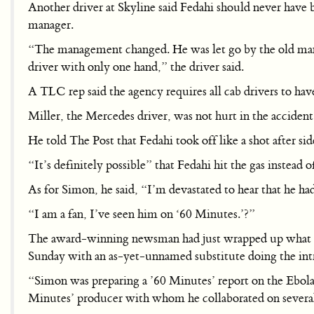
Another driver at Skyline said Fedahi should never have 
manager.
“The management changed. He was let go by the old manag
driver with only one hand,” the driver said.
A TLC rep said the agency requires all cab drivers to have 
Miller, the Mercedes driver, was not hurt in the accident
He told The Post that Fedahi took off like a shot after sid
“It’s definitely possible” that Fedahi hit the gas instead o
As for Simon, he said, “I’m devastated to hear that he h
“I am a fan, I’ve seen him on ‘60 Minutes.’?”
The award-winning newsman had just wrapped up what wou
Sunday with an as-yet-unnamed substitute doing the int
“Simon was preparing a ’60 Minutes’ report on the Ebola v
Minutes’ producer with whom he collaborated on several 