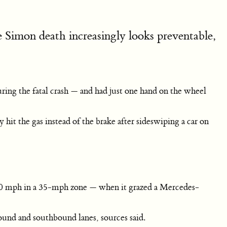
he Simon death increasingly looks preventable,
ing the fatal crash — and had just one hand on the wheel
it the gas instead of the brake after sideswiping a car on
50 mph in a 35-mph zone — when it grazed a Mercedes-
ound and southbound lanes, sources said.