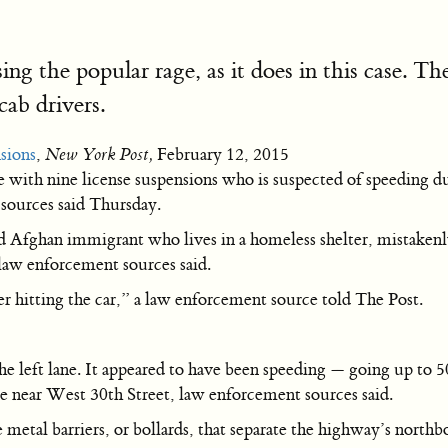
sing the popular rage, as it does in this case. T
cab drivers.
nsions
,
New York Post,
February 12, 2015
ith nine license suspensions who is suspected of speeding dur
 sources said Thursday.
 Afghan immigrant who lives in a homeless shelter, mistakenly h
aw enforcement sources said.
ter hitting the car,” a law enforcement source told The Post.
 left lane. It appeared to have been speeding — going up to 
e near West 30th Street, law enforcement sources said.
metal barriers, or bollards, that separate the highway’s northb