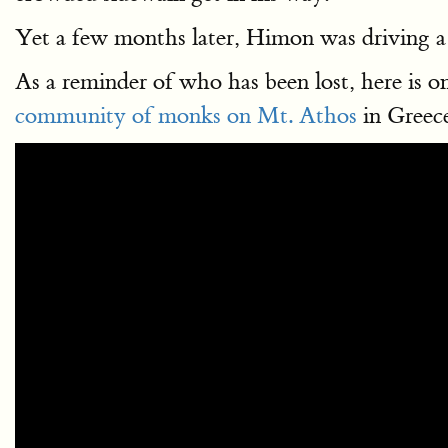
Yet a few months later, Himon was driving a
As a reminder of who has been lost, here is
community of monks on Mt. Athos
in Greece