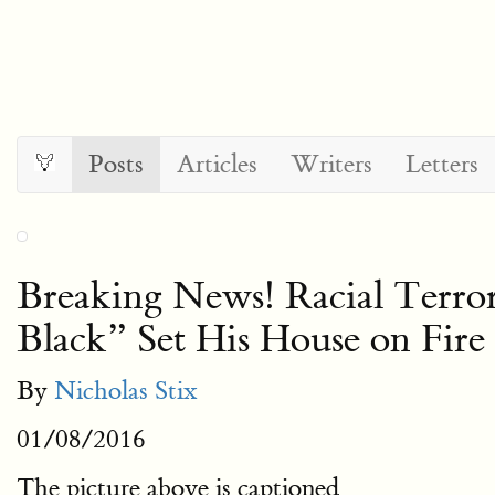
Posts
Articles
Writers
Letters
Breaking News! Racial Terror
Black” Set His House on Fire
By
Nicholas Stix
01/08/2016
The picture above is captioned