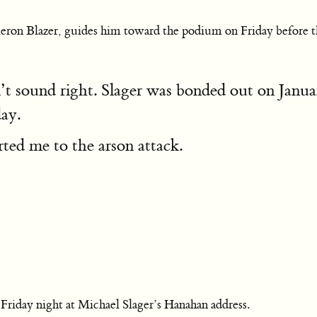
ameron Blazer, guides him toward the podium on Friday before 
sn’t sound right. Slager was bonded out on Jan
ay.
ted me to the arson attack.
d Friday night at Michael Slager’s Hanahan address.