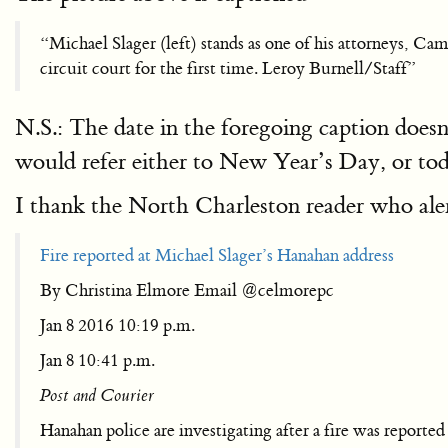
“Michael Slager (left) stands as one of his attorneys, C
circuit court for the first time. Leroy Burnell/Staff”
N.S.: The date in the foregoing caption doe
would refer either to New Year’s Day, or tod
I thank the North Charleston reader who aler
Fire reported at Michael Slager’s Hanahan address
By Christina Elmore Email @celmorepc
Jan 8 2016 10:19 p.m.
Jan 8 10:41 p.m.
Post and Courier
Hanahan police are investigating after a fire was reporte