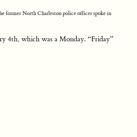
the former North Charleston police officer spoke in
uary 4th, which was a Monday. “Friday”