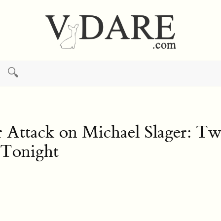
🔍
 Attack on Michael Slager: Two
 Tonight