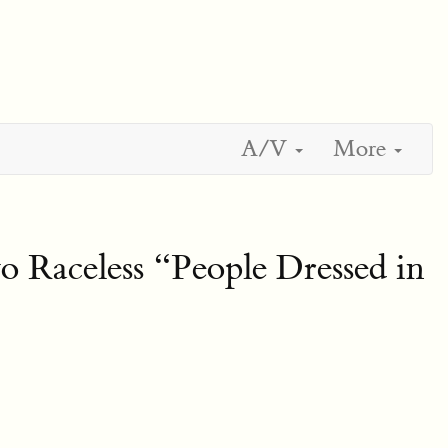
A/V
More
 Raceless “People Dressed in