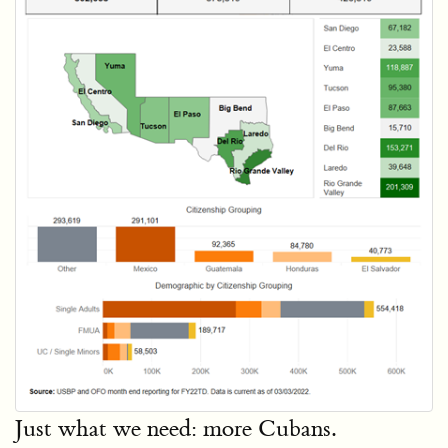
Just what we need: more Cubans.