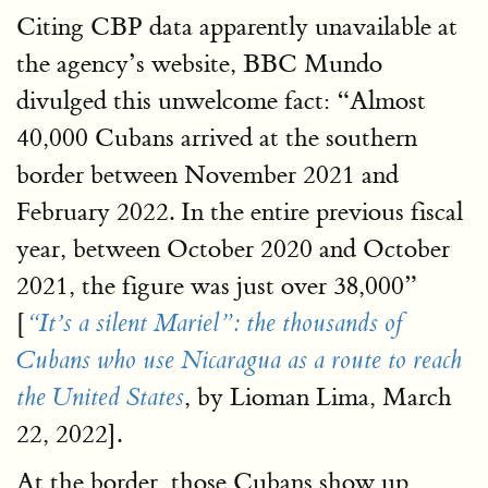
Citing CBP data apparently unavailable at
the agency’s website, BBC Mundo
divulged this unwelcome fact: “Almost
40,000 Cubans arrived at the southern
border between November 2021 and
February 2022. In the entire previous fiscal
year, between October 2020 and October
2021, the figure was just over 38,000”
[
“It’s a silent Mariel”: the thousands of
Cubans who use Nicaragua as a route to reach
, by Lioman Lima, March
the United States
22, 2022].
At the border, those Cubans show up