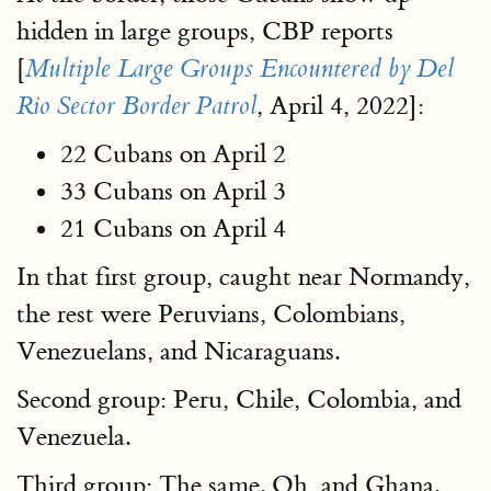
hidden in large groups, CBP reports
[
Multiple Large Groups Encountered by Del
, April 4, 2022]:
Rio Sector Border Patrol
22 Cubans on April 2
33 Cubans on April 3
21 Cubans on April 4
In that first group, caught near Normandy,
the rest were Peruvians, Colombians,
Venezuelans, and Nicaraguans.
Second group: Peru, Chile, Colombia, and
Venezuela.
Third group: The same. Oh, and Ghana.