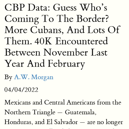
CBP Data: Guess Who’s
Coming To The Border?
More Cubans, And Lots Of
Them. 40K Encountered
Between November Last
Year And February
By
A.W. Morgan
04/04/2022
Mexicans and Central Americans from the
Northern Triangle — Guatemala,
Honduras, and El Salvador — are no longer