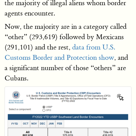
the majority of illegal aliens whom border
agents encounter.
Now, the majority are in a category called
“other” (293,619) followed by Mexicans
(291,101) and the rest,
data
from U.S.
Customs Border and Protection show
, and
a significant number of those “others” are
Cubans.