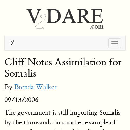
Togg
navig
Cliff Notes Assimilation for
Somalis
By
Brenda Walker
09/13/2006
The government is still importing Somalis
by the thousands, in another example of