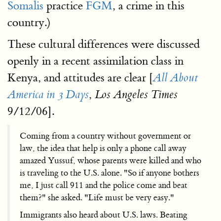
Somalis
practice
FGM
, a crime in this
country.)
These cultural differences were discussed
openly in a recent assimilation class in
Kenya, and attitudes are clear [
All About
,
America in 3 Days
Los Angeles Times
9/12/06].
Coming from a country without government or
law, the idea that help is only a phone call away
amazed Yussuf, whose parents were killed and who
is traveling to the U.S. alone. "So if anyone bothers
me, I just call 911 and the police come and beat
them?" she asked. "Life must be very easy."
Immigrants also heard about U.S. laws. Beating