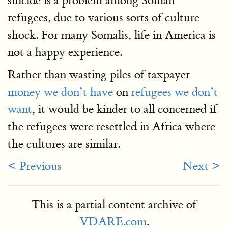
suicide is a problem among Somali
refugees, due to various sorts of culture
shock. For many Somalis, life in America is
not a happy experience.
Rather than wasting piles of taxpayer
money we don’t have
on
refugees we don’t
want
, it would be kinder to all concerned if
the refugees were resettled in Africa where
the cultures are similar.
< Previous
Next >
This is a partial content archive of
VDARE.com
.