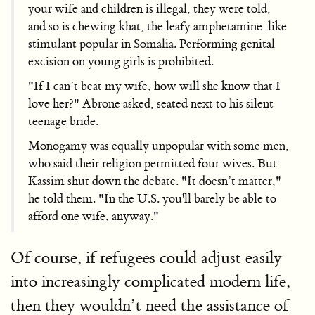
your wife and children is illegal, they were told,
and so is chewing khat, the leafy amphetamine-like
stimulant popular in Somalia. Performing genital
excision on young girls is prohibited.
"If I can’t beat my wife, how will she know that I
love her?" Abrone asked, seated next to his silent
teenage bride.
Monogamy was equally unpopular with some men,
who said their religion permitted four wives. But
Kassim shut down the debate. "It doesn’t matter,"
he told them. "In the U.S. you'll barely be able to
afford one wife, anyway."
Of course, if refugees could adjust easily
into increasingly complicated modern life,
then they wouldn’t need the assistance of