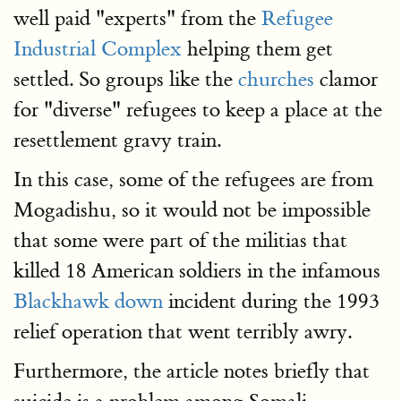
well paid "experts" from the
Refugee
Industrial Complex
helping them get
settled. So groups like the
churches
clamor
for "diverse" refugees to keep a place at the
resettlement gravy train.
In this case, some of the refugees are from
Mogadishu, so it would not be impossible
that some were part of the militias that
killed 18 American soldiers in the infamous
Blackhawk down
incident during the 1993
relief operation that went terribly awry.
Furthermore, the article notes briefly that