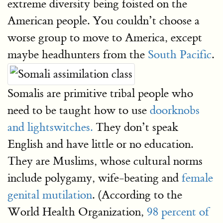
extreme diversity being foisted on the
American people. You couldn’t choose a
worse group to move to America, except
maybe headhunters from the
South Pacific
.
Somalis are primitive tribal people who
need to be taught how to use
doorknobs
and lightswitches.
They don’t speak
English and have little or no education.
They are Muslims, whose cultural norms
include polygamy, wife-beating and
female
genital mutilation
. (According to the
World Health Organization,
98 percent of