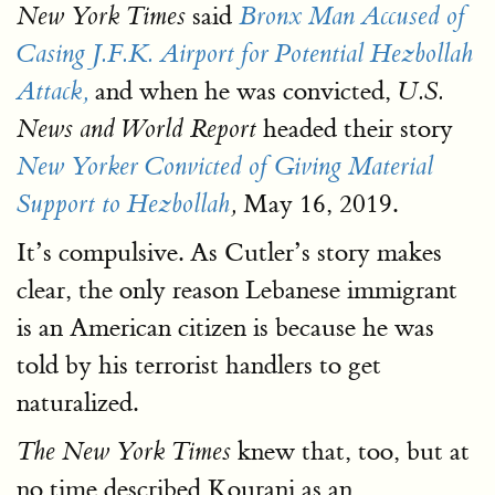
said
New York Times
Bronx Man Accused of
Casing J.F.K. Airport for Potential Hezbollah
and when he was convicted,
Attack,
U.S.
headed their story
News and World Report
New Yorker Convicted of Giving Material
May 16, 2019.
Support to Hezbollah
,
It’s compulsive. As Cutler’s story makes
clear, the only reason Lebanese immigrant
is an American citizen is because he was
told by his terrorist handlers to get
naturalized.
knew that, too, but at
The New York Times
no time described Kourani as an