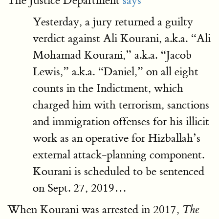
The Justice Department
says
Yesterday, a jury returned a guilty
verdict against Ali Kourani, a.k.a. “Ali
Mohamad Kourani,” a.k.a. “Jacob
Lewis,” a.k.a. “Daniel,” on all eight
counts in the Indictment, which
charged him with terrorism, sanctions
and immigration offenses for his illicit
work as an operative for Hizballah’s
external attack-planning component.
Kourani is scheduled to be sentenced
on Sept. 27, 2019…
When Kourani was arrested in 2017,
The