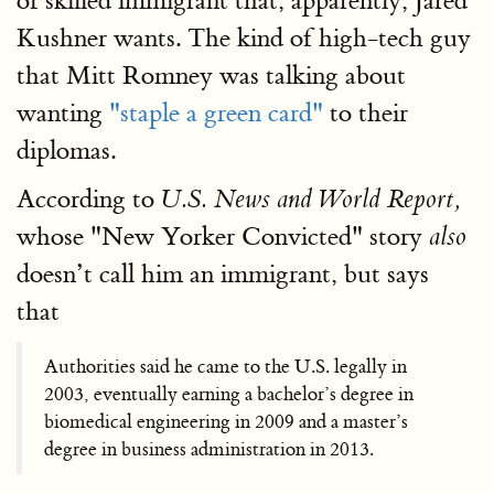
of skilled immigrant that, apparently, Jared
Kushner wants. The kind of high-tech guy
that Mitt Romney was talking about
wanting
"staple a green card"
to their
diplomas.
According to
U.S. News and World Report,
whose "New Yorker Convicted" story
also
doesn’t call him an immigrant, but says
that
Authorities said he came to the U.S. legally in
2003, eventually earning a bachelor’s degree in
biomedical engineering in 2009 and a master’s
degree in business administration in 2013.