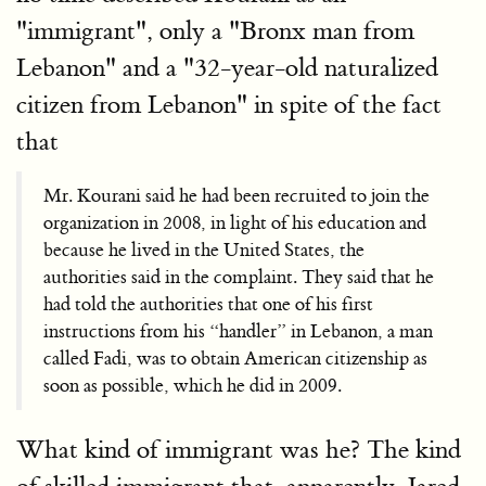
"immigrant", only a "Bronx man from
Lebanon" and a "32-year-old naturalized
citizen from Lebanon" in spite of the fact
that
Mr. Kourani said he had been recruited to join the
organization in 2008, in light of his education and
because he lived in the United States, the
authorities said in the complaint. They said that he
had told the authorities that one of his first
instructions from his “handler” in Lebanon, a man
called Fadi, was to obtain American citizenship as
soon as possible, which he did in 2009.
What kind of immigrant was he? The kind