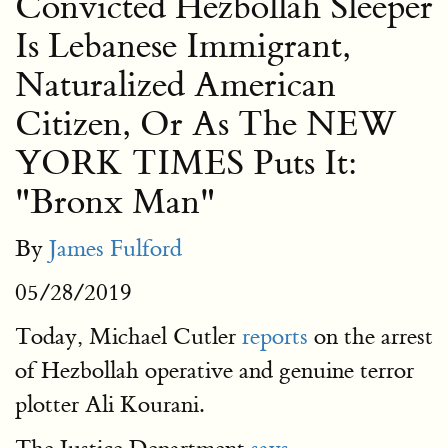
Convicted Hezbollah Sleeper
Is Lebanese Immigrant,
Naturalized American
Citizen, Or As The NEW
YORK TIMES Puts It:
"Bronx Man"
By
James Fulford
05/28/2019
Today, Michael Cutler
reports
on the arrest
of Hezbollah operative and genuine terror
plotter Ali Kourani.