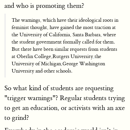
and who is promoting them?
The warnings, which have their ideological roots in
feminist thought, have gained the most traction at
the University of California, Santa Barbara, where
the student government formally called for them.
But there have been similar requests from students
at Oberlin College,Rutgers University
,
the
University of Michigan,George Washington
University and other schools.
So what kind of students are requesting
"trigger warnings"? Regular students trying
to get an education, or activists with an axe
to grind?