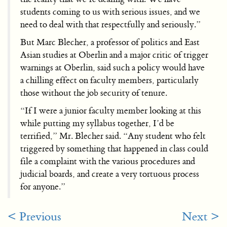
students coming to us with serious issues, and we
need to deal with that respectfully and seriously.”
But Marc Blecher, a professor of politics and East
Asian studies at Oberlin and a major critic of trigger
warnings at Oberlin, said such a policy would have
a chilling effect on faculty members, particularly
those without the job security of tenure.
“If I were a junior faculty member looking at this
while putting my syllabus together, I’d be
terrified,” Mr. Blecher said. “Any student who felt
triggered by something that happened in class could
file a complaint with the various procedures and
judicial boards, and create a very tortuous process
for anyone.”
< Previous
Next >