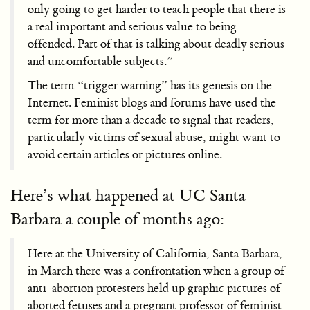
only going to get harder to teach people that there is
a real important and serious value to being
offended. Part of that is talking about deadly serious
and uncomfortable subjects.”
The term “trigger warning” has its genesis on the
Internet. Feminist blogs and forums have used the
term for more than a decade to signal that readers,
particularly victims of sexual abuse, might want to
avoid certain articles or pictures online.
Here’s what happened at UC Santa
Barbara a couple of months ago:
Here at the University of California, Santa Barbara,
in March there was a confrontation when a group of
anti-abortion protesters held up graphic pictures of
aborted fetuses and a pregnant professor of feminist