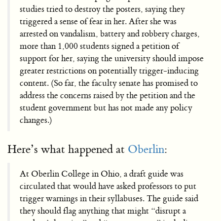
studies tried to destroy the posters, saying they
triggered a sense of fear in her. After she was
arrested on vandalism, battery and robbery charges,
more than 1,000 students signed a petition of
support for her, saying the university should impose
greater restrictions on potentially trigger-inducing
content. (So far, the faculty senate has promised to
address the concerns raised by the petition and the
student government but has not made any policy
changes.)
Here’s what happened at
Oberlin
:
At Oberlin College in Ohio, a draft guide was
circulated that would have asked professors to put
trigger warnings in their syllabuses. The guide said
they should flag anything that might “disrupt a