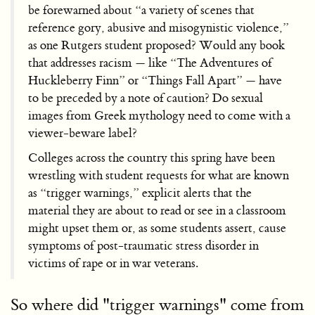
be forewarned about “a variety of scenes that
reference gory, abusive and misogynistic violence,”
as one Rutgers student
proposed? Would any book
that addresses racism — like “The Adventures of
Huckleberry Finn” or “Things Fall Apart” — have
to be preceded by a note of caution? Do sexual
images from Greek mythology need to come with a
viewer-beware label?
Colleges across the country this spring have been
wrestling with student requests for what are known
as “trigger warnings,” explicit alerts that the
material they are about to read or see in a classroom
might upset them or, as some students assert, cause
symptoms of post-traumatic stress disorder in
victims of rape or in war veterans.
So where did "trigger warnings" come from