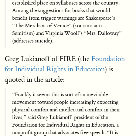
established place on syllabuses across the country.
Among the suggestions for books that would
benefit from trigger warnings are Shakespeare’s
“The Merchant of Venice” (contains anti-
Semitism) and Virginia Woolf’s “Mrs. Dalloway”
(addresses suicide).
Greg Lukianoff of FIRE (the
Foundation
for Individual Rights in Education
) is
quoted in the article:
“Frankly it seems this is sort of an inevitable
movement toward people increasingly expecting
physical comfort and intellectual comfort in their
lives,” said Greg Lukianoff, president of the
Foundation for Individual Rights in Education, a
nonprofit group that advocates free speech. “It is