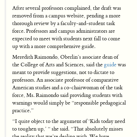
After several professors complained, the draft was
removed from a campus website, pending a more
thorough review by a faculty-and-student task
force. Professors and campus administrators are
expected to meet with students next fall to come
up with a more comprehensive guide.
Meredith Raimondo, Oberlin’s associate dean of
the College of Arts and Sciences, said the
guide
was
meant to provide suggestions, not to dictate to
professors. An associate professor of comparative
American studies and a co-chairwoman of the task
force, Ms. Raimondo said providing students with
warnings would simply be “responsible pedagogical
practice.”
“I quite object to the argument of ‘Kids today need
to toughen up,’ “ she said. “That absolutely misses
the reality that we’re dealing with. We have