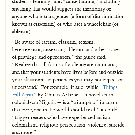
student’s learning” and “cause trauma,” including
anything that would suggest the inferiority of
anyone who is transgender (a form of discrimination
known as cissexism) or who uses a wheelchair (or
ableism).
“Be aware of racism, classism, sexism,
heterosexism, cissexism, ableism, and other issues
of privilege and oppression,” the guide said.
“Realize that all forms of violence are traumatic,
and that your students have lives before and outside
your classroom, experiences you may not expect or
understand.” For example, it said, while
“Things
Fall Apart”
by Chinua Achebe — a novel set in
colonial-era Nigeria — is a “triumph of literature
that everyone in the world should read,” it could
“trigger readers who have experienced racism,
colonialism, religious persecution, violence, suicide
and more.”