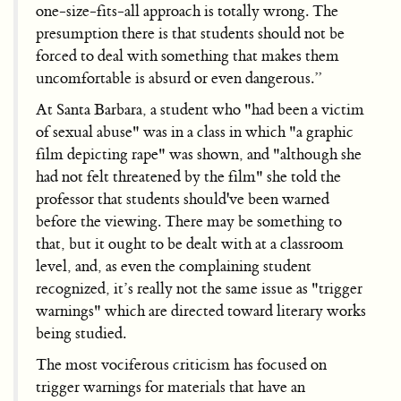
one-size-fits-all approach is totally wrong. The
presumption there is that students should not be
forced to deal with something that makes them
uncomfortable is absurd or even dangerous.”
At Santa Barbara, a student who "had been a victim
of sexual abuse" was in a class in which "a graphic
film depicting rape" was shown, and "although she
had not felt threatened by the film" she told the
professor that students should've been warned
before the viewing. There may be something to
that, but it ought to be dealt with at a classroom
level, and, as even the complaining student
recognized, it’s really not the same issue as "trigger
warnings" which are directed toward literary works
being studied.
The most vociferous criticism has focused on
trigger warnings for materials that have an