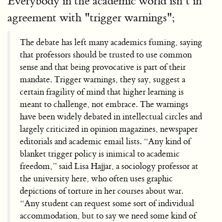
Everybody in the academic world isn’t in
agreement with "trigger warnings";
The debate has left many academics fuming, saying
that professors should be trusted to use common
sense and that being provocative is part of their
mandate. Trigger warnings, they say, suggest a
certain fragility of mind that higher learning is
meant to challenge, not embrace. The warnings
have been widely debated in intellectual circles and
largely criticized in opinion magazines, newspaper
editorials and academic email lists. “Any kind of
blanket trigger policy is inimical to academic
freedom,” said Lisa Hajjar, a sociology professor at
the university here, who often uses graphic
depictions of torture in her courses about war.
“Any student can request some sort of individual
accommodation, but to say we need some kind of