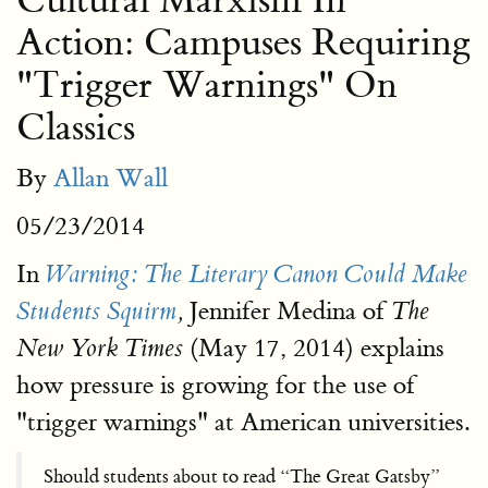
Cultural Marxism In
Action: Campuses Requiring
"Trigger Warnings" On
Classics
By
Allan Wall
05/23/2014
In
Warning: The Literary Canon Could Make
Jennifer Medina of
Students Squirm
,
The
(May 17, 2014) explains
New York Times
how pressure is growing for the use of
"trigger warnings" at American universities.
Should students about to read “The Great Gatsby”