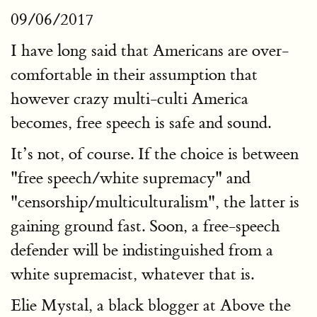
09/06/2017
I have long said that Americans are over-
comfortable in their assumption that
however crazy multi-culti America
becomes, free speech is safe and sound.
It’s not, of course. If the choice is between
"free speech/white supremacy" and
"censorship/multiculturalism", the latter is
gaining ground fast. Soon, a free-speech
defender will be indistinguished from a
white supremacist, whatever that is.
Elie Mystal, a black blogger at Above the