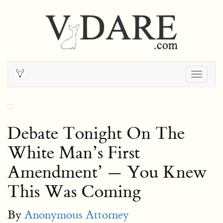
Togg
navig
Debate Tonight On The
White Man’s First
Amendment’ — You Knew
This Was Coming
By
Anonymous Attorney