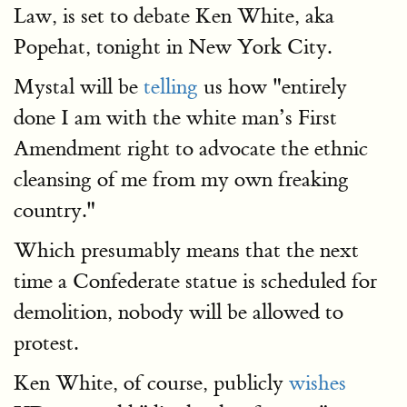
Law, is set to debate Ken White, aka
Popehat, tonight in New York City.
Mystal will be
telling
us how "entirely
done I am with the white man’s First
Amendment right to advocate the ethnic
cleansing of me from my own freaking
country."
Which presumably means that the next
time a Confederate statue is scheduled for
demolition, nobody will be allowed to
protest.
Ken White, of course, publicly
wishes