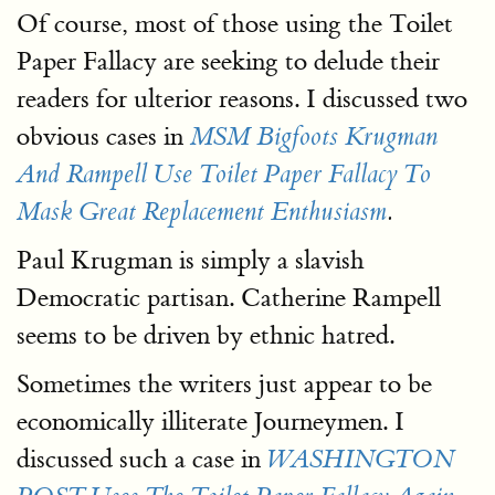
Of course, most of those using the Toilet
Paper Fallacy are seeking to delude their
readers for ulterior reasons. I discussed two
obvious cases in
MSM Bigfoots Krugman
And Rampell Use Toilet Paper Fallacy To
Mask Great Replacement Enthusiasm
.
Paul Krugman is simply a slavish
Democratic partisan. Catherine Rampell
seems to be driven by ethnic hatred.
Sometimes the writers just appear to be
economically illiterate Journeymen. I
discussed such a case in
WASHINGTON