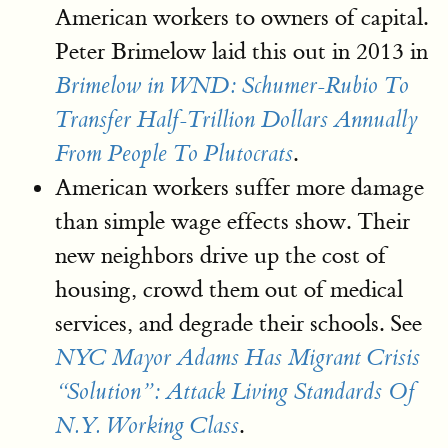
American workers to owners of capital.
Peter Brimelow laid this out in 2013 in
Brimelow in WND: Schumer-Rubio To
Transfer Half-Trillion Dollars Annually
.
From People To Plutocrats
American workers suffer more damage
than simple wage effects show. Their
new neighbors drive up the cost of
housing, crowd them out of medical
services, and degrade their schools. See
NYC Mayor Adams Has Migrant Crisis
“Solution”: Attack Living Standards Of
.
N.Y. Working Class