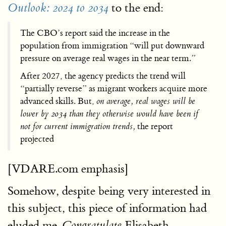
to the end:
Outlook: 2024 to 2034
The CBO’s report said the increase in the
population from immigration “will put downward
pressure on average real wages in the near term.”
After 2027, the agency predicts the trend will
“partially reverse” as migrant workers acquire more
advanced skills. But,
on average, real wages will be
lower by 2034 than they otherwise would have been if
not for current immigration trends,
the report
projected
[VDARE.com emphasis]
Somehow, despite being very interested in
this subject, this piece of information had
eluded me.
Elisabeth
Congratulate