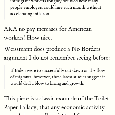
immigrant workers roughly doubled how many
people employers could hire each month without
accelerating inflation
AKA no pay increases for American
workers! How nice.
Weissmann does produce a No Borders
argument I do not remember seeing before:
If Biden were to successfully cut down on the flow
of migrants, however, these latest studies suggest it
would deal a blow to hiring and growth.
This piece is a classic example of the Toilet
Paper Fallacy, that any economic activity