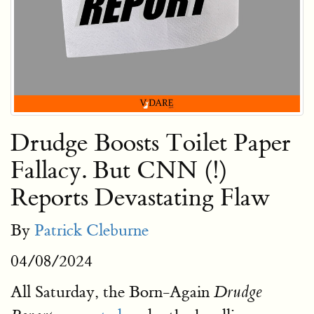
Drudge Boosts Toilet Paper
Fallacy. But CNN (!)
Reports Devastating Flaw
By
Patrick Cleburne
04/08/2024
All Saturday, the Born-Again
Drudge