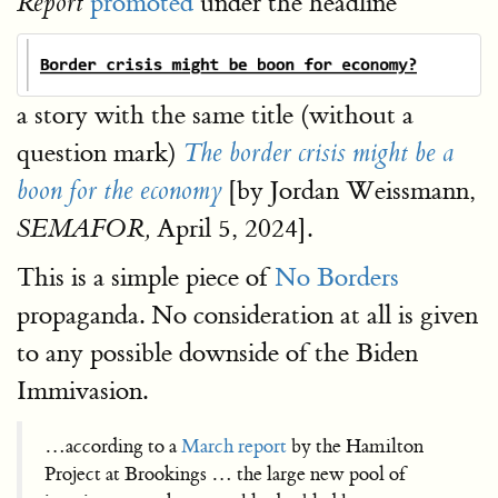
promoted
under the headline
Report
a story with the same title (without a
question mark)
The border crisis might be a
[by Jordan Weissmann,
boon for the economy
April 5, 2024].
SEMAFOR,
This is a simple piece of
No Borders
propaganda. No consideration at all is given
to any possible downside of the Biden
Immivasion.
…according to a
March report
by the Hamilton
Project at Brookings … the large new pool of