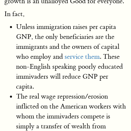
growth is an unalloyed Good for everyone.
In fact,
Unless immigration raises per capita
GNP, the only beneficiaries are the
immigrants and the owners of capital
who employ and
service them
. These
non-English speaking poorly educated
immivaders will reduce GNP per
capita.
The real wage repression/erosion
inflicted on the American workers with
whom the immivaders compete is
simply a transfer of wealth from