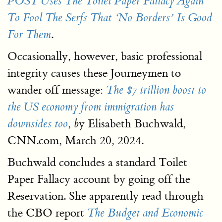
POST Uses The Toilet Paper Fallacy Again
To Fool The Serfs That ‘No Borders’ Is Good
.
For Them
Occasionally, however, basic professional
integrity causes these Journeymen to
wander off message:
The $7 trillion boost to
the US economy from immigration has
,
y Elisabeth Buchwald,
downsides too
b
CNN.com, March 20, 2024.
Buchwald concludes a standard Toilet
Paper Fallacy account by going off the
Reservation. She apparently read through
the CBO report
The Budget and Economic