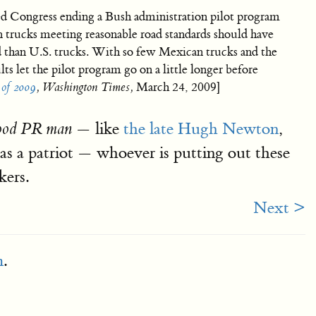
d Congress ending a Bush administration pilot program
 trucks meeting reasonable road standards should have
rd than U.S. trucks. With so few Mexican trucks and the
lts let the pilot program go on a little longer before
of 2009
, Washington Times,
March 24, 2009]
— like
the late Hugh Newton
,
good PR man
as a patriot — whoever is putting out these
kers.
Next >
m
.