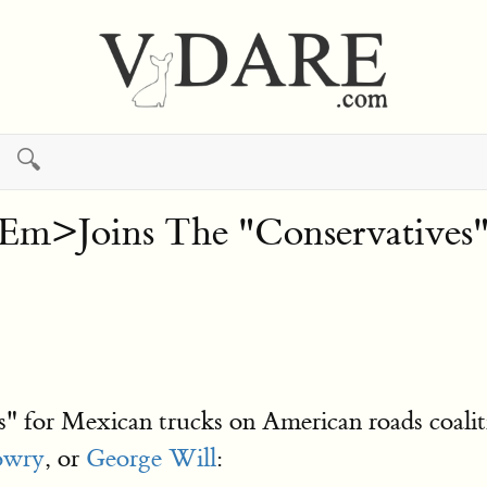
🔍
>Joins The "Conservatives"
s" for Mexican trucks on American roads coalition
owry
, or
George Will
: