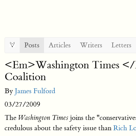
Posts
Articles
Writers
Letters
<Em>Washington Times </Em
Coalition
By
James Fulford
03/27/2009
The
joins the "conservative
Washington Times
credulous about the safety issue than
Rich L