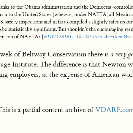
hanks to the Obama administration and the Democrat-controlle
ers into the United States (whereas, under NAFTA, all Mexican
. safety inspections and in fact compiled a slightly safer reco
 be statistically significant. But shouldn’t the encouraging resu
avention of NAFTA? [
EDITORIAL: The Mexican-American War 
wels of Beltway Conservatism there is
a very 
tage Institute. The difference is that Newton w
ucking employers, at the expense of American wor
his is a partial content archive of
VDARE.co