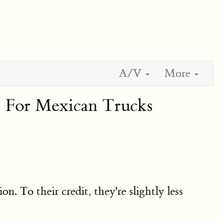
A/V
More
 For Mexican Trucks
. To their credit, they're slightly less