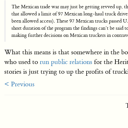
The Mexican trade war may just be getting revved up, t
that allowed a limit of 97 Mexican long-haul truck driv
been allowed access). These 97 Mexican trucks passed U.S
short duration of the program the findings can’t be said to
making further decisions on Mexican truckers in contr
What this means is that somewhere in the bo
who used to
run public relations
for the Heri
stories is just trying to up the profits of tr
< Previous
T