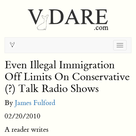
Togg
navig
Even Illegal Immigration
Off Limits On Conservative
(?) Talk Radio Shows
By
James Fulford
02/20/2010
A reader writes