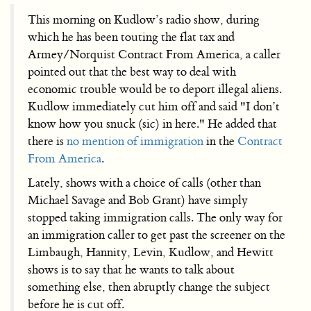
This morning on Kudlow’s radio show, during
which he has been touting the flat tax and
Armey/Norquist Contract From America, a caller
pointed out that the best way to deal with
economic trouble would be to deport illegal aliens.
Kudlow immediately cut him off and said "I don’t
know how you snuck (sic) in here." He added that
there is
no mention of immigration
in the
Contract
From America
.
Lately, shows with a choice of calls (other than
Michael Savage and Bob Grant) have simply
stopped taking immigration calls. The only way for
an immigration caller to get past the screener on the
Limbaugh, Hannity, Levin, Kudlow, and Hewitt
shows is to say that he wants to talk about
something else, then abruptly change the subject
before he is cut off.