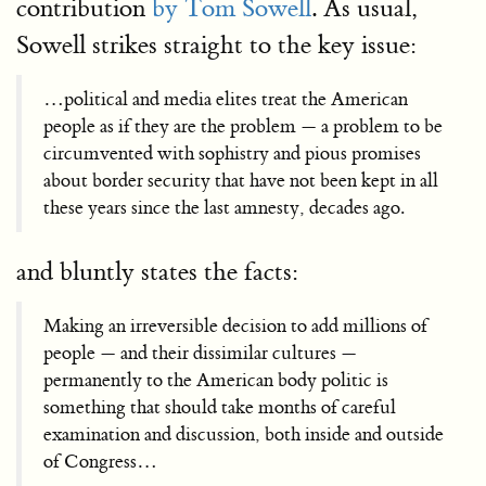
contribution
by Tom Sowell
. As usual,
Sowell strikes straight to the key issue:
…political and media elites treat the American
people as if they are the problem — a problem to be
circumvented with sophistry and pious promises
about border security that have not been kept in all
these years since the last amnesty, decades ago.
and bluntly states the facts:
Making an irreversible decision to add millions of
people — and their dissimilar cultures —
permanently to the American body politic is
something that should take months of careful
examination and discussion, both inside and outside
of Congress…