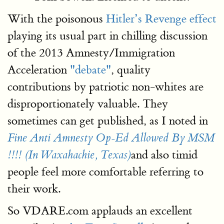
With the poisonous
Hitler’s Revenge effect
playing its usual part in chilling discussion
of the 2013 Amnesty/Immigration
Acceleration
"debate"
, quality
contributions by patriotic non-whites are
disproportionately valuable. They
sometimes can get published, as I noted in
Fine Anti Amnesty Op-Ed Allowed By MSM
and also timid
!!!! (In Waxahachie, Texas)
people feel more comfortable referring to
their work.
So VDARE.com applauds an excellent