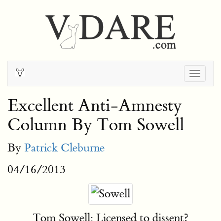
Togg
navig
Excellent Anti-Amnesty
Column By Tom Sowell
By
Patrick Cleburne
04/16/2013
Tom Sowell: Licensed to dissent?