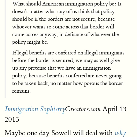
What should American immigration policy be? It
doesn’t matter what any of us think that policy
should be if the borders are not secure, because
whoever wants to come across that border will
come across anyway, in defiance of whatever the
policy might be.
If legal benefits are conferred on illegal immigrants
before the border is secured, we may as well give
up any pretense that we have an immigration
policy, because benefits conferred are never going
to be taken back, no matter how porous the border
remains.
April 13
Immigration Sophistry
Creators.com
2013
Maybe one day Sowell will deal with
why