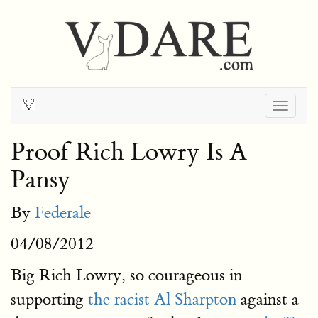
Togg
navig
Proof Rich Lowry Is A
Pansy
By
Federale
04/08/2012
Big Rich Lowry, so courageous in
supporting
the racist Al Sharpton
against a