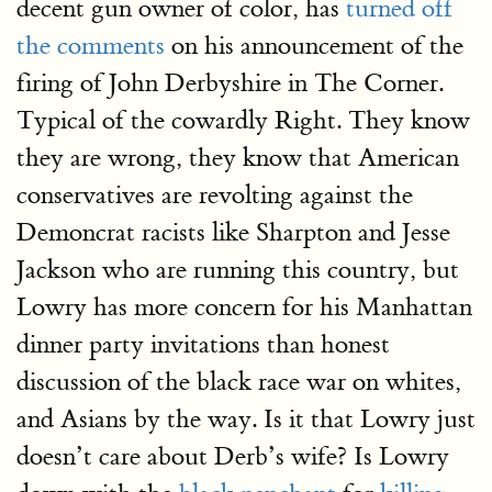
decent gun owner of color, has
turned off
the comments
on his announcement of the
firing of John Derbyshire in The Corner.
Typical of the cowardly Right. They know
they are wrong, they know that American
conservatives are revolting against the
Demoncrat racists like Sharpton and Jesse
Jackson who are running this country, but
Lowry has more concern for his Manhattan
dinner party invitations than honest
discussion of the black race war on whites,
and Asians by the way. Is it that Lowry just
doesn’t care about Derb’s wife? Is Lowry