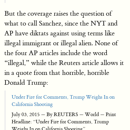
But the coverage raises the question of
what to call Sanchez, since the NYT and
AP have diktats against using terms like
illegal immigrant or illegal alien. None of
the four AP articles include the word
“illegal,” while the Reuters article allows it
in a quote from that horrible, horrible
Donald Trump:
Under Fire for Comments, Trump Weighs In on
California Shooting
July 03, 2015 — By REUTERS — World — Print
Headline: “Under Fire for Comments, Trump
Weighs In on California Shooting”