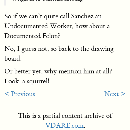
So if we can’t quite call Sanchez an
Undocumented Worker, how about a
Documented Felon?
No, I guess not, so back to the drawing
board.
Or better yet, why mention him at all?
Look, a squirrel!
< Previous
Next >
This is a partial content archive of
VDARE.com
.