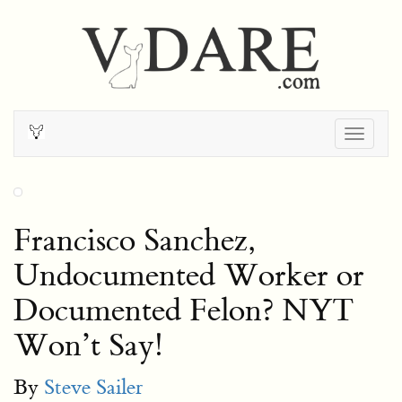
Togg
navig
Francisco Sanchez,
Undocumented Worker or
Documented Felon? NYT
Won’t Say!
By
Steve Sailer