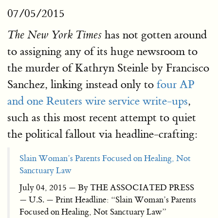
07/05/2015
has not gotten around
The New York Times
to assigning any of its huge newsroom to
the murder of Kathryn Steinle by Francisco
Sanchez, linking instead only to
four AP
and one Reuters wire service write-ups
,
such as this most recent attempt to quiet
the political fallout via headline-crafting:
Slain Woman’s Parents Focused on Healing, Not
Sanctuary Law
July 04, 2015 — By THE ASSOCIATED PRESS
— U.S. — Print Headline: “Slain Woman’s Parents
Focused on Healing, Not Sanctuary Law”