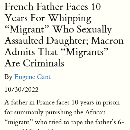
French Father Faces 10
Years For Whipping
“Migrant” Who Sexually
Assaulted Daughter; Macron
Admits That “Migrants”
Are Criminals
By
Eugene Gant
10/30/2022
A father in France faces 10 years in prison
for summarily punishing the African
“migrant” who tried to rape the father’s 6-