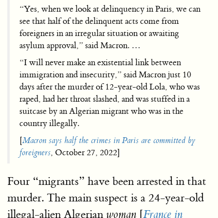
“Yes, when we look at delinquency in Paris, we can
see that half of the delinquent acts come from
foreigners in an irregular situation or awaiting
asylum approval,” said Macron. …
“I will never make an existential link between
immigration and insecurity,” said Macron just 10
days after the murder of 12-year-old Lola, who was
raped, had her throat slashed, and was stuffed in a
suitcase by an Algerian migrant who was in the
country illegally.
[
Macron says half the crimes in Paris are committed by
foreigners
, October 27, 2022]
Four “migrants” have been arrested in that
murder. The main suspect is a 24-year-old
illegal-alien Algerian
[
woman
France in