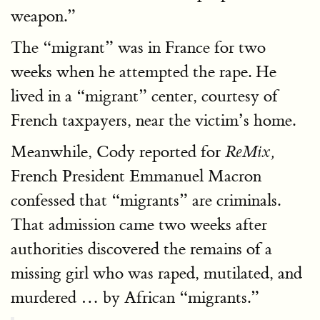
weapon.”
The “migrant” was in France for two
weeks when he attempted the rape. He
lived in a “migrant” center, courtesy of
French taxpayers, near the victim’s home.
Meanwhile, Cody reported for
ReMix,
French President Emmanuel Macron
confessed that “migrants” are criminals.
That admission came two weeks after
authorities discovered the remains of a
missing girl who was raped, mutilated, and
murdered … by African “migrants.”