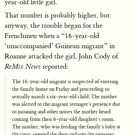
year-old little girl.
That number is probably higher, but
anyway, the trouble began for the
Frenchmen when a “16-year-old
‘unaccompanied’ Guinean migrant” in
Roanne attacked the girl, John Cody of
reported:
ReMix News
The 16-year-old migrant is suspected of entering
the family home on Friday and proceeding to
sexually assault a six-year-old child. The mother
was alerted to the migrant teenager’s presence due
to moaning and other noises the mother heard
coming from their 6-year-old daughter’s room.
The mother, who was feeding the family’s baby at
the time, opened the door and saw the teenager