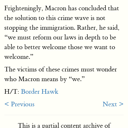
Frighteningly, Macron has concluded that
the solution to this crime wave is not
stopping the immigration. Rather, he said,
“we must reform our laws in depth to be
able to better welcome those we want to
welcome.”
The victims of these crimes must wonder
who Macron means by “we.”
H/T:
Border Hawk
< Previous
Next >
This is a partial content archive of