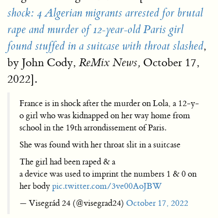
shock: 4 Algerian migrants arrested for brutal
rape and murder of 12-year-old Paris girl
,
found stuffed in a suitcase with throat slashed
by John Cody,
October 17,
ReMix News,
2022].
France is in shock after the murder on Lola, a 12-y-
o girl who was kidnapped on her way home from
school in the 19th arrondissement of Paris.
She was found with her throat slit in a suitcase
The girl had been raped & a
a device was used to imprint the numbers 1 & 0 on
her body
pic.twitter.com/3ve00AoJBW
— Visegrád 24 (@visegrad24)
October 17, 2022