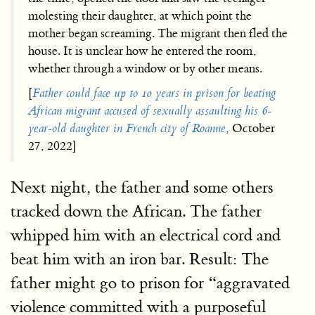
molesting their daughter, at which point the
mother began screaming. The migrant then fled the
house. It is unclear how he entered the room,
whether through a window or by other means.
[
Father could face up to 10 years in prison for beating
African migrant accused of sexually assaulting his 6-
year-old daughter in French city of Roanne
, October
27, 2022]
Next night, the father and some others
tracked down the African. The father
whipped him with an electrical cord and
beat him with an iron bar. Result: The
father might go to prison for “aggravated
violence committed with a purposeful