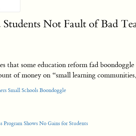
 Students Not Fault of Bad Te
ces that some education reform fad boondoggle h
ount of money on “small learning communities,
hers Small Schools Boondoggle
ss Program Shows No Gains for Students