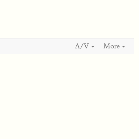
A/V
More