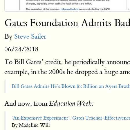
Gates Foundation Admits Bad
By
Steve Sailer
06/24/2018
To Bill Gates’ credit, he periodically announ
example, in the 2000s he dropped a huge am
Bill Gates Admits He’s Blown $2 Billion on Ayers Brot
And now, from
Education Week:
‘An Expensive Experiment’: Gates Teacher-Effectivene
By Madeline Will