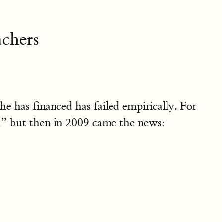
achers
e has financed has failed empirically. For
” but then in 2009 came the news: