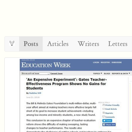
Posts
Articles
Writers
Letters