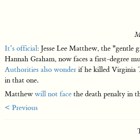
M
It’s official
: Jesse Lee Matthew, the "gentle 
Hannah Graham, now faces a first-degree mur
Authorities also wonder
if he killed Virgini
in that one.
Matthew
will not face
the death penalty in t
< Previous
T