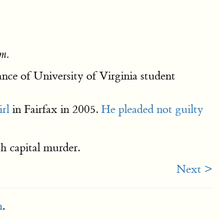
m.
nce of University of Virginia student
irl
in Fairfax in 2005.
He pleaded not guilty
h capital murder.
Next >
m
.