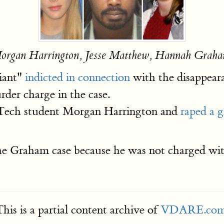
organ Harrington, Jesse Matthew, Hannah Graha
giant"
indicted in connection
with the disappeara
der charge in the case.
a Tech student Morgan Harrington and
raped a g
he Graham case because he was not charged wit
his is a partial content archive of
VDARE.co