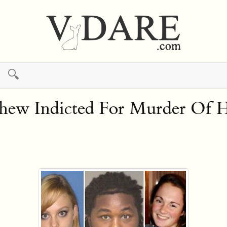
🔍
tthew Indicted For Murder Of