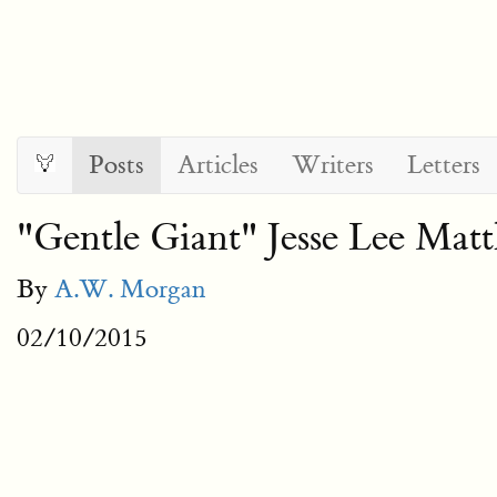
Posts
Articles
Writers
Letters
"Gentle Giant" Jesse Lee Ma
By
A.W. Morgan
02/10/2015