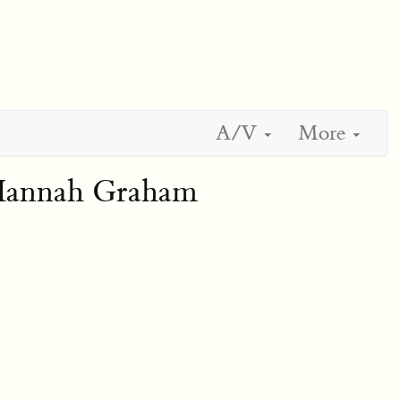
A/V
More
 Hannah Graham