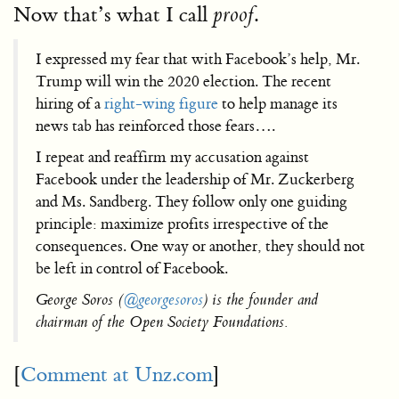
Now that’s what I call
.
proof
I expressed my fear that with Facebook’s help, Mr.
Trump will win the 2020 election. The recent
hiring of a
right-wing figure
to help manage its
news tab has reinforced those fears….
I repeat and reaffirm my accusation against
Facebook under the leadership of Mr. Zuckerberg
and Ms. Sandberg. They follow only one guiding
principle: maximize profits irrespective of the
consequences. One way or another, they should not
be left in control of Facebook.
George Soros (
@georgesoros
) is the founder and
chairman of the Open Society Foundations.
[
Comment at Unz.com
]