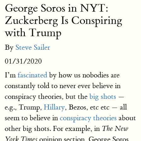
George Soros in NYT:
Zuckerberg Is Conspiring
with Trump
By
Steve Sailer
01/31/2020
I’m
fascinated
by how us nobodies are
constantly told to never ever believe in
conspiracy theories, but the
big shots
—
e.g., Trump,
Hillary
, Bezos, etc etc — all
seem to believe in
conspiracy theories
about
other big shots. For example, in
The New
opinion section, George Soros
York Times