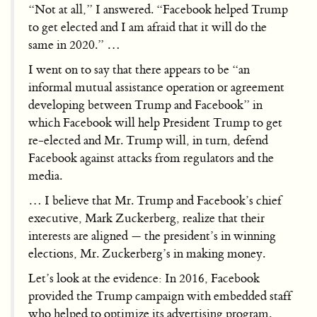
“Not at all,” I answered. “Facebook helped Trump
to get elected and I am afraid that it will do the
same in 2020.” …
I went on to say that there appears to be “an
informal mutual assistance operation or agreement
developing between Trump and Facebook” in
which Facebook will help President Trump to get
re-elected and Mr. Trump will, in turn, defend
Facebook against attacks from regulators and the
media.
… I believe that Mr. Trump and Facebook’s chief
executive, Mark Zuckerberg, realize that their
interests are aligned — the president’s in winning
elections, Mr. Zuckerberg’s in making money.
Let’s look at the evidence: In 2016, Facebook
provided the Trump campaign with embedded staff
who helped to optimize its advertising program.