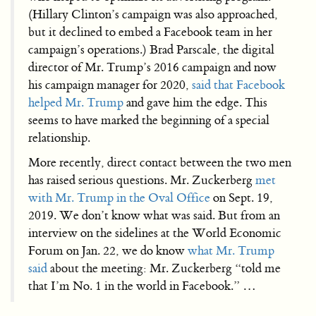
(Hillary Clinton’s campaign was also approached,
but it declined to embed a Facebook team in her
campaign’s operations.) Brad Parscale, the digital
director of Mr. Trump’s 2016 campaign and now
his campaign manager for 2020,
said that Facebook
helped Mr. Trump
and gave him the edge. This
seems to have marked the beginning of a special
relationship.
More recently, direct contact between the two men
has raised serious questions. Mr. Zuckerberg
met
with Mr. Trump in the Oval Office
on Sept. 19,
2019. We don’t know what was said. But from an
interview on the sidelines at the World Economic
Forum on Jan. 22, we do know
what Mr. Trump
said
about the meeting: Mr. Zuckerberg “told me
that I’m No. 1 in the world in Facebook.” …