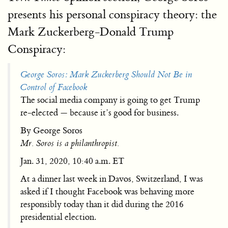
presents his personal conspiracy theory: the
Mark Zuckerberg-Donald Trump
Conspiracy:
George Soros: Mark Zuckerberg Should Not Be in
Control of Facebook
The social media company is going to get Trump
re-elected — because it’s good for business.
By George Soros
Mr. Soros is a philanthropist.
Jan. 31, 2020, 10:40 a.m. ET
At a dinner last week in Davos, Switzerland, I was
asked if I thought Facebook was behaving more
responsibly today than it did during the 2016
presidential election.