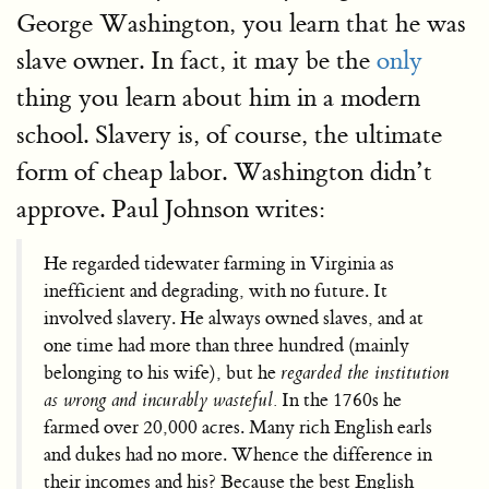
George Washington, you learn that he was
slave owner. In fact, it may be the
only
thing you learn about him in a modern
school. Slavery is, of course, the ultimate
form of cheap labor. Washington didn’t
approve. Paul Johnson writes:
He regarded tidewater farming in Virginia as
inefficient and degrading, with no future. It
involved slavery. He always owned slaves, and at
one time had more than three hundred (mainly
belonging to his wife), but he
regarded the institution
as wrong and incurably wasteful.
In the 1760s he
farmed over 20,000 acres. Many rich English earls
and dukes had no more. Whence the difference in
their incomes and his? Because the best English