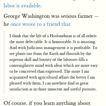
labor is available.
George Washington was serious farmer —
he
once wrote to a friend that
I think that the life of a Husbandman is of all others
the most delectable. It is honourable. It is amusing.
And with Judicious management it is profitable. To
see plants rise from the Earth and flourish by the
superior skill and bounty of the labourer fills a
contemplative mind with ideas which are more easy
to be conceived than expressed. The more I am
acquainted with agricultural affairs the better I am
pleased with them. I can nowhere find so great
satisfaction as in those innocent and useful pursuits.
Of course, if you learn anything about