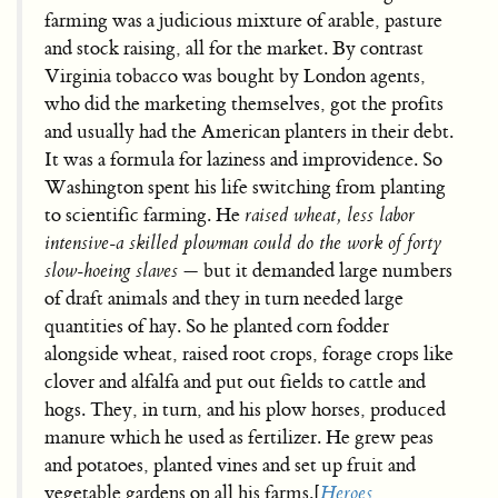
farming was a judicious mixture of arable, pasture
and stock raising, all for the market. By contrast
Virginia tobacco was bought by London agents,
who did the marketing themselves, got the profits
and usually had the American planters in their debt.
It was a formula for laziness and improvidence. So
Washington spent his life switching from planting
to scientific farming. He
raised wheat, less labor
intensive-a skilled plowman could do the work of forty
slow-hoeing slaves
— but it demanded large numbers
of draft animals and they in turn needed large
quantities of hay. So he planted corn fodder
alongside wheat, raised root crops, forage crops like
clover and alfalfa and put out fields to cattle and
hogs. They, in turn, and his plow horses, produced
manure which he used as fertilizer. He grew peas
and potatoes, planted vines and set up fruit and
vegetable gardens on all his farms.[
Heroes