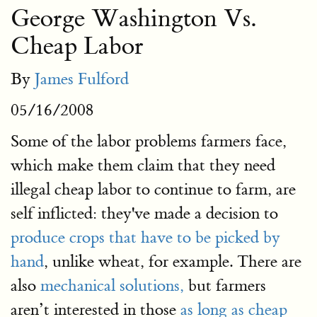
George Washington Vs.
Cheap Labor
By
James Fulford
05/16/2008
Some of the labor problems farmers face,
which make them claim that they need
illegal cheap labor to continue to farm, are
self inflicted: they've made a decision to
produce crops that have to be picked by
hand
, unlike wheat, for example. There are
also
mechanical solutions,
but farmers
aren’t interested in those
as long as cheap