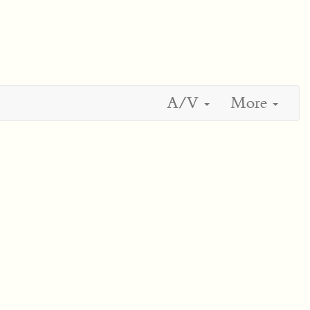
A/V
More