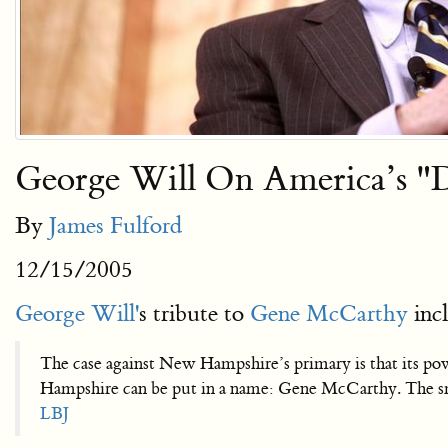
George Will On America’s "
By
James Fulford
12/15/2005
George Will'
s tribute to
Gene McCarthy
incl
The case against New Hampshire’s primary is that its pow
Hampshire can be put in a name: Gene McCarthy. The smal
LBJ