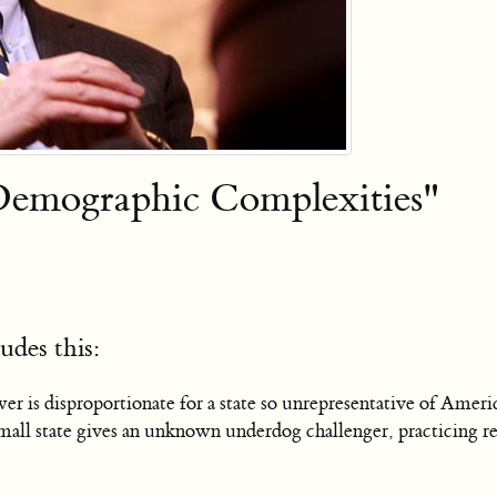
Demographic Complexities"
udes this:
er is disproportionate for a state so unrepresentative of Ame
l state gives an unknown underdog challenger, practicing retai