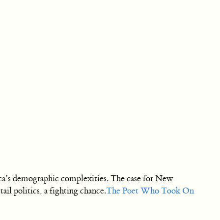
rica’s demographic complexities. The case for New
l politics, a fighting chance.
The Poet Who Took On