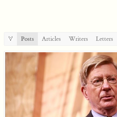
Posts
Articles
Writers
Letters