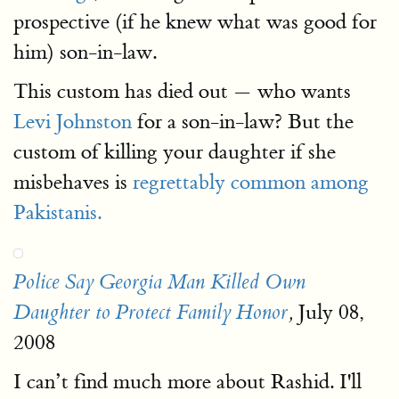
prospective (if he knew what was good for
him) son-in-law.
This custom has died out — who wants
Levi Johnston
for a son-in-law? But the
custom of killing your daughter if she
misbehaves is
regrettably common among
Pakistanis.
Police Say Georgia Man Killed Own
July 08,
Daughter to Protect Family Honor
,
2008
I can’t find much more about Rashid. I'll