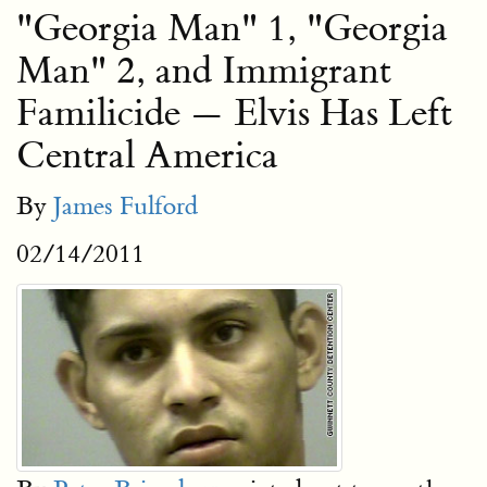
"Georgia Man" 1, "Georgia
Man" 2, and Immigrant
Familicide — Elvis Has Left
Central America
By
James Fulford
02/14/2011