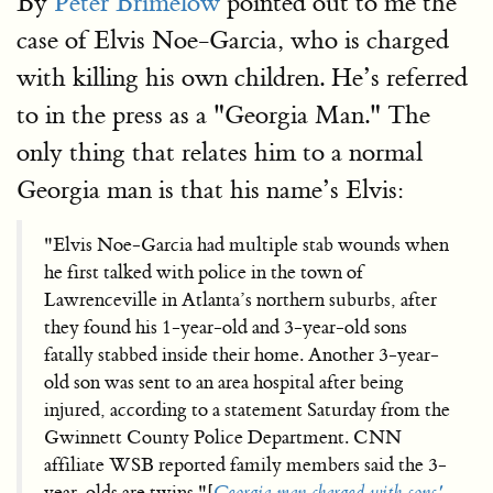
By
Peter Brimelow
pointed out to me the
case of Elvis Noe-Garcia, who is charged
with killing his own children. He’s referred
to in the press as a "Georgia Man." The
only thing that relates him to a normal
Georgia man is that his name’s Elvis:
"Elvis Noe-Garcia had multiple stab wounds when
he first talked with police in the town of
Lawrenceville in Atlanta’s northern suburbs, after
they found his 1-year-old and 3-year-old sons
fatally stabbed inside their home. Another 3-year-
old son was sent to an area hospital after being
injured, according to a statement Saturday from the
Gwinnett County Police Department. CNN
affiliate WSB reported family members said the 3-
year-olds are twins."[
Georgia man charged with sons'