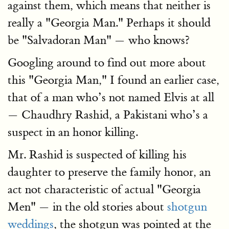
against them, which means that neither is
really a "Georgia Man." Perhaps it should
be "Salvadoran Man" — who knows?
Googling around to find out more about
this "Georgia Man," I found an earlier case,
that of a man who’s not named Elvis at all
— Chaudhry Rashid, a Pakistani who’s a
suspect in an honor killing.
Mr. Rashid is suspected of killing his
daughter to preserve the family honor, an
act not characteristic of actual "Georgia
Men" — in the old stories about
shotgun
weddings
, the shotgun was pointed at the