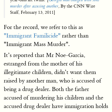
murder after accusing another
,
By the CNN Wire
Staff, February 13, 2011]
For the record, we refer to this as
"Immigrant Familicide"
rather than
"Immigrant Mass Murder".
It’s reported that Mr Noe-Garcia,
estranged from the mother of his
illegitimate children, didn’t want them
raised by another man, who is accused of
being a drug dealer. Both the father
accused of murdering his children and the
accused drug dealer have immigration holds