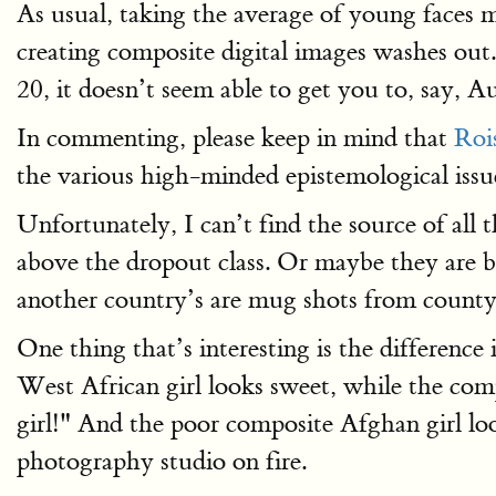
As usual, taking the average of young faces m
creating composite digital images washes out.
20, it doesn’t seem able to get you to, say, 
In commenting, please keep in mind that
Roi
the various high-minded epistemological issue
Unfortunately, I can’t find the source of all
above the dropout class. Or maybe they are b
another country’s are mug shots from county 
One thing that’s interesting is the difference
West African girl looks sweet, while the comp
girl!" And the poor composite Afghan girl loo
photography studio on fire.