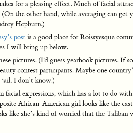
akes for a pleasing effect. Much of facial attra
 (On the other hand, while averaging can get yo
Audrey Hepburn.)
ssy’s post
is a good place for Roissyesque commen
s I will bring up below.
 these pictures. (I'd guess yearbook pictures. I
eauty contest participants. Maybe one country’
jail. I don’t know.)
 in facial expressions, which has a lot to do wit
osite African-American girl looks like the cas
ks like she’s kind of worried that the Taliban 