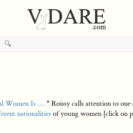
🔍
ful Women Is …
" Roissy calls attention to one 
ferent nationalities
of young women [click on pic