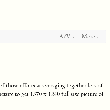
A/V
More
of those efforts at averaging together lots of
ture to get 1370 x 1240 full size picture of