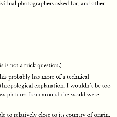
ividual photographers asked for, and other
is not a trick question.)
his probably has more of a technical
thropological explanation. I wouldn’t be too
how pictures from around the world were
 to relatively close to its country of origin.