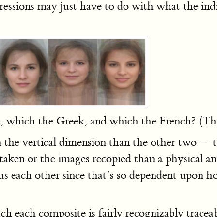
pressions may just have to do with what the ind
which the Greek, and which the French? (This 
n the vertical dimension than the other two — t
taken or the images recopied than a physical an
us each other since that’s so dependent upon 
h each composite is fairly recognizably traceable