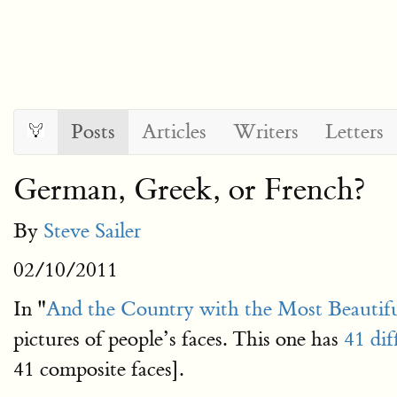
Posts
Articles
Writers
Letters
German, Greek, or French?
By
Steve Sailer
02/10/2011
In "
And the Country with the Most Beauti
pictures of people’s faces. This one has
41 dif
41 composite faces].