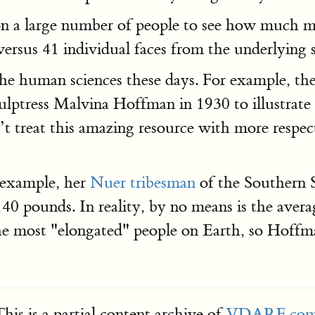
n a large number of people to see how much mor
ersus 41 individual faces from the underlying 
the human sciences these days. For example, t
lptress Malvina Hoffman in 1930 to illustrate
treat this amazing resource with more respect.
 example, her
Nuer tribesman
of the Southern 
40 pounds. In reality, by no means is the aver
he most "elongated" people on Earth, so Hoffman
his is a partial content archive of
VDARE.co