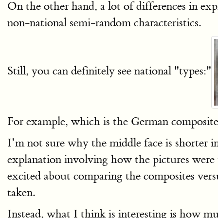
On the other hand, a lot of differences in ex
non-national semi-random characteristics.
Still, you can definitely see national "types:"
For example, which is the German composite, 
I’m not sure why the middle face is shorter i
explanation involving how the pictures were 
excited about comparing the composites vers
taken.
Instead, what I think is interesting is how muc