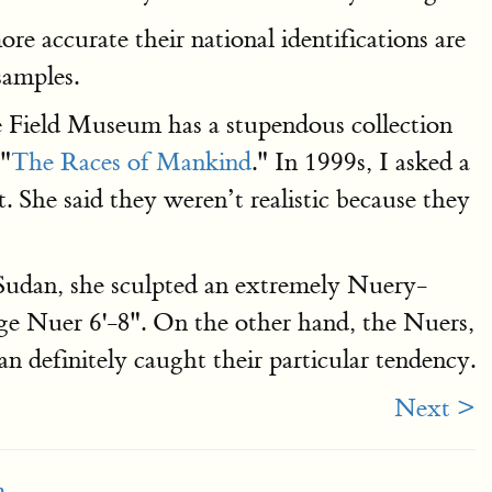
e accurate their national identifications are
samples.
he Field Museum has a stupendous collection
 "
The Races of Mankind
." In 1999s, I asked a
 She said they weren’t realistic because they
Sudan, she sculpted an extremely Nuery-
age Nuer 6'-8". On the other hand, the Nuers,
 definitely caught their particular tendency.
Next >
m
.