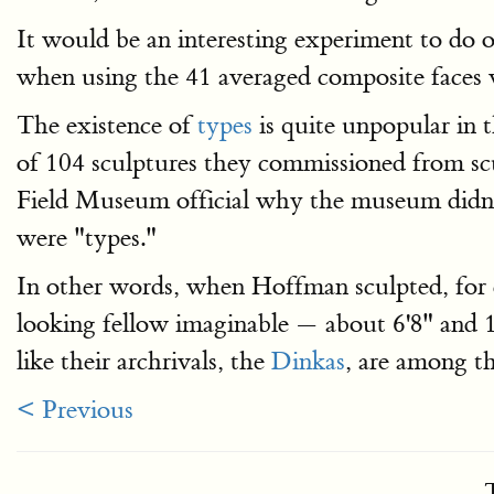
It would be an interesting experiment to do o
when using the 41 averaged composite faces v
The existence of
types
is quite unpopular in 
of 104 sculptures they commissioned from scu
Field Museum official why the museum didn’t 
were "types."
In other words, when Hoffman sculpted, for
looking fellow imaginable — about 6'8" and 1
like their archrivals, the
Dinkas
, are among t
< Previous
T