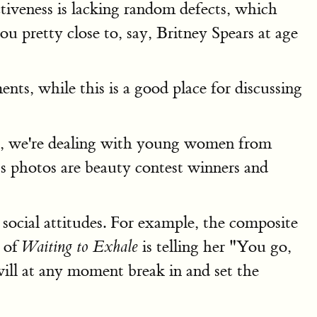
ctiveness is lacking random defects, which
u pretty close to, say, Britney Spears at age
ts, while this is a good place for discussing
f so, we're dealing with young women from
s photos are beauty contest winners and
h social attitudes. For example, the composite
t of
is telling her "You go,
Waiting to Exhale
will at any moment break in and set the