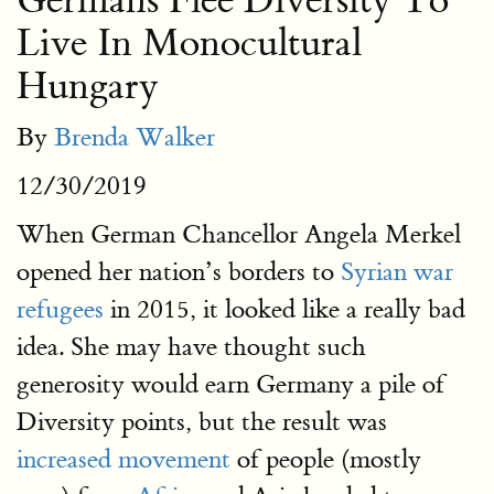
Germans Flee Diversity To
Live In Monocultural
Hungary
By
Brenda Walker
12/30/2019
When German Chancellor Angela Merkel
opened her nation’s borders to
Syrian war
refugees
in 2015, it looked like a really bad
idea. She may have thought such
generosity would earn Germany a pile of
Diversity points, but the result was
increased movement
of people (mostly