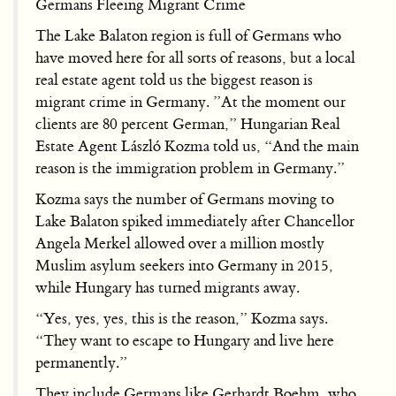
Germans Fleeing Migrant Crime
The Lake Balaton region is full of Germans who
have moved here for all sorts of reasons, but a local
real estate agent told us the biggest reason is
migrant crime in Germany. ”At the moment our
clients are 80 percent German,” Hungarian Real
Estate Agent László Kozma told us, “And the main
reason is the immigration problem in Germany.”
Kozma says the number of Germans moving to
Lake Balaton spiked immediately after Chancellor
Angela Merkel allowed over a million mostly
Muslim asylum seekers into Germany in 2015,
while Hungary has turned migrants away.
“Yes, yes, yes, this is the reason,” Kozma says.
“They want to escape to Hungary and live here
permanently.”
They include Germans like Gerhardt Boehm, who