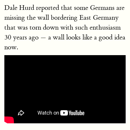
Dale Hurd reported that some Germans are
missing the wall bordering East Germany
that was torn down with such enthusiasm
30 years ago — a wall looks like a good idea
now.