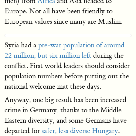
men) from
Africa
and Asia headed to
Europe. Not all have been friendly to
European values since many are Muslim.
Syria had a
pre-war population of around
22 million, but six million left
during the
conflict. First world leaders should consider
population numbers before putting out the
national welcome mat these days.
Anyway, one big result has been increased
crime in Germany, thanks to the Middle
Eastern diversity, and some Germans have
departed for
safer, less diverse Hungary
.