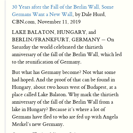
30 Years after the Fall of the Berlin Wall, Some
Germans Want a New Wall
, by Dale Hurd,
CBN.com, November 11, 2019
LAKE BALATON, HUNGARY, and
BERLIN/FRANKFURT, GERMANY — On
Saturday the world celebrated the thirtieth
anniversary of the fall of the Berlin Wall, which led
to the reunification of Germany.
But what has Germany become? Not what some
had hoped. And the proof of that can be found in
Hungary, about two hours west of Budapest, at a
place called Lake Balaton. Why mark the thirtieth
anniversary of the fall of the Berlin Wall from a
lake in Hungary? Because it’s where a lot of
Germans have fled to who are fed up with Angela
Merkel’s new Germany.