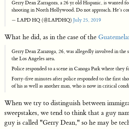
Gerry Dean Zarragoza, a 26 yr old Hispanic, is wanted fo
shooting in North Hollywood. Do not approach. He’
— LAPD HQ (@LAPDHQ)
July 25, 2019
What he did, as in the case of the
Guatemelan
Gerry Dean Zarazoga, 26, was allegedly involved in the sh
the Los Angeles area.
Police responded to a scene in Canoga Park where they fo
Forty-five minutes after police responded to the first s
of his as well as another man, who is now in critical cond
When we try to distinguish between immigra
sweepstakes, we tend to think that a guy na
guy is called "Gerry Dean," so he may be tec