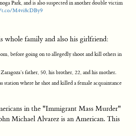
oga Park, and is also suspected in another double victim
//t.co/M4vi8cDBy9
 whole family and also his girlfriend:
om, before going on to allegedly shoot and kill others in
ragoza’s father, 50, his brother, 22, and his mother.
s station where he shot and killed a female acquaintance
mericans in the "Immigrant Mass Murder"
ohn Michael Alvarez is an American. This