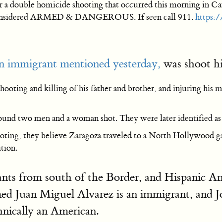
r a double homicide shooting that occurred this morning in Can
s considered ARMED & DANGEROUS. If seen call 911.
https:
 immigrant mentioned yesterday,
was shoot his
ooting and killing of his father and brother, and injuring his m
und two men and a woman shot. They were later identified as Za
hooting, they believe Zaragoza traveled to a North Hollywood ga
ition.
nts from south of the Border, and Hispanic A
med Juan Miguel Alvarez is an immigrant, and J
hnically an American.