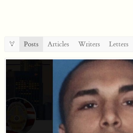
Posts
Articles
Writers
Letters