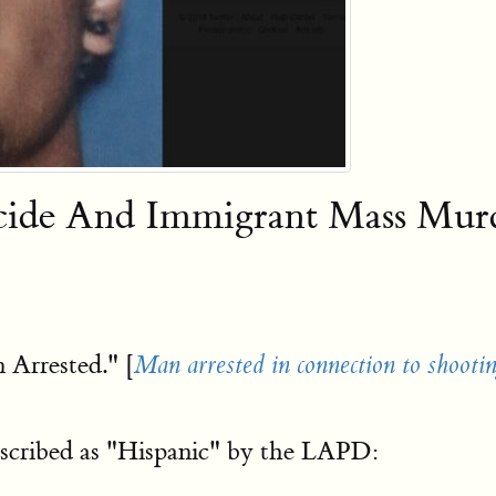
icide And Immigrant Mass Mu
 Arrested." [
Man arrested in connection to shootin
scribed as "Hispanic" by the LAPD: