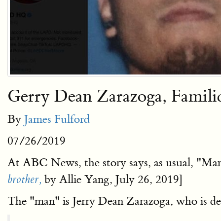
Gerry Dean Zarazoga, Famil
By
James Fulford
07/26/2019
At ABC News, the story says, as usual, "Man
by Allie Yang, July 26, 2019]
brother,
The "man" is Jerry Dean Zarazoga, who is de