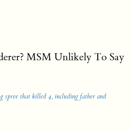
rderer? MSM Unlikely To Say
g spree that killed 4, including father and