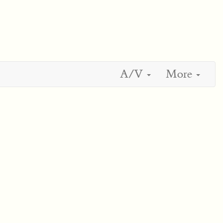
A/V
More