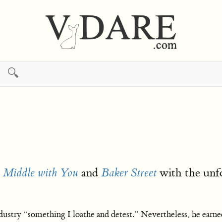
🔍
and
with the unfo
e Middle with You
Baker Street
ustry “something I loathe and detest.” Nevertheless, he earned