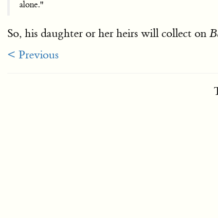
alone."
So, his daughter or her heirs will collect on
B
< Previous
T