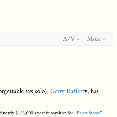
A/V
More
rgettable sax solo),
Gerry Raffert
y, has
 nearly $125,000 a year in royalties for “
Baker Street
”