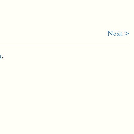
Next >
m
.