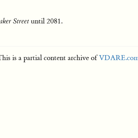
until 2081.
aker Street
his is a partial content archive of
VDARE.co