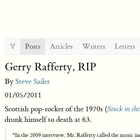
Posts
Articles
Writers
Letters
Gerry Rafferty, RIP
By
Steve Sailer
01/05/2011
Scottish pop-rocker of the 1970s (
Stuck in th
drunk himself to death at 63.
"In the 2009 interview, Mr. Rafferty called the music ind