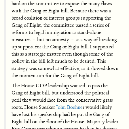
hard on the committee to expose the many flaws
with the Gang of Eight bill. Because there was a
broad coalition of interest groups supporting the
Gang of Eight, the committee passed a series of
reforms to legal immigration as stand-alone
measures — but no amnesty — as a way of breaking
up support for the Gang of Eight bill. I supported
this as a strategic matter even though some of the
policy in the bill left much to be desired. This
strategy was somewhat effective, as it slowed down
the momentum for the Gang of Eight bill.
The House GOP leadership wanted to pass the
Gang of Eight bill, but understood the political
peril they would face from the conservative grass
roots. House Speaker
John Boehne
r would likely
have lost his speakership had he put the Gang of
Eight bill on the floor of the House. Majority leader
Eric Cantor was taking a beating back in his district