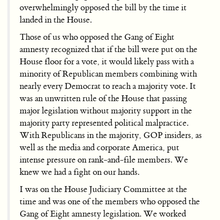
overwhelmingly opposed the bill by the time it
landed in the House.
Those of us who opposed the Gang of Eight
amnesty recognized that if the bill were put on the
House floor for a vote, it would likely pass with a
minority of Republican members combining with
nearly every Democrat to reach a majority vote. It
was an unwritten rule of the House that passing
major legislation without majority support in the
majority party represented political malpractice.
With Republicans in the majority, GOP insiders, as
well as the media and corporate America, put
intense pressure on rank-and-file members. We
knew we had a fight on our hands.
I was on the House Judiciary Committee at the
time and was one of the members who opposed the
Gang of Eight amnesty legislation. We worked