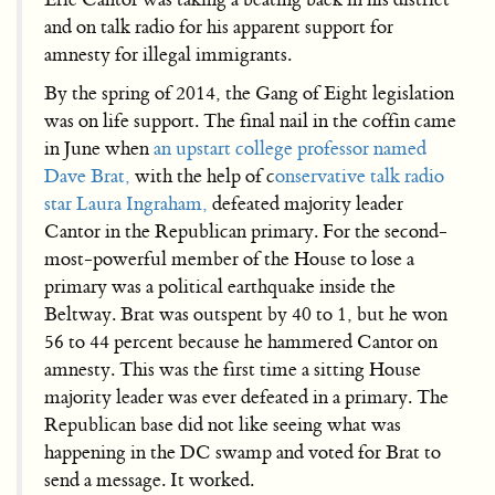
and on talk radio for his apparent support for
amnesty for illegal immigrants.
By the spring of 2014, the Gang of Eight legislation
was on life support. The final nail in the coffin came
in June when
an upstart college professor named
Dave Brat,
with the help of c
onservative talk radio
star Laura Ingraham,
defeated majority leader
Cantor in the Republican primary. For the second-
most-powerful member of the House to lose a
primary was a political earthquake inside the
Beltway. Brat was outspent by 40 to 1, but he won
56 to 44 percent because he hammered Cantor on
amnesty. This was the first time a sitting House
majority leader was ever defeated in a primary. The
Republican base did not like seeing what was
happening in the DC swamp and voted for Brat to
send a message. It worked.