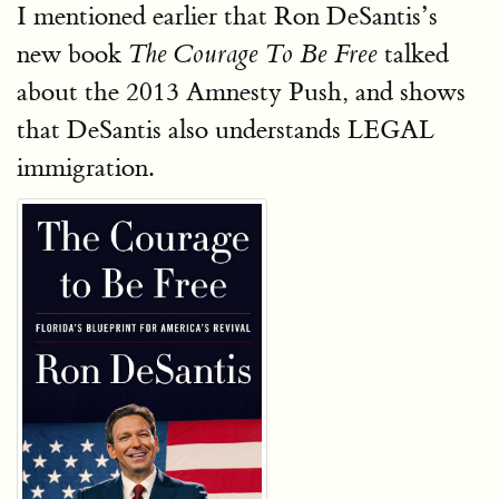
I mentioned earlier that Ron DeSantis’s
new book
talked
The Courage To Be Free
about the 2013 Amnesty Push, and shows
that DeSantis also understands LEGAL
immigration.