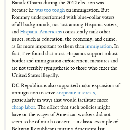
Barack Obama during the 2012 election was
because he
was too tough
on immigration. But
Romney underperformed with blue-collar voters
of all backgrounds, not just among Hispanic voters,
and
Hispanic Americans
consistently rank other
issues, such as education, the economy, and crime,
as far more important to them than
immigration
. In
fact, I’ve found that most Hispanics support robust
border and immigration enforcement measures and
are not terribly sympathetic to those who enter the
United States illegally.
DC Republicans also supported major expansions of
immigration to serve
corporate interests,
particularly in ways that would facilitate more
cheap labor
. The effect that such policies might
have on the wages of American workers did not
seem to be of much concern — a classic example of
Beltway Republicans putting Americans last.