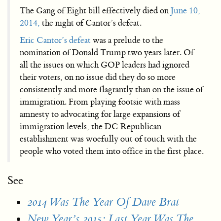
The Gang of Eight bill effectively died on
June 10,
2014,
the night of Cantor’s defeat.
Eric Cantor’s defeat
was a prelude to the
nomination of Donald Trump two years later. Of
all the issues on which GOP leaders had ignored
their voters, on no issue did they do so more
consistently and more flagrantly than on the issue of
immigration. From playing footsie with mass
amnesty to advocating for large expansions of
immigration levels, the DC Republican
establishment was woefully out of touch with the
people who voted them into office in the first place.
See
2014 Was The Year Of Dave Brat
New Year’s 2015: Last Year Was The