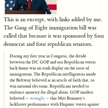
This is an excerpt, with links added by me.
The Gang of Eight immigration bill was
called that because it was sponsored by four
democrat and four republican senators.
During my first year in Congress, the divide
between the DC GOP and our Republican voters
back home was on stark display on the issue of
immigration. The Republican intelligentsia inside
the Beltway believed as an article of faith that, to
win national elections, Republicans needed to
embrace amnesty for illegal aliens. GOP insiders
believed —
wrongly
— that Mitt Romney’s
lackluster performance with Hispanic voters against