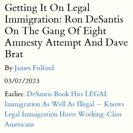
Getting It On Legal
Immigration: Ron DeSantis
On The Gang Of Eight
Amnesty Attempt And Dave
Brat
By
James Fulford
03/07/2023
Earlier:
DeSantis Book Hits LEGAL
Immigration As Well As Illegal — Knows
Legal Immigration Hurts Working-Class
Americans