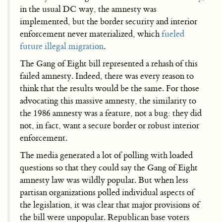
in the usual DC way, the amnesty was
implemented, but the border security and interior
enforcement never materialized, which
fueled
future illegal migration
.
The Gang of Eight bill represented a rehash of this
failed amnesty. Indeed, there was every reason to
think that the results would be the same. For those
advocating this massive amnesty, the similarity to
the 1986 amnesty was a feature, not a bug: they did
not, in fact, want a secure border or robust interior
enforcement.
The media generated a lot of polling with loaded
questions so that they could say the Gang of Eight
amnesty law was wildly popular. But when less
partisan organizations polled individual aspects of
the legislation, it was clear that major provisions of
the bill were unpopular. Republican base voters