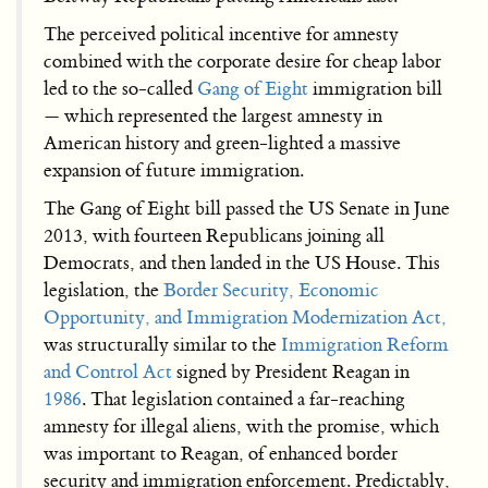
The perceived political incentive for amnesty
combined with the corporate desire for cheap labor
led to the so-called
Gang of Eight
immigration bill
— which represented the largest amnesty in
American history and green-lighted a massive
expansion of future immigration.
The Gang of Eight bill passed the US Senate in June
2013, with fourteen Republicans joining all
Democrats, and then landed in the US House. This
legislation, the
Border Security, Economic
Opportunity, and Immigration Modernization Act,
was structurally similar to the
Immigration Reform
and Control Act
signed by President Reagan in
1986
. That legislation contained a far-reaching
amnesty for illegal aliens, with the promise, which
was important to Reagan, of enhanced border
security and immigration enforcement. Predictably,