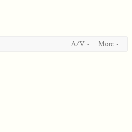
A/V
More