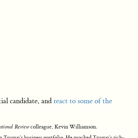
ial candidate, and
react to some of the
tional Review
colleague, Kevin Williamson.
 in Trump’s business portfolio. He mocked Trump’s rich-