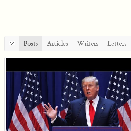
Posts
Articles
Writers
Letters