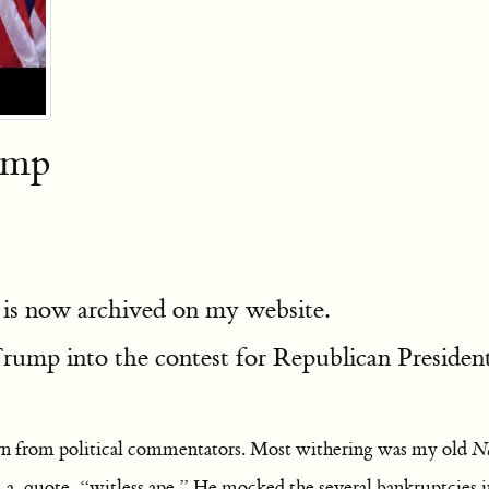
ump
 is now archived on my website.
rump into the contest for Republican President
n from political commentators. Most withering was my old
Na
m a, quote, “witless ape.” He mocked the several bankruptcies