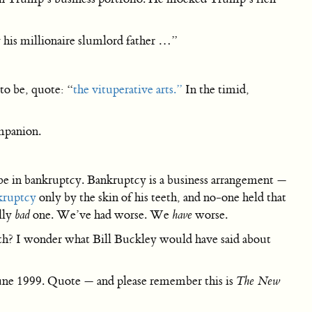
his millionaire slumlord father …”
to be, quote: “
the vituperative arts.”
In the timid,
ompanion.
 be in bankruptcy. Bankruptcy is a business arrangement —
kruptcy
only by the skin of his teeth, and no-one held that
lly
bad
one. We’ve had worse. We
have
worse.
th? I wonder what Bill Buckley would have said about
une 1999. Quote — and please remember this is
The New