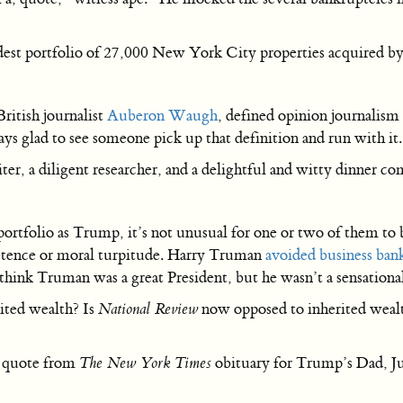
st portfolio of 27,000 New York City properties acquired by 
British journalist
Auberon Waugh
, defined opinion journalism 
glad to see someone pick up that definition and run with it.
iter, a diligent researcher, and a delightful and witty dinner c
portfolio as Trump, it’s not unusual for one or two of them to
etence or moral turpitude. Harry Truman
avoided business ban
 think Truman was a great President, but he wasn’t a sensationa
rited wealth? Is
National Review
now opposed to inherited weal
a quote from
The New York Times
obituary for Trump’s Dad, J