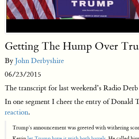
Getting The Hump Over Tr
By
John Derbyshire
06/23/2015
The transcript for last weekend’s Radio Derb
In one segment I cheer the entry of Donald T
reaction
.
Trump’s announcement was greeted with withering scor
Kevin
let Trump have it with both barrels
. He called hi