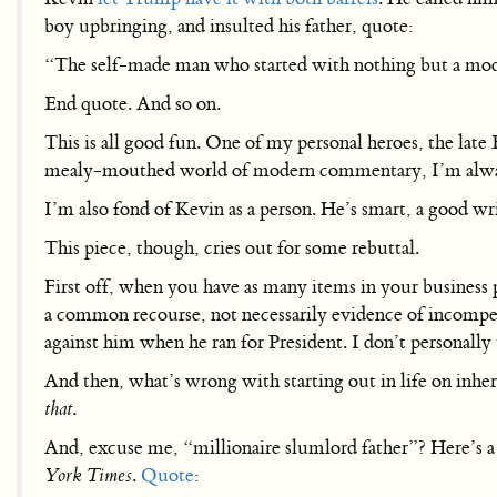
boy upbringing, and insulted his father, quote:
“The self-made man who started with nothing but a mode
End quote. And so on.
This is all good fun. One of my personal heroes, the late 
mealy-mouthed world of modern commentary, I’m always 
I’m also fond of Kevin as a person. He’s smart, a good wr
This piece, though, cries out for some rebuttal.
First off, when you have as many items in your business 
a common recourse, not necessarily evidence of incomp
against him when he ran for President. I don’t personally
And then, what’s wrong with starting out in life on inhe
that
.
And, excuse me, “millionaire slumlord father”? Here’s 
York Times
.
Quote
: