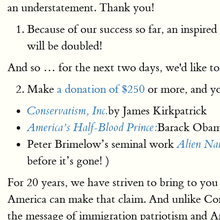
an understatement. Thank you!
Because of our success so far, an inspire
will be doubled!
And so … for the next two days, we'd like to
Make
a donation of $250
or more, and yo
by James Kirkpatrick
Conservatism, Inc.
Barack Obama
America’s Half-Blood Prince:
Peter Brimelow’s seminal work
Alien Na
before it’s gone! )
For 20 years, we have striven to bring to you
America can make that claim. And unlike Con
the message of immigration patriotism and Ame