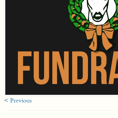
< Previous