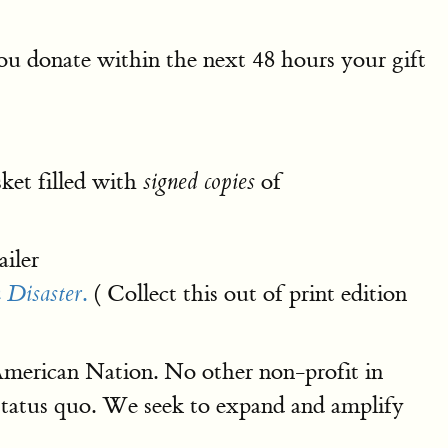
 you donate within the next 48 hours your gift
ket filled with
of
signed copies
iler
.
( Collect this out of print edition
 Disaster
 American Nation. No other non-profit in
status quo. We seek to expand and amplify