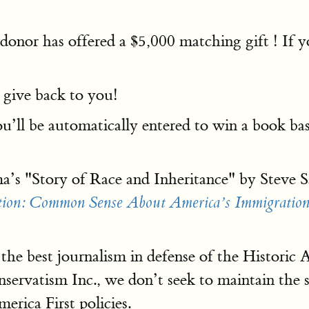
d donor has offered a $5,000 matching gift ! If
 give back to you!
u’ll be automatically entered to win a book bas
’s "Story of Race and Inheritance" by Steve Sa
tion: Common Sense About America’s Immigration
 the best journalism in defense of the Historic
servatism Inc., we don’t seek to maintain the 
rica First policies.