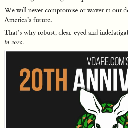
We will never compromise or waver in our de
America’s future.
That’s why robust, clear-eyed and indefatigabl
in 2020.