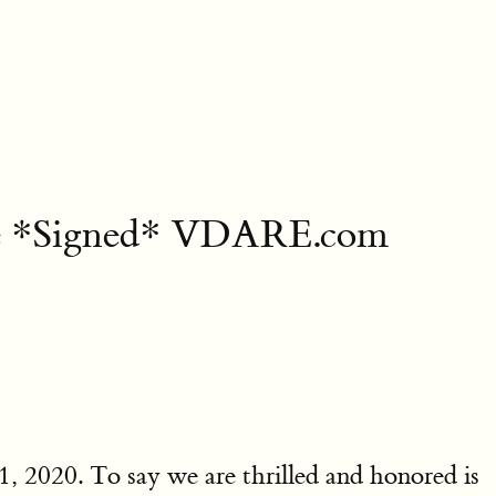
ee *Signed* VDARE.com
1, 2020. To say we are thrilled and honored is