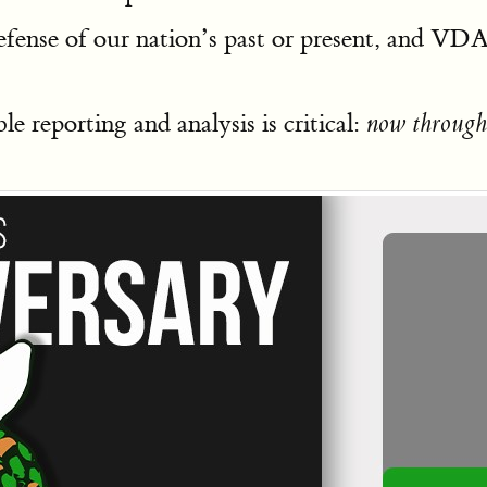
fense of our nation’s past or present, and V
e reporting and analysis is critical:
now through