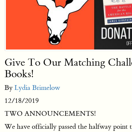
Give To Our Matching Chal
Books!
By
Lydia Brimelow
12/18/2019
TWO ANNOUNCEMENTS!
We have officially passed the halfway point t