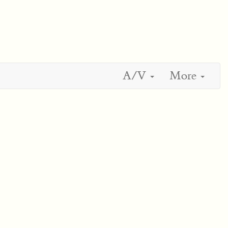
A/V
More