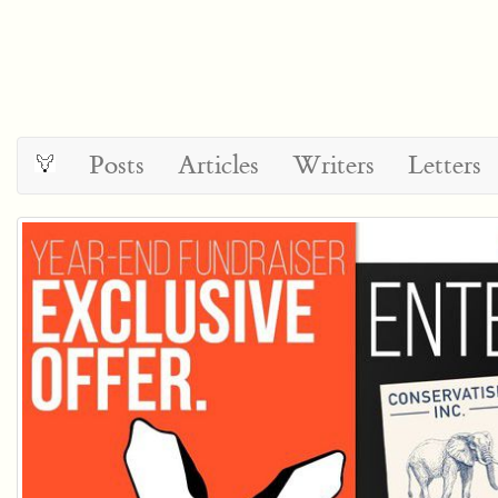
Posts
Articles
Writers
Letters