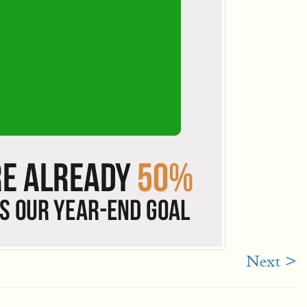
Next >