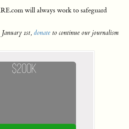
DARE.com will always work to safeguard
 January 1st,
donate
to continue our journalism