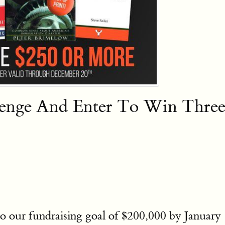
lenge And Enter To Win Thr
o our fundraising goal of $200,000 by January 