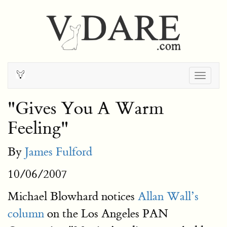
Togg
navig
"Gives You A Warm
Feeling"
By
James Fulford
10/06/2007
Michael Blowhard notices
Allan Wall’s
column
on the Los Angeles PAN