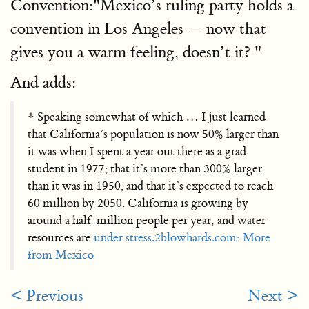
Convention:"Mexico’s ruling party holds a
convention in Los Angeles — now that
gives you a warm feeling, doesn’t it? "
And adds:
* Speaking somewhat of which … I just learned
that California’s population is now 50% larger than
it was when I spent a year out there as a grad
student in 1977; that it’s more than 300% larger
than it was in 1950; and that it’s expected to reach
60 million by 2050. California is growing by
around a half-million people per year, and water
resources are
under stress.
2blowhards.com: More
from Mexico
< Previous
Next >