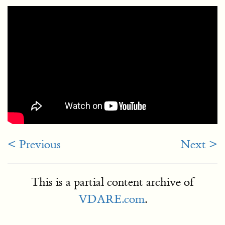
< Previous
Next >
This is a partial content archive of
VDARE.com
.