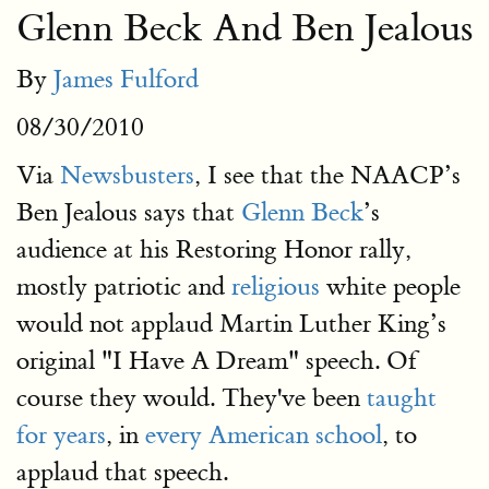
Glenn Beck And Ben Jealous
By
James Fulford
08/30/2010
Via
Newsbusters
, I see that the NAACP’s
Ben Jealous says that
Glenn Beck
’s
audience at his Restoring Honor rally,
mostly patriotic and
religious
white people
would not applaud Martin Luther King’s
original "I Have A Dream" speech. Of
course they would. They've been
taught
for years
, in
every American school
, to
applaud that speech.