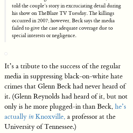
told the couple’s story in excruciating detail during
his show on TheBlaze TV Tuesday. The killings
occurred in 2007; however, Beck says the media
failed to give the case adequate coverage due to
special interests or negligence.
It’s a tribute to the success of the regular
media in suppressing black-on-white hate
crimes that Glenn Beck had never heard of
it. (Glenn Reynolds had heard of it, but not
only is he more plugged-in than Beck,
he’s
actually
Knoxville,
a professor at the
in
University of Tennessee.)