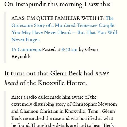
On Instapundit this morning I saw this:
ALAS, I’M QUITE FAMILIAR WITH IT:
The
Gruesome Story of a Murdered Tennessee Couple
You May Have Never Heard — But That You Will
Never Forget.
15 Comments
Posted at
8:43 am
by Glenn
Reynolds
It turns out that Glenn Beck had
never
of the Knoxville Horror.
heard
After a radio caller made him aware of the
extremely disturbing story of Christopher Newsom
and Channon Christian in Knoxville, Tenn., Glenn
Beck researched the case and was horrified at what
he found.Though the details are hard to hear, Beck