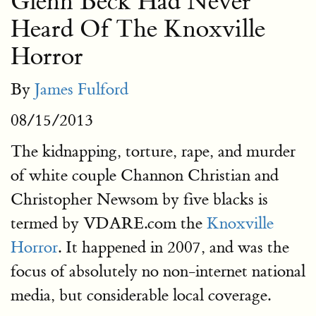
Glenn Beck Had Never
Heard Of The Knoxville
Horror
By
James Fulford
08/15/2013
The kidnapping, torture, rape, and murder
of white couple Channon Christian and
Christopher Newsom by five blacks is
termed by VDARE.com the
Knoxville
Horror
. It happened in 2007, and was the
focus of absolutely no non-internet national
media, but considerable local coverage.