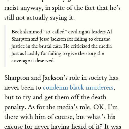
racist anyway, in spite of the fact that he’s
still not actually saying it.
Beck slammed “so-called” civil rights leaders Al
Sharpton and Jesse Jackson for failing to demand
justice in the brutal case. He criticized the media
just as harshly for failing to give the story the
coverage it deserved.
Sharpton and Jackson’s role in society has
never been to
condemn black murderers
,
but to try and get them off the death
penalty. As for the media’s role, OK, I’m
there with him of course, but what’s his
excuse for never having heard of it? It was