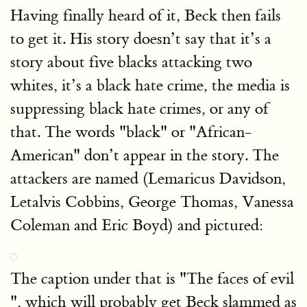
Having finally heard of it, Beck then fails
to get it. His story doesn’t say that it’s a
story about five blacks attacking two
whites, it’s a black hate crime, the media is
suppressing black hate crimes, or any of
that. The words "black" or "African-
American" don’t appear in the story. The
attackers are named (Lemaricus Davidson,
Letalvis Cobbins, George Thomas, Vanessa
Coleman and Eric Boyd) and pictured:
The caption under that is "The faces of evil
", which will probably get Beck slammed as