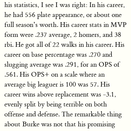
his statistics, I see I was right: In his career,
he had 556 plate appearance, or about one
full season’s worth. His career stats in MVP
form were .237 average, 2 homers, and 38
rbi. He got all of 22 walks in his career. His
career on base percentage was .270 and
slugging average was .291, for an OPS of
.561. His OPS+ on a scale where an
average big leaguer is 100 was 57. His
career wins above replacement was -3.1,
evenly split by being terrible on both
offense and defense. The remarkable thing
about Burke was not that his promising