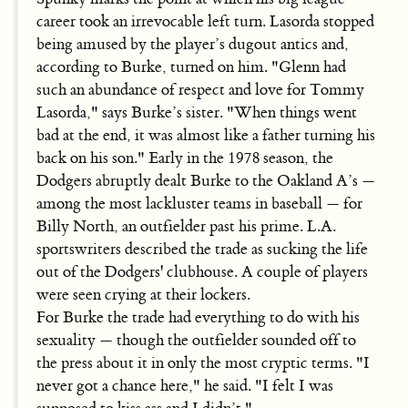
career took an irrevocable left turn. Lasorda stopped
being amused by the player’s dugout antics and,
according to Burke, turned on him. "Glenn had
such an abundance of respect and love for Tommy
Lasorda," says Burke’s sister. "When things went
bad at the end, it was almost like a father turning his
back on his son." Early in the 1978 season, the
Dodgers abruptly dealt Burke to the Oakland A’s —
among the most lackluster teams in baseball — for
Billy North, an outfielder past his prime. L.A.
sportswriters described the trade as sucking the life
out of the Dodgers' clubhouse. A couple of players
were seen crying at their lockers.
For Burke the trade had everything to do with his
sexuality — though the outfielder sounded off to
the press about it in only the most cryptic terms. "I
never got a chance here," he said. "I felt I was