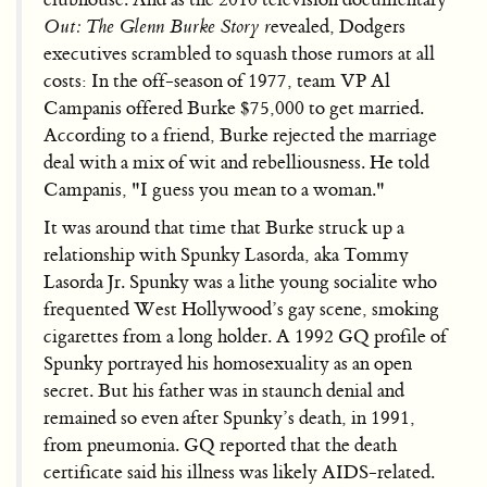
Out: The Glenn Burke Story r
evealed, Dodgers
executives scrambled to squash those rumors at all
costs: In the off-season of 1977, team VP Al
Campanis offered Burke $75,000 to get married.
According to a friend, Burke rejected the marriage
deal with a mix of wit and rebelliousness. He told
Campanis, "I guess you mean to a woman."
It was around that time that Burke struck up a
relationship with Spunky Lasorda, aka Tommy
Lasorda Jr. Spunky was a lithe young socialite who
frequented West Hollywood’s gay scene, smoking
cigarettes from a long holder. A 1992 GQ profile of
Spunky portrayed his homosexuality as an open
secret. But his father was in staunch denial and
remained so even after Spunky’s death, in 1991,
from pneumonia. GQ reported that the death
certificate said his illness was likely AIDS-related.