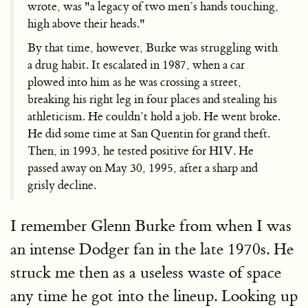
wrote, was "a legacy of two men’s hands touching,
high above their heads."
By that time, however, Burke was struggling with
a drug habit. It escalated in 1987, when a car
plowed into him as he was crossing a street,
breaking his right leg in four places and stealing his
athleticism. He couldn’t hold a job. He went broke.
He did some time at San Quentin for grand theft.
Then, in 1993, he tested positive for HIV. He
passed away on May 30, 1995, after a sharp and
grisly decline.
I remember Glenn Burke from when I was
an intense Dodger fan in the late 1970s. He
struck me then as a useless waste of space
any time he got into the lineup. Looking up