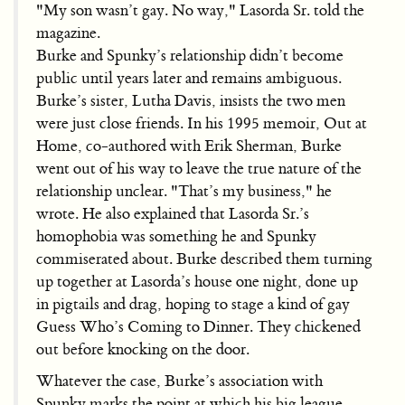
"My son wasn’t gay. No way," Lasorda Sr. told the
magazine.
Burke and Spunky’s relationship didn’t become
public until years later and remains ambiguous.
Burke’s sister, Lutha Davis, insists the two men
were just close friends. In his 1995 memoir, Out at
Home, co-authored with Erik Sherman, Burke
went out of his way to leave the true nature of the
relationship unclear. "That’s my business," he
wrote. He also explained that Lasorda Sr.’s
homophobia was something he and Spunky
commiserated about. Burke described them turning
up together at Lasorda’s house one night, done up
in pigtails and drag, hoping to stage a kind of gay
Guess Who’s Coming to Dinner. They chickened
out before knocking on the door.
Whatever the case, Burke’s association with
Spunky marks the point at which his big league