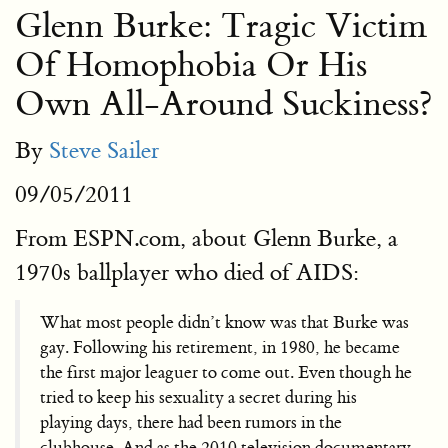
Glenn Burke: Tragic Victim
Of Homophobia Or His
Own All-Around Suckiness?
By
Steve Sailer
09/05/2011
From ESPN.com, about Glenn Burke, a
1970s ballplayer who died of AIDS:
What most people didn’t know was that Burke was
gay. Following his retirement, in 1980, he became
the first major leaguer to come out. Even though he
tried to keep his sexuality a secret during his
playing days, there had been rumors in the
clubhouse. And as the 2010 television documentary