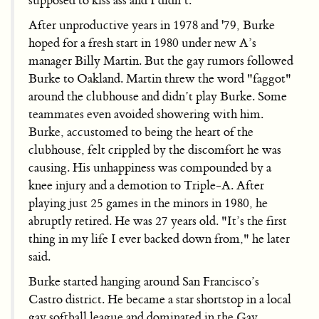
supposed to kiss ass and I didn’t."
After unproductive years in 1978 and '79, Burke
hoped for a fresh start in 1980 under new A’s
manager Billy Martin. But the gay rumors followed
Burke to Oakland. Martin threw the word "faggot"
around the clubhouse and didn’t play Burke. Some
teammates even avoided showering with him.
Burke, accustomed to being the heart of the
clubhouse, felt crippled by the discomfort he was
causing. His unhappiness was compounded by a
knee injury and a demotion to Triple-A. After
playing just 25 games in the minors in 1980, he
abruptly retired. He was 27 years old. "It’s the first
thing in my life I ever backed down from," he later
said.
Burke started hanging around San Francisco’s
Castro district. He became a star shortstop in a local
gay softball league and dominated in the Gay