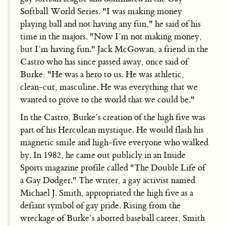
Softball World Series. "I was making money
playing ball and not having any fun," he said of his
time in the majors. "Now I’m not making money,
but I’m having fun." Jack McGowan, a friend in the
Castro who has since passed away, once said of
Burke: "He was a hero to us. He was athletic,
clean-cut, masculine. He was everything that we
wanted to prove to the world that we could be."
In the Castro, Burke’s creation of the high five was
part of his Herculean mystique. He would flash his
magnetic smile and high-five everyone who walked
by. In 1982, he came out publicly in an Inside
Sports magazine profile called "The Double Life of
a Gay Dodger." The writer, a gay activist named
Michael J. Smith, appropriated the high five as a
defiant symbol of gay pride. Rising from the
wreckage of Burke’s aborted baseball career, Smith