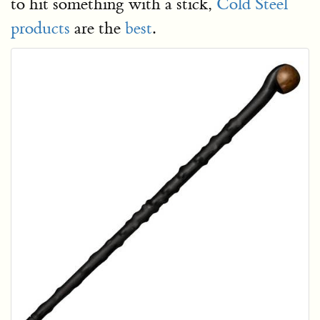
to hit something with a stick,
Cold Steel
products
are the
best
.