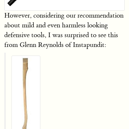
However, considering our recommendation
about mild and even harmless looking
defensive tools, I was surprised to see this
from Glenn Reynolds of Instapundit: