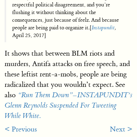
respectful political disagreement, and you’re
flushing it without thinking about the
consequences, just because of feelz. And because
people are being paid to organize it.[
Instapundit
,
April 25, 2017]
It shows that between BLM riots and
murders, Antifa attacks on free speech, and
these leftist rent-a-mobs, people are being
radicalized that you wouldn’t expect. See
also
“Run Them Down”–INSTAPUNDIT’s
Glenn Reynolds Suspended For Tweeting
While White.
< Previous
Next >