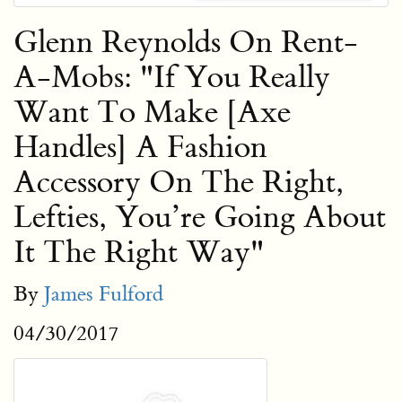
Glenn Reynolds On Rent-
A-Mobs: "If You Really
Want To Make [Axe
Handles] A Fashion
Accessory On The Right,
Lefties, You’re Going About
It The Right Way"
By
James Fulford
04/30/2017