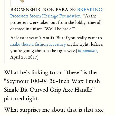
BROWNSHIRTS ON PARADE:
BREAKING:
Protesters Storm Heritage Foundation.
“As the
protesters were taken out from the lobby, they all
chanted in unison ‘We’ll be back.'”
At least it wasn’t Antifa. But if you really want to
make these a fashion accessory
on the right, lefties,
you’re going about it the right way.[
Instapundit
,
April 25, 2017]
What he’s linking to on "these" is the
"Seymour 100-04 36-Inch Wax Finish
Single Bit Curved Grip Axe Handle"
pictured right.
What surprises me about that is that axe