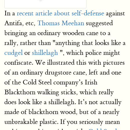
In a
recent article about self-defense
against
Antifa, etc,
Thomas Meehan
suggested
bringing an ordinary wooden cane to a
rally, rather than "anything that looks like a
cudgel
or
shillelagh
", which police might
confiscate. We illustrated this with pictures
of an ordinary drugstore cane, left and one
of the Cold Steel company’s Irish
Blackthorn walking sticks, which really
does look like a shillelagh. It’s not actually
made of blackthorn wood, but of a nearly
unbreakable plastic. If you seriously mean