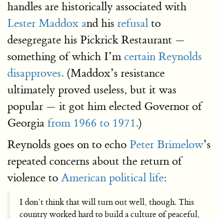
handles are historically associated with
Lester Maddox a
nd his
refusal
to
desegregate his Pickrick Restaurant —
something of which I’m
certain Reynolds
disapproves.
(Maddox’s resistance
ultimately proved useless, but it was
popular — it got him elected Governor of
Georgia
from 1966 to 1971.
)
Reynolds goes on to echo
Peter Brimelow
’s
repeated concerns about the return of
violence to
American political life
:
I don’t think that will turn out well, though. This
country worked hard to build a culture of peaceful,