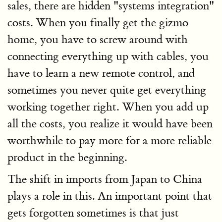
sales, there are hidden "systems integration"
costs. When you finally get the gizmo
home, you have to screw around with
connecting everything up with cables, you
have to learn a new remote control, and
sometimes you never quite get everything
working together right. When you add up
all the costs, you realize it would have been
worthwhile to pay more for a more reliable
product in the beginning.
The shift in imports from Japan to China
plays a role in this. An important point that
gets forgotten sometimes is that just