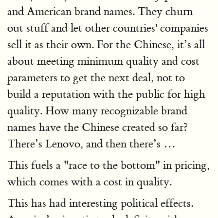
and American brand names. They churn
out stuff and let other countries' companies
sell it as their own. For the Chinese, it’s all
about meeting minimum quality and cost
parameters to get the next deal, not to
build a reputation with the public for high
quality. How many recognizable brand
names have the Chinese created so far?
There’s Lenovo, and then there’s …
This fuels a "race to the bottom" in pricing,
which comes with a cost in quality.
This has had interesting political effects.