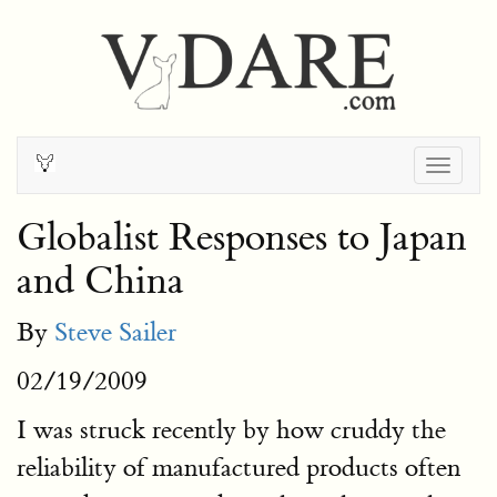
Togg
navig
Globalist Responses to Japan
and China
By
Steve Sailer
02/19/2009
I was struck recently by how cruddy the
reliability of manufactured products often