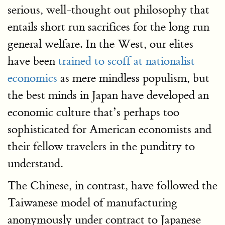
serious, well-thought out philosophy that
entails short run sacrifices for the long run
general welfare. In the West, our elites
have been
trained to scoff at nationalist
economics
as mere mindless populism, but
the best minds in Japan have developed an
economic culture that’s perhaps too
sophisticated for American economists and
their fellow travelers in the punditry to
understand.
The Chinese, in contrast, have followed the
Taiwanese model of manufacturing
anonymously under contract to Japanese