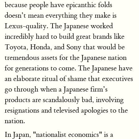
because people have epicanthic folds
doesn’t mean everything they make is
Lexus-quality. The Japanese worked
incredibly hard to build great brands like
Toyota, Honda, and Sony that would be
tremendous assets for the Japanese nation
for generations to come. The Japanese have
an elaborate ritual of shame that executives
go through when a Japanese firm’s
products are scandalously bad, involving
resignations and televised apologies to the
nation.
In Japan, "nationalist economics" is a