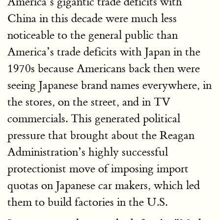
America’s gigantic trade deficits with
China in this decade were much less
noticeable to the general public than
America’s trade deficits with Japan in the
1970s because Americans back then were
seeing Japanese brand names everywhere, in
the stores, on the street, and in TV
commercials. This generated political
pressure that brought about the Reagan
Administration’s highly successful
protectionist move of imposing import
quotas on Japanese car makers, which led
them to build factories in the U.S.