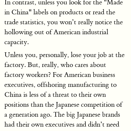
In contrast, unless you look for the "Made
in China" labels on products or read the
trade statistics, you won’t really notice the
hollowing out of American industrial
capacity.
Unless you, personally, lose your job at the
factory. But, really, who cares about
factory workers? For American business
executives, offshoring manufacturing to
China is less of a threat to their own
positions than the Japanese competition of
a generation ago. The big Japanese brands
had their own executives and didn’t need