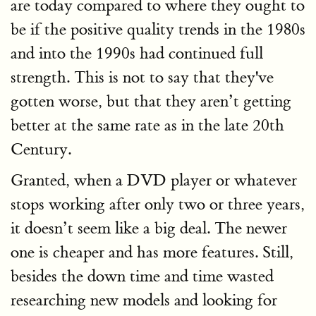
are today compared to where they ought to
be if the positive quality trends in the 1980s
and into the 1990s had continued full
strength. This is not to say that they've
gotten worse, but that they aren’t getting
better at the same rate as in the late 20th
Century.
Granted, when a DVD player or whatever
stops working after only two or three years,
it doesn’t seem like a big deal. The newer
one is cheaper and has more features. Still,
besides the down time and time wasted
researching new models and looking for