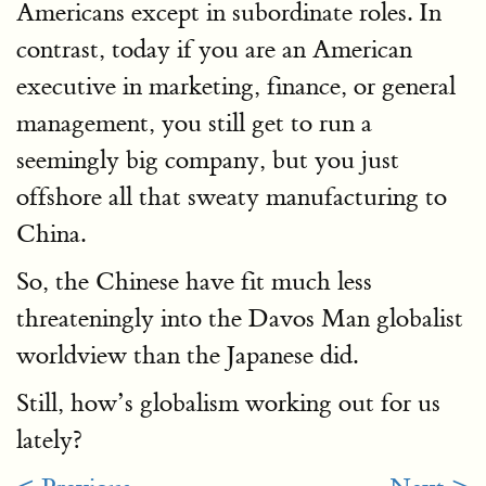
Americans except in subordinate roles. In
contrast, today if you are an American
executive in marketing, finance, or general
management, you still get to run a
seemingly big company, but you just
offshore all that sweaty manufacturing to
China.
So, the Chinese have fit much less
threateningly into the Davos Man globalist
worldview than the Japanese did.
Still, how’s globalism working out for us
lately?