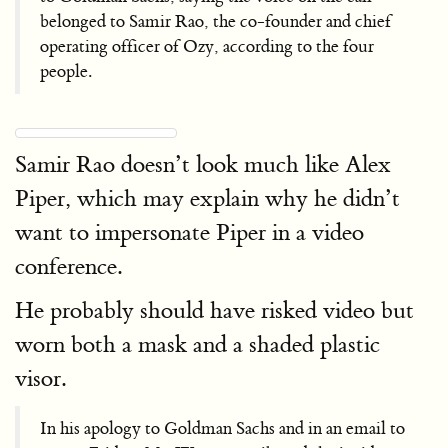
belonged to Samir Rao, the co-founder and chief
operating officer of Ozy, according to the four
people.
Samir Rao doesn’t look much like Alex
Piper, which may explain why he didn’t
want to impersonate Piper in a video
conference.
He probably should have risked video but
worn both a mask and a shaded plastic
visor.
In his apology to Goldman Sachs and in an email to