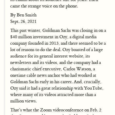
came the strange voice on the phone.
By Ben Smith
Sept. 26, 2021
This past winter, Goldman Sachs was closing in on a
$40 million investment in Ozy, a digital media
company founded in 2013, and there seemed to be a
lot of reasons to do the deal. Ozy boasted of a large
audience for its general interest website, its
newsletters and its videos, and the company had a
charismatic chief executive, Carlos Watson, a
onetime cable news anchor who had worked at
Goldman Sachs early in his career. And, crucially,
Ozy said it had a great relationship with YouTube,
where many of its videos attracted more than a
million views.
That’s what the Zoom videoconference on Feb. 2