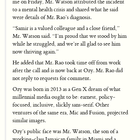
me on Friday, Mr. Watson attributed the incident
to a mental health crisis and shared what he said
were details of Mr. Rao’s diagnosis.
“Samir is a valued colleague and a close friend,”
Mr. Watson said. “I’m proud that we stood by him
while he struggled, and we’re all glad to see him
now thriving again.”
He added that Mr. Rao took time off from work
after the call and is now back at Ozy. Mr. Rao did
not reply to requests for comment.
Ozy was born in 2013 as a Gen X dream of what
millennial media ought to be: earnest, policy-
focused, inclusive, slickly sans-serif. Other
ventures of the same era, Mic and Fusion, projected
similar images.
Ozy’s public face was Mr. Watson, the son of a
working-class Jamaican family in Miami and a