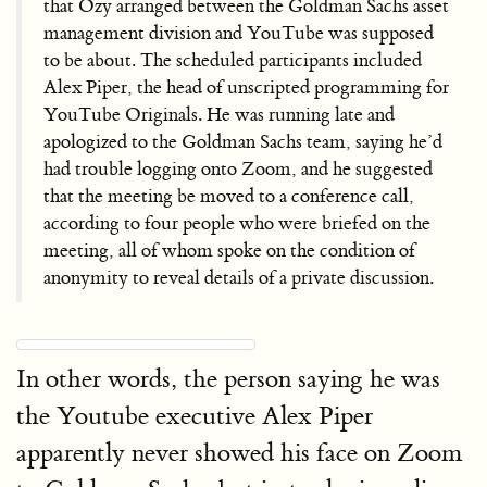
that Ozy arranged between the Goldman Sachs asset
management division and YouTube was supposed
to be about. The scheduled participants included
Alex Piper, the head of unscripted programming for
YouTube Originals. He was running late and
apologized to the Goldman Sachs team, saying he’d
had trouble logging onto Zoom, and he suggested
that the meeting be moved to a conference call,
according to four people who were briefed on the
meeting, all of whom spoke on the condition of
anonymity to reveal details of a private discussion.
In other words, the person saying he was
the Youtube executive Alex Piper
apparently never showed his face on Zoom