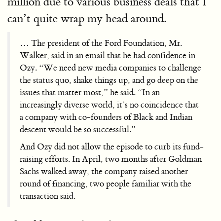
million due to various business deals that I
can’t quite wrap my head around.
… The president of the Ford Foundation, Mr.
Walker, said in an email that he had confidence in
Ozy. “We need new media companies to challenge
the status quo, shake things up, and go deep on the
issues that matter most,” he said. “In an
increasingly diverse world, it’s no coincidence that
a company with co-founders of Black and Indian
descent would be so successful.”
And Ozy did not allow the episode to curb its fund-
raising efforts. In April, two months after Goldman
Sachs walked away, the company raised another
round of financing, two people familiar with the
transaction said.