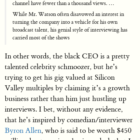
channel have fewer than a thousand views. …
While Mr. Watson often disavowed an interest in
turning the company into a vehicle for his own
broadcast talent, his genial style of interviewing has
carried most of the shows
In other words, the black CEO is a pretty
talented celebrity schmoozer, but he’s
trying to get his gig valued at Silicon
Valley multiples by claiming it’s a growth
business rather than him just hustling up
interviews. I bet, without any evidence,
that he’s inspired by comedian/interviewer
Byron Allen
, who is said to be worth $450