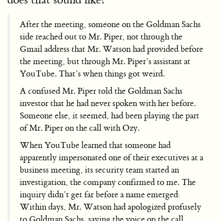
After the meeting, someone on the Goldman Sachs
side reached out to Mr. Piper, not through the
Gmail address that Mr. Watson had provided before
the meeting, but through Mr. Piper’s assistant at
YouTube. That’s when things got weird.
A confused Mr. Piper told the Goldman Sachs
investor that he had never spoken with her before.
Someone else, it seemed, had been playing the part
of Mr. Piper on the call with Ozy.
When YouTube learned that someone had
apparently impersonated one of their executives at a
business meeting, its security team started an
investigation, the company confirmed to me. The
inquiry didn’t get far before a name emerged:
Within days, Mr. Watson had apologized profusely
to Goldman Sachs, saying the voice on the call