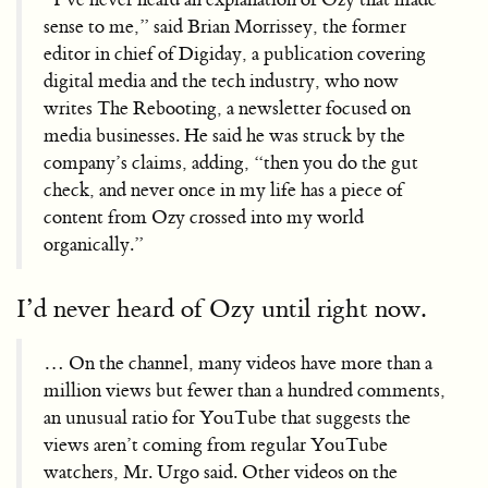
sense to me,” said Brian Morrissey, the former
editor in chief of Digiday, a publication covering
digital media and the tech industry, who now
writes The Rebooting, a newsletter focused on
media businesses. He said he was struck by the
company’s claims, adding, “then you do the gut
check, and never once in my life has a piece of
content from Ozy crossed into my world
organically.”
I’d never heard of Ozy until right now.
… On the channel, many videos have more than a
million views but fewer than a hundred comments,
an unusual ratio for YouTube that suggests the
views aren’t coming from regular YouTube
watchers, Mr. Urgo said. Other videos on the