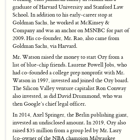
graduate of Harvard University and Stanford Law
School. In addition to his early-career stop at
Goldman Sachs, he worked at McKinsey &
Company and was an anchor on MSNBC for part of
2009. His co-founder, Mr. Rao, also came from
Goldman Sachs, via Harvard.
Mr. Watson raised the money to start Ozy from a
list of blue-chip friends. Laurene Powell Jobs, who
had co-founded a college prep nonprofit with Mr.
Watson in 1997, invested and joined the Ozy board.
The Silicon Valley venture capitalist Ron Conway
also invested, as did David Drummond, who was
then Google’s chief legal officer.
In 2014, Axel Springer, the Berlin publishing giant,
invested an undisclosed amount. In 2019, Ozy also
raised $35 million from a group led by Mr. Lasry
[co-owner of the NBA champion Milwaukee