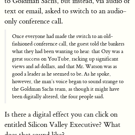
to Goldman Sachs, but instead, via audio or
text or email, asked to switch to an audio-
only conference call.
Once everyone had made the switch to an old-
fashioned conference call, the guest told the bankers
what they had been wanting to hear: that Ozy was a
great success on YouTube, racking up significant
views and ad dollars, and that Mr. Watson was as
good a leader as he seemed to be. As he spoke,
however, the man’s voice began to sound strange to
the Goldman Sachs team, as though it might have
been digitally altered, the four people said.
Is there a digital effect you can click on
entitled Silicon Valley Executive? What
does that sound like?