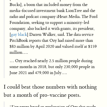
Bucks], a boon that included money from the
media-focused investment bank LionTree and the
radio and podcast company iHeart Media. The Ford
Foundation, seeking to support a minority-led
company, also backed it with grants, its president,
[
gay black
] Darren Walker, said. The data service
PitchBook reports that Ozy had raised more than
$83 million by April 2020 and valued itself at $159
million….
… Ozy reached nearly 2.5 million people during
some months in 2018, but only 230,000 people in
June 2021 and 479,000 in July….
I could beat those numbers with nothing
but a month of pro-vaccine posts.
“I’ve never heard an explanation of Ozy that made