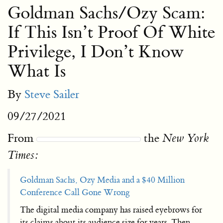
Goldman Sachs/Ozy Scam:
If This Isn’t Proof Of White
Privilege, I Don’t Know
What Is
By
Steve Sailer
09/27/2021
From
the
New York
Times:
Goldman Sachs, Ozy Media and a $40 Million
Conference Call Gone Wrong
The digital media company has raised eyebrows for
its claims about its audience size for years. Then