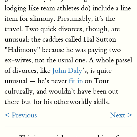
lodging like team athletes do) include a line
item for alimony. Presumably, it’s the
travel. Two quick divorces, though, are
unusual: the caddies called Hal Sutton
"Halimony" because he was paying two
ex-wives, not the usual one. A whole passel
of divorces, like
John Daly
’s, is quite
unusual — he’s never
fit in
on Tour
culturally, and wouldn’t have been out
there but for his otherworldly skills.
< Previous
Next >