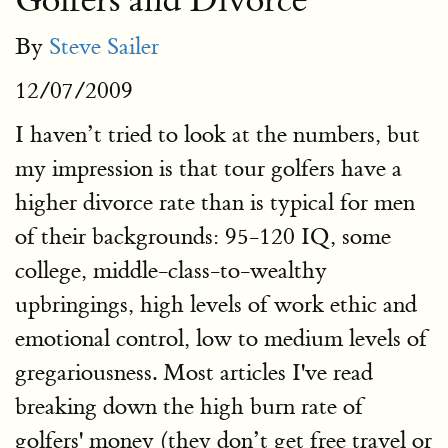
Golfers and Divorce
By
Steve Sailer
12/07/2009
I haven’t tried to look at the numbers, but
my impression is that tour golfers have a
higher divorce rate than is typical for men
of their backgrounds: 95-120 IQ, some
college, middle-class-to-wealthy
upbringings, high levels of work ethic and
emotional control, low to medium levels of
gregariousness. Most articles I've read
breaking down the high burn rate of
golfers' money (they don’t get free travel or