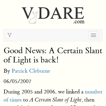
Togg
navig
Good News: A Certain Slant
of Light is back!
By
Patrick Cleburne
06/05/2007
During 2005 and 2006, we linked a
number
of times
to
then
A Certain Slant of Light,