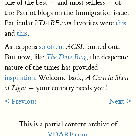
one of the best — and most selfless — of
the Patriot blogs on the Immigration issue.
Particular
favorites were
this
VDARE.com
and
this
.
As happens
so often
,
burned out.
ACSL
But now, like
the desperate
The Dow Blog
,
nature of the times has provided
inspiration
. Welcome back,
A Certain Slant
— your country needs you!
of Light
< Previous
Next >
This is a partial content archive of
VDARE.com
.