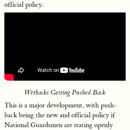
official policy.
Wetbacks Getting Pushed Back
This is a major development, with push-
back being the new and official policy if
National Guardsmen are stating openly