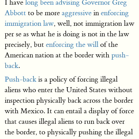
I have
long been advising
Governor Greg
Abbott
to be more
aggressive
in
enforcing
immigration law
, well, not immigration law
per se as what he is doing is not in the law
precisely, but
enforcing the will
of the
American nation at the border with
push-
back
.
Push-back
is a policy of forcing illegal
aliens who enter the United States without
inspection physically back across the border
with Mexico. It can entail a display of force
that causes illegal aliens to run back over
the border, to physically pushing the illegal