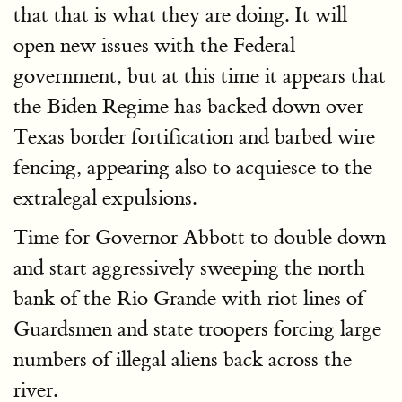
that that is what they are doing. It will
open new issues with the Federal
government, but at this time it appears that
the Biden Regime has backed down over
Texas border fortification and barbed wire
fencing, appearing also to acquiesce to the
extralegal expulsions.
Time for Governor Abbott to double down
and start aggressively sweeping the north
bank of the Rio Grande with riot lines of
Guardsmen and state troopers forcing large
numbers of illegal aliens back across the
river.