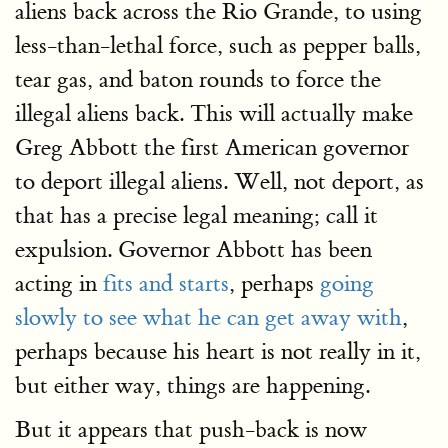
aliens back across the Rio Grande, to using
less-than-lethal force, such as pepper balls,
tear gas, and baton rounds to force the
illegal aliens back. This will actually make
Greg Abbott the first American governor
to deport illegal aliens. Well, not deport, as
that has a precise legal meaning; call it
expulsion. Governor Abbott has been
acting in
fits and starts
, perhaps
going
slowly to see what he can get away with
,
perhaps because his heart is not really in it,
but either way, things are happening.
But it appears that push-back is now