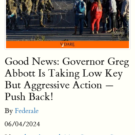
Good News: Governor Greg
Abbott Is Taking Low Key
But Aggressive Action —
Push Back!
By
Federale
06/04/2024