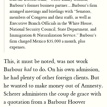
Barbour’s former business partner…Barbour’s firm
arranged meetings and briefings with “Senators,
members of Congress and their staffs, as well as
Executive Branch Officials in the White House,
National Security Council, State Department, and
Immigration & Naturalization Service.” Barbour’s
firm charged Mexico $35,000 a month, plus
expenses.
This, it must be noted, was not work
Barbour
to do. On his own admission,
had
he had plenty of other foreign clients. But
he wanted to make money out of Amnesty.
Scherer administers the coup de grace with
a quotation from a Barbour Hoover