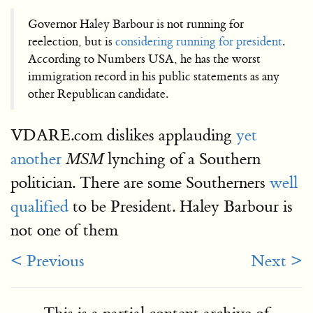
Governor Haley Barbour is not running for
reelection, but is
considering running for president
.
According to Numbers USA, he has the worst
immigration record in his public statements as any
other Republican candidate.
VDARE.com dislikes applauding
yet
another
lynching of a Southern
MSM
politician. There are some Southerners
well
qualified
to be President. Haley Barbour is
not one of them
< Previous
Next >