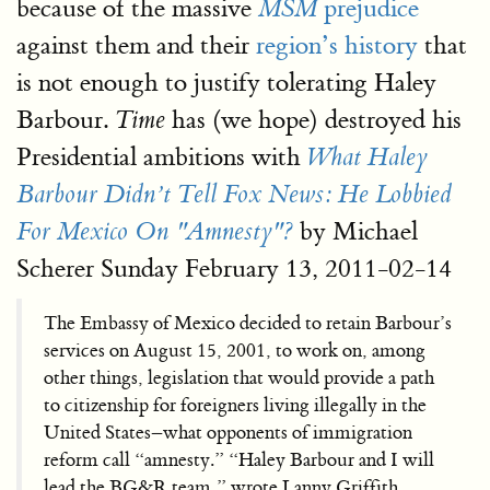
because of the massive
prejudice
MSM
against them and their
region’s history
that
is not enough to justify tolerating Haley
Barbour.
has (we hope) destroyed his
Time
Presidential ambitions with
What Haley
Barbour Didn’t Tell Fox News: He Lobbied
by Michael
For Mexico On "Amnesty"?
Scherer Sunday February 13, 2011-02-14
The Embassy of Mexico decided to retain Barbour’s
services on August 15, 2001, to work on, among
other things, legislation that would provide a path
to citizenship for foreigners living illegally in the
United States–what opponents of immigration
reform call “amnesty.” “Haley Barbour and I will
lead the BG&R team,” wrote Lanny Griffith,