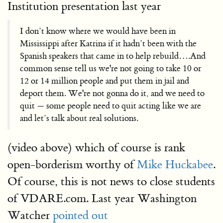
Institution presentation last year
I don’t know where we would have been in
Mississippi after Katrina if it hadn’t been with the
Spanish speakers that came in to help rebuild….And
common sense tell us we're not going to take 10 or
12 or 14 million people and put them in jail and
deport them. We're not gonna do it, and we need to
quit — some people need to quit acting like we are
and let’s talk about real solutions.
(video above) which of course is rank
open-borderism worthy of
Mike Huckabee
.
Of course, this is not news to close students
of VDARE.com. Last year Washington
Watcher
pointed out