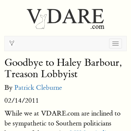
Togg
navig
Goodbye to Haley Barbour,
Treason Lobbyist
By
Patrick Cleburne
02/14/2011
While we at VDARE.com are inclined to
be sympathetic to Southern politicians