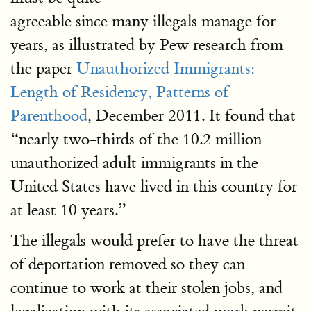
agreeable since many illegals manage for
years, as illustrated by Pew research from
the paper
Unauthorized Immigrants:
Length of Residency, Patterns of
Parenthood
, December 2011. It found that
“nearly two-thirds of the 10.2 million
unauthorized adult immigrants in the
United States have lived in this country for
at least 10 years.”
The illegals would prefer to have the threat
of deportation removed so they can
continue to work at their stolen jobs, and