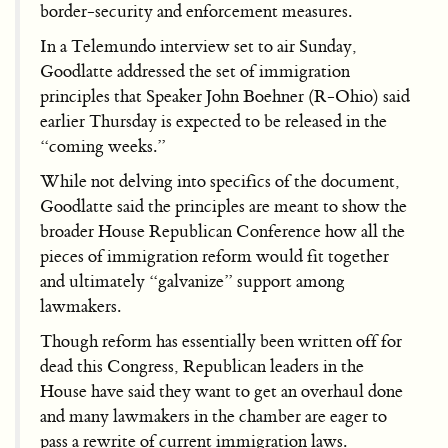
border-security and enforcement measures.
In a Telemundo interview set to air Sunday,
Goodlatte addressed the set of immigration
principles that Speaker John Boehner (R-Ohio) said
earlier Thursday is expected to be released in the
“coming weeks.”
While not delving into specifics of the document,
Goodlatte said the principles are meant to show the
broader House Republican Conference how all the
pieces of immigration reform would fit together
and ultimately “galvanize” support among
lawmakers.
Though reform has essentially been written off for
dead this Congress, Republican leaders in the
House have said they want to get an overhaul done
and many lawmakers in the chamber are eager to
pass a rewrite of current immigration laws.