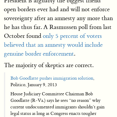
President is arguably the biggest friend
open borders ever had and will not enforce
sovereignty after an amnesty any more than
he has thus far. A Rasmussen poll from last
October found
only 5 percent of voters
believed that an amnesty would include
genuine border enforcement
.
The majority of skeptics are correct.
Bob Goodlatte pushes immigration solution
,
Politico, January 9, 2013
House Judiciary Committee Chairman Bob
Goodlatte (R-Va.) says he sees “no reason” why
current undocumented immigrants shouldn’t gain
legal status as long as Congress enacts tougher