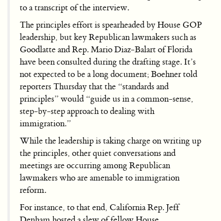
to a transcript of the interview.
The principles effort is spearheaded by House GOP
leadership, but key Republican lawmakers such as
Goodlatte and Rep. Mario Diaz-Balart of Florida
have been consulted during the drafting stage. It’s
not expected to be a long document; Boehner told
reporters Thursday that the “standards and
principles” would “guide us in a common-sense,
step-by-step approach to dealing with
immigration.”
While the leadership is taking charge on writing up
the principles, other quiet conversations and
meetings are occurring among Republican
lawmakers who are amenable to immigration
reform.
For instance, to that end, California Rep. Jeff
Denham hosted a slew of fellow House