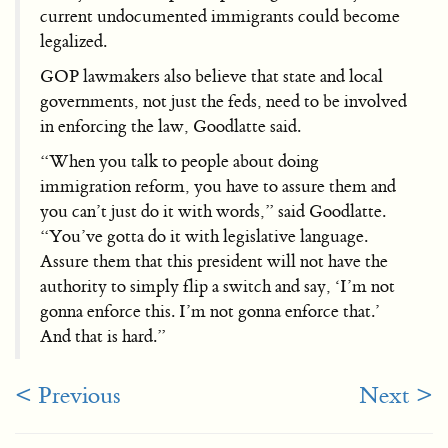
current undocumented immigrants could become
legalized.
GOP lawmakers also believe that state and local
governments, not just the feds, need to be involved
in enforcing the law, Goodlatte said.
“When you talk to people about doing
immigration reform, you have to assure them and
you can’t just do it with words,” said Goodlatte.
“You’ve gotta do it with legislative language.
Assure them that this president will not have the
authority to simply flip a switch and say, ‘I’m not
gonna enforce this. I’m not gonna enforce that.’
And that is hard.”
< Previous
Next >