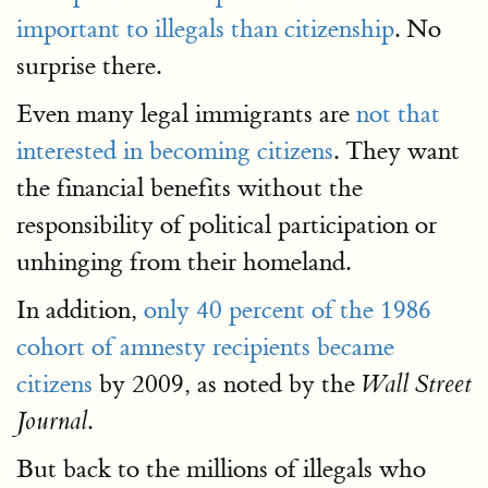
important to illegals than citizenship
. No
surprise there.
Even many legal immigrants are
not that
interested in becoming citizens
. They want
the financial benefits without the
responsibility of political participation or
unhinging from their homeland.
In addition,
only 40 percent of the 1986
cohort of amnesty recipients became
citizens
by 2009, as noted by the
Wall Street
.
Journal
But back to the millions of illegals who