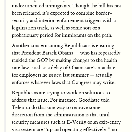
undocumented immigrants. Though the bill has not
been released, it’s expected to combine border-
security and interior-enforcement triggers with a
legalization track, as well as some sort of a
probationary period for immigrants on the path.
Another concern among Republicans is ensuring
that President Barack Obama — who has repeatedly
rankled the GOP by making changes to the health
care law, such as a delay of Obamacare’s mandate
for employers he issued last summer — actually
enforces whatever laws that Congress may write.
Republicans are trying to work on solutions to
address that issue. For instance, Goodlatte told
Telemundo that one way to remove some
discretion from the administration is that until
security measures such as E-Verify or an exit-entry
visa system are “up and operating effectively,” no