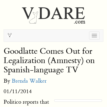
Togg
navig
Goodlatte Comes Out for
Legalization (Amnesty) on
Spanish-language TV
By
Brenda Walker
01/11/2014
Politico reports that