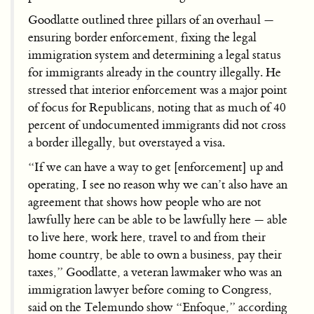
Goodlatte outlined three pillars of an overhaul —
ensuring border enforcement, fixing the legal
immigration system and determining a legal status
for immigrants already in the country illegally. He
stressed that interior enforcement was a major point
of focus for Republicans, noting that as much of 40
percent of undocumented immigrants did not cross
a border illegally, but overstayed a visa.
“If we can have a way to get [enforcement] up and
operating, I see no reason why we can’t also have an
agreement that shows how people who are not
lawfully here can be able to be lawfully here — able
to live here, work here, travel to and from their
home country, be able to own a business, pay their
taxes,” Goodlatte, a veteran lawmaker who was an
immigration lawyer before coming to Congress,
said on the Telemundo show “Enfoque,” according