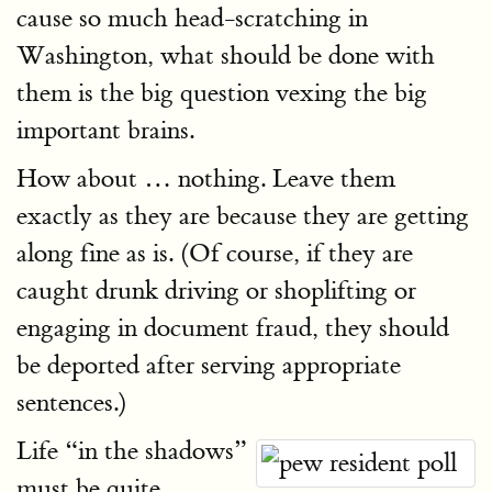
cause so much head-scratching in
Washington, what should be done with
them is the big question vexing the big
important brains.
How about … nothing. Leave them
exactly as they are because they are getting
along fine as is. (Of course, if they are
caught drunk driving or shoplifting or
engaging in document fraud, they should
be deported after serving appropriate
sentences.)
Life “in the shadows”
must be quite