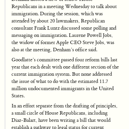
Republicans in a meeting Wednesday to talk about
immigration. During the session, which was
attended by about 20 lawmakers, Republican
consultant Frank Luntz discussed some polling and
messaging on immigration. Laurene Powell Jobs,
the widow of former Apple CEO Steve Jobs, was
also at the meeting, Denham’s office said.
Goodlatte’s committee passed four reform bills last
year that each dealt with one different section of the
current immigration system. But none addressed
the issue of what to do with the estimated 11.7
million undocumented immigrants in the United
States.
In an effort separate from the drafting of principles,
a small circle of House Republicans, including
Diaz-Balart, have been writing a bill that would
establish a pathway to legal status for current