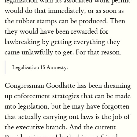
legalization with its associated work permit
would do that immediately, or as soon as
the rubber stamps can be produced. Then
they would have been rewarded for
lawbreaking by getting everything they
came unlawfully to get. For that reason:
Legalization IS Amnesty.
Congressman Goodlatte has been dreaming
up enforcement strategies that can be made
into legislation, but he may have forgotten
that actually carrying out laws is the job of
the executive branch. And the current