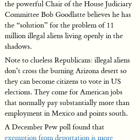
the powerful Chair of the House Judiciary
Committee Bob Goodlatte believes he has
the “solution” for the problem of 11
million illegal aliens living openly in the
shadows.
Note to clueless Republicans: illegal aliens
don’t cross the burning Arizona desert so
they can become citizens to vote in US
elections. They come for American jobs
that normally pay substantially more than
employment in Mexico and points south.
A December Pew poll found that
exemption from deportation is more