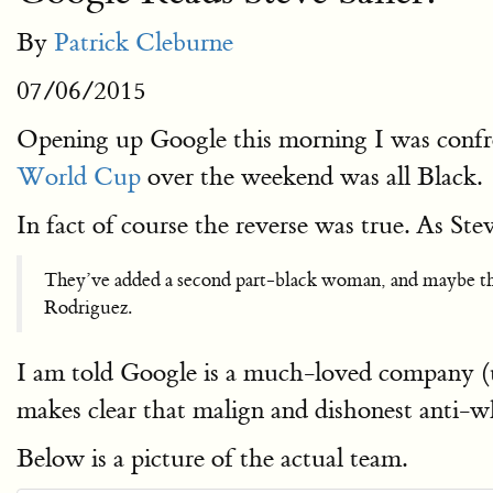
By
Patrick Cleburne
07/06/2015
Opening up Google this morning I was confr
World Cup
over the weekend was all Black.
In fact of course the reverse was true. As Stev
They’ve added a second part-black woman, and maybe ther
Rodriguez.
I am told Google is a much-loved company (un
makes clear that malign and dishonest anti-whi
Below is a picture of the actual team.