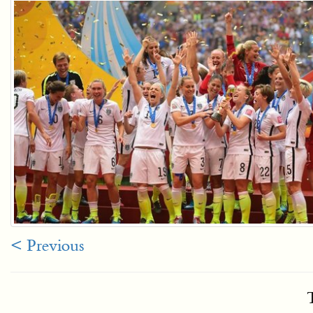
< Previous
T