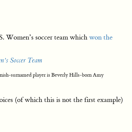
U.S. Women’s soccer team which
won the
n’s Soccer Team
panish-surnamed player is Beverly Hills-born Amy
es (of which this is not the first example)