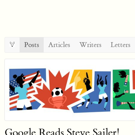
Posts
Articles
Writers
Letters
Google Reads Steve Sailer!