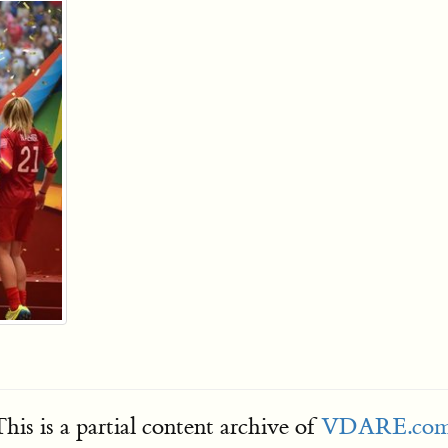
his is a partial content archive of
VDARE.co