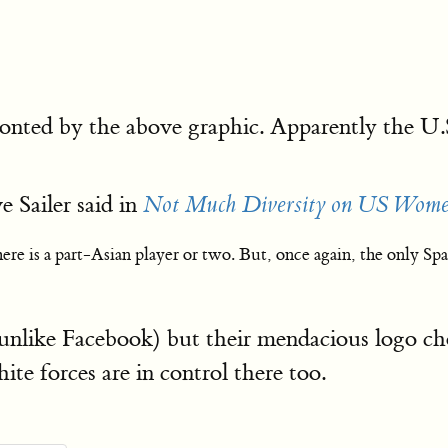
onted by the above graphic. Apparently the 
e Sailer said in
Not Much Diversity on US Wome
e is a part-Asian player or two. But, once again, the only S
like Facebook) but their mendacious logo choic
te forces are in control there too.