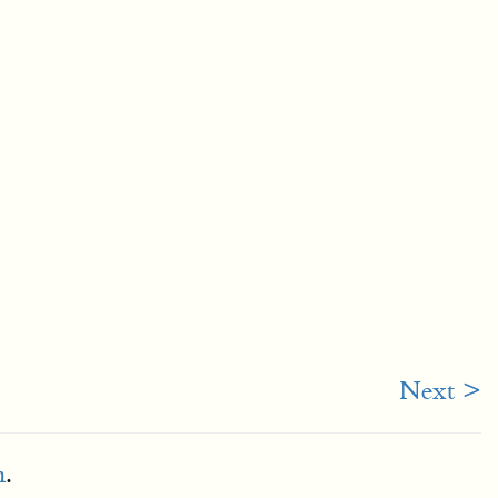
Next >
m
.