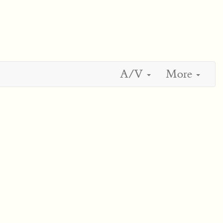
A/V
More