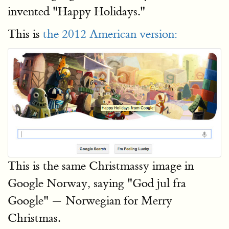
invented "Happy Holidays."
This is
the 2012 American version:
This is the same Christmassy image in
Google Norway, saying "God jul fra
Google" — Norwegian for Merry
Christmas.