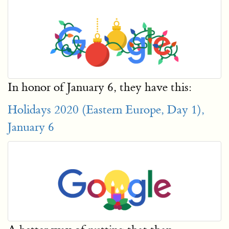
In honor of January 6, they have this:
Holidays 2020 (Eastern Europe, Day 1),
January 6