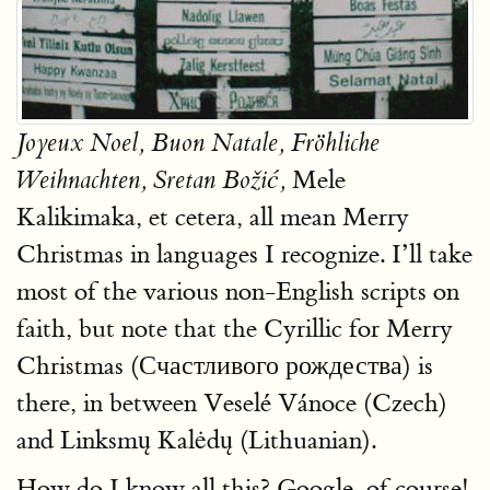
Joyeux Noel, Buon Natale, Fröhliche
Mele
Weihnachten, Sretan Božić,
Kalikimaka, et cetera, all mean Merry
Christmas in languages I recognize. I’ll take
most of the various non-English scripts on
faith, but note that the Cyrillic for Merry
Christmas (Счастливого рождества) is
there, in between Veselé Vánoce (Czech)
and Linksmų Kalėdų (Lithuanian).
How do I know all this? Google, of course!