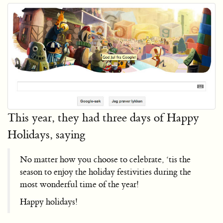
This year, they had three days of Happy
Holidays, saying
No matter how you choose to celebrate, ‘tis the
season to enjoy the holiday festivities during the
most wonderful time of the year!
Happy holidays!