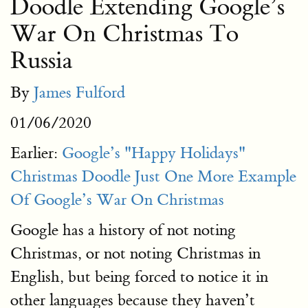
Doodle Extending Google’s
War On Christmas To
Russia
By
James Fulford
01/06/2020
Earlier:
Google’s "Happy Holidays"
Christmas Doodle Just One More Example
Of Google’s War On Christmas
Google has a history of not noting
Christmas, or not noting Christmas in
English, but being forced to notice it in
other languages because they haven’t