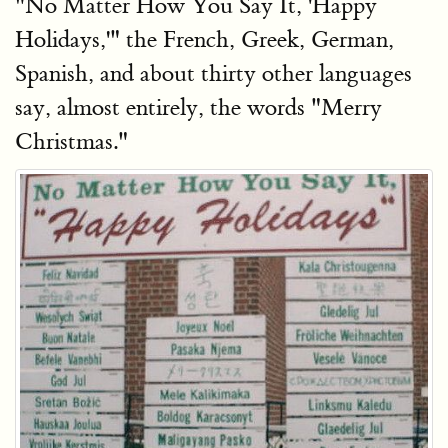
"No Matter How You Say It, 'Happy
Holidays,'" the French, Greek, German,
Spanish, and about thirty other languages
say, almost entirely, the words "Merry
Christmas."