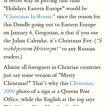
A better way of putting that than
"Holidays Eastern Europe" would be
"Christmas In Russia,"
since the reason for
this Doodle going out to Eastern Europe
on January 6, Gregorian, is that if you use
the Julian Calendar, it’s Christmas Eve. (
“S
to any Russian
rozhdyestvom Hristovym!”
readers.)
Almost all foreigners in Christian countries
just say some version of "Merry
Christmas!" That’s why this
Christmas,
2000
photo of a sign at a Queens Post
Office, while the English at the top says