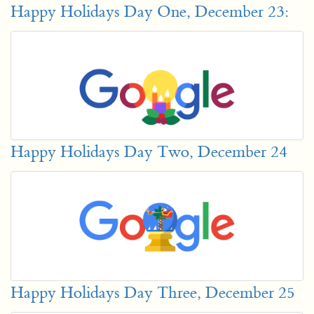
Happy Holidays Day One, December 23:
Happy Holidays Day Two, December 24
Happy Holidays Day Three, December 25