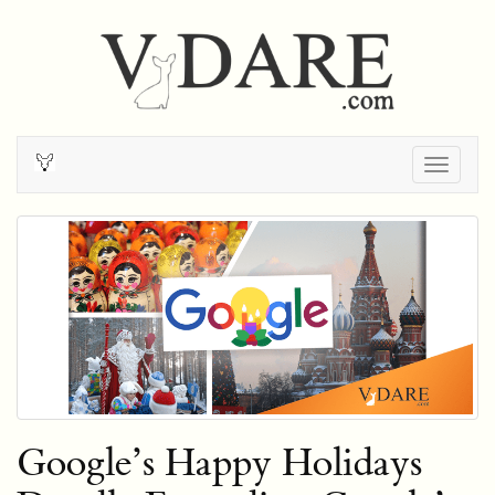
Togg
navig
Google’s Happy Holidays