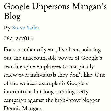
Google Unpersons Mangan’s
Blog
By
Steve Sailer
06/12/2013
For a number of years, I've been pointing
out the unaccountable power of Google’s
search engine employees to marginally
screw over individuals they don’t like. One
of the weirder examples is Google’s
intermittent but long-running petty
campaign against the high-brow blogger
Dennis Mangan.