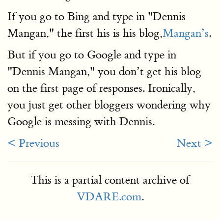
If you go to Bing and type in "Dennis
Mangan," the first his is his blog,
Mangan’s
.
But if you go to Google and type in
"Dennis Mangan," you don’t get his blog
on the first page of responses. Ironically,
you just get other bloggers wondering why
Google is messing with Dennis.
< Previous
Next >
This is a partial content archive of
VDARE.com
.