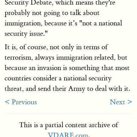
Security Debate, which means they're
probably not going to talk about
immigration, because it’s "not a national
security issue."
It is, of course, not only in terms of
terrorism, always immigration related, but
because an invasion is something that most
countries consider a national security
threat, and send their Army to deal with it.
< Previous
Next >
This is a partial content archive of
VDARE.com
.