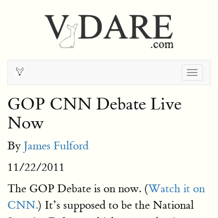
Togg
navig
GOP CNN Debate Live
Now
By
James Fulford
11/22/2011
The GOP Debate is on now. (
Watch it on
CNN.
) It’s supposed to be the National