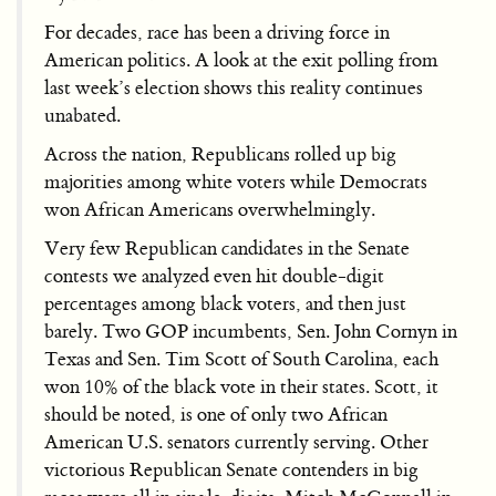
For decades, race has been a driving force in
American politics. A look at the exit polling from
last week’s election shows this reality continues
unabated.
Across the nation, Republicans rolled up big
majorities among white voters while Democrats
won African Americans overwhelmingly.
Very few Republican candidates in the Senate
contests we analyzed even hit double-digit
percentages among black voters, and then just
barely. Two GOP incumbents, Sen. John Cornyn in
Texas and Sen. Tim Scott of South Carolina, each
won 10% of the black vote in their states. Scott, it
should be noted, is one of only two African
American U.S. senators currently serving. Other
victorious Republican Senate contenders in big