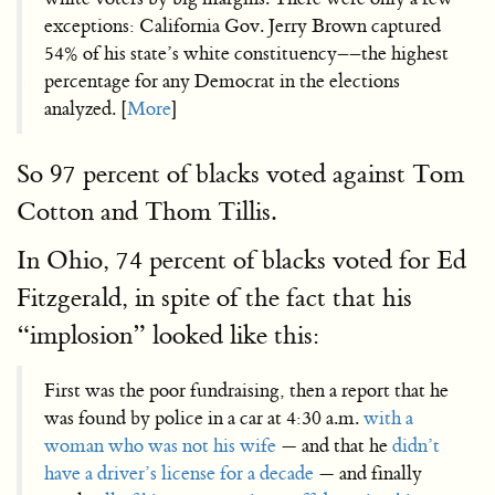
exceptions: California Gov. Jerry Brown captured
54% of his state’s white constituency––the highest
percentage for any Democrat in the elections
analyzed. [
More
]
So 97 percent of blacks voted against Tom
Cotton and Thom Tillis.
In Ohio, 74 percent of blacks voted for Ed
Fitzgerald, in spite of the fact that his
“implosion” looked like this:
First was the poor fundraising, then a report that he
was found by police in a car at 4:30 a.m.
with a
woman who was not his wife
— and that he
didn’t
have a driver’s license for a decade
— and finally