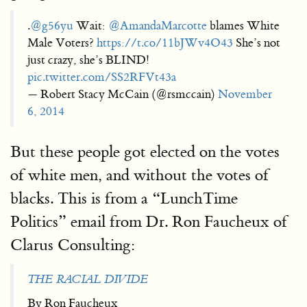
.
@g56yu
Wait:
@AmandaMarcotte
blames White
Male Voters?
https://t.co/11bJWv4O43
She’s not
just crazy, she’s BLIND!
pic.twitter.com/SS2RFVt43a
— Robert Stacy McCain (@rsmccain)
November
6, 2014
But these people got elected on the votes
of white men, and without the votes of
blacks. This is from a “LunchTime
Politics” email from Dr. Ron Faucheux of
Clarus Consulting:
THE RACIAL DIVIDE
By Ron Faucheux