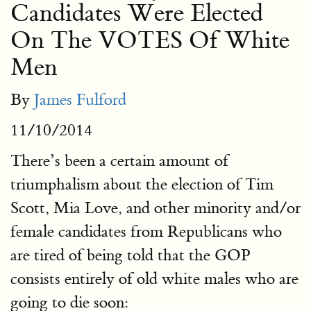
Candidates Were Elected
On The VOTES Of White
Men
By
James Fulford
11/10/2014
There’s been a certain amount of
triumphalism about the election of Tim
Scott, Mia Love, and other minority and/or
female candidates from Republicans who
are tired of being told that the GOP
consists entirely of old white males who are
going to die soon: