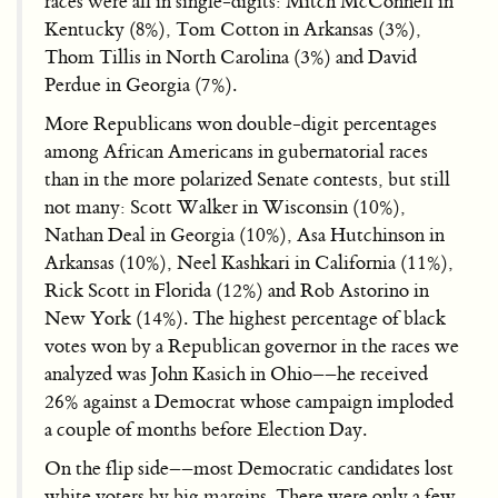
races were all in single-digits: Mitch McConnell in
Kentucky (8%), Tom Cotton in Arkansas (3%),
Thom Tillis in North Carolina (3%) and David
Perdue in Georgia (7%).
More Republicans won double-digit percentages
among African Americans in gubernatorial races
than in the more polarized Senate contests, but still
not many: Scott Walker in Wisconsin (10%),
Nathan Deal in Georgia (10%), Asa Hutchinson in
Arkansas (10%), Neel Kashkari in California (11%),
Rick Scott in Florida (12%) and Rob Astorino in
New York (14%). The highest percentage of black
votes won by a Republican governor in the races we
analyzed was John Kasich in Ohio––he received
26% against a Democrat whose campaign imploded
a couple of months before Election Day.
On the flip side––most Democratic candidates lost
white voters by big margins. There were only a few