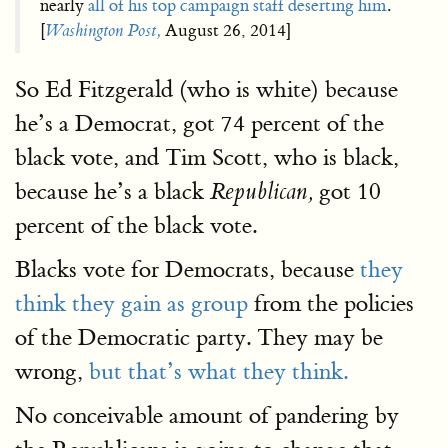
nearly
all of his top campaign staff deserting him
.
[
Washington Post,
August 26, 2014]
So Ed Fitzgerald (who is white) because
he’s a Democrat, got 74 percent of the
black vote, and Tim Scott, who is black,
because he’s a black
got 10
Republican,
percent of the black vote.
Blacks vote for Democrats, because
they
think they gain as group
from the policies
of the Democratic party. They may be
wrong,
but that’s what they think.
No conceivable amount of pandering by