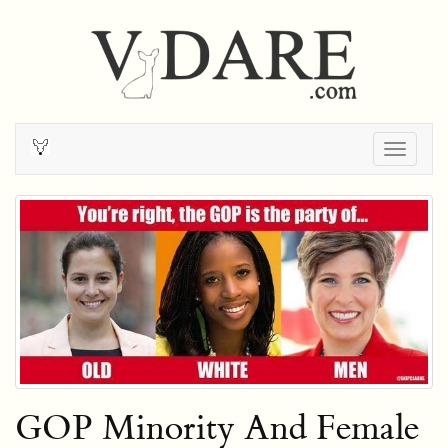
Togg
navig
GOP Minority And Female