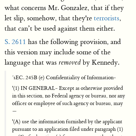
what concerns Mr. Gonzalez, that if they
let slip, somehow, that they're
terrorists
,
that can’t be used against them either.
S. 2611
has the following provision, and
this version may include some of the
language that was
by Kennedy.
removed
’sEC. 245B (e) Confidentiality of Information-
'(1) IN GENERAL- Except as otherwise provided
in this section, no Federal agency or bureau, nor any
officer or employee of such agency or bureau, may
—
'(A) use the information furnished by the applicant
pursuant to an application filed under paragraph (1)