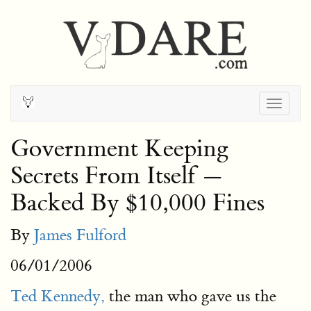
Togg
navig
Government Keeping
Secrets From Itself —
Backed By $10,000 Fines
By
James Fulford
06/01/2006
Ted Kennedy,
the man who gave us the