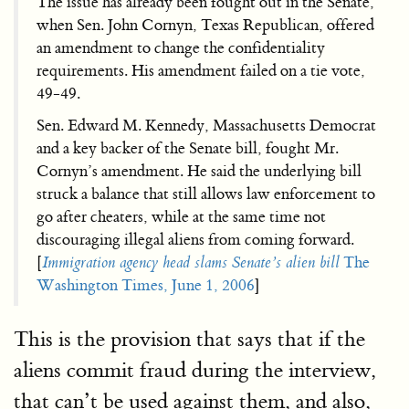
The issue has already been fought out in the Senate,
when Sen. John Cornyn, Texas Republican, offered
an amendment to change the confidentiality
requirements. His amendment failed on a tie vote,
49-49.
Sen. Edward M. Kennedy, Massachusetts Democrat
and a key backer of the Senate bill, fought Mr.
Cornyn’s amendment. He said the underlying bill
struck a balance that still allows law enforcement to
go after cheaters, while at the same time not
discouraging illegal aliens from coming forward.
[
Immigration agency head slams Senate’s alien bill
The
Washington Times, June 1, 2006
]
This is the provision that says that if the
aliens commit fraud during the interview,
that can’t be used against them, and also,