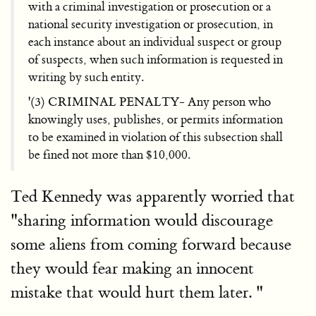
with a criminal investigation or prosecution or a
national security investigation or prosecution, in
each instance about an individual suspect or group
of suspects, when such information is requested in
writing by such entity.
'(3) CRIMINAL PENALTY- Any person who
knowingly uses, publishes, or permits information
to be examined in violation of this subsection shall
be fined not more than $10,000.
Ted Kennedy was apparently worried that
"sharing information would discourage
some aliens from coming forward because
they would fear making an innocent
mistake that would hurt them later. "