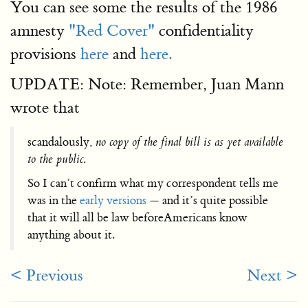
You can see some the results of the 1986
amnesty
"Red Cover"
confidentiality
provisions
here
and
here.
UPDATE: Note: Remember, Juan Mann
wrote that
scandalously,
no copy of the final bill is as yet available
to the public
.
So I can’t confirm what my correspondent tells me
was in the
early versions
— and it’s quite possible
that it will all be law beforeAmericans know
anything about it.
< Previous
Next >