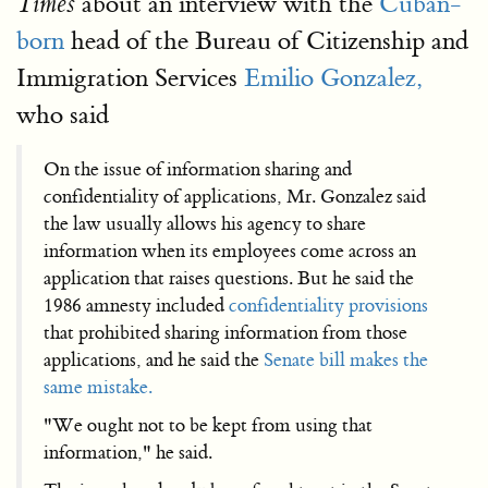
about an interview with the
Cuban-
Times
born
head of the Bureau of Citizenship and
Immigration Services
Emilio Gonzalez,
who said
On the issue of information sharing and
confidentiality of applications, Mr. Gonzalez said
the law usually allows his agency to share
information when its employees come across an
application that raises questions. But he said the
1986 amnesty included
confidentiality provisions
that prohibited sharing information from those
applications, and he said the
Senate bill makes the
same mistake.
"We ought not to be kept from using that
information," he said.