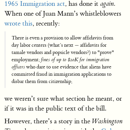
1965 Immigration act
, has done it
again.
When one of Juan Mann’s whistleblowers
wrote this
, recently:
There is even a provision to allow affidavits from
day labor centers (what’s next — affidavits for
tamale vendors and popsicle vendors?) to "prove"
employment;
fines of up to $10K for immigration
officers
who dare to use evidence that aliens have
committed fraud in immigration applications to
disbar them from citizenship;
we weren’t sure what section he meant, or
if it was in the public text of the bill.
However, there’s a story in the
Washington