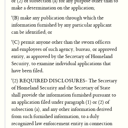
or (2) of subsection (a) for any purpose other than to
make a determination on the application;
'(B) make any publication through which the
information furnished by any particular applicant
can be identified; or
'(C) permit anyone other than the sworn officers
and employees of such agency, bureau, or approved
entity, as approved by the Secretary of Homeland
Security, to examine individual applications that
have been filed.
'(2) REQUIRED DISCLOSURES- The Secretary
of Homeland Security and the Secretary of State
shall provide the information furnished pursuant to
an application filed under paragraph (1) or (2) of
subsection (a), and any other information derived
from such furnished information, to a duly
recognized law enforcement entity in connection