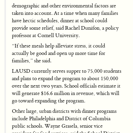
demographic and other environmental factors are
taken into account. At a time when many families
have hectic schedules, dinner at school could
provide some relief, said Rachel Dunifon, a policy
professor at Cornell University.
“If these meals help alleviate stress, it could
actually be good and open up more time for
families,” she said.
LAUSD currently serves supper to 75,000 students
and plans to expand the program to about 150,000
over the next two years. School officials estimate it
will generate $16.6 million in revenue, which will
go toward expanding the program.
Other large, urban districts with dinner programs
include Philadelphia and District of Columbia
public schools. Wayne Grasela, senior vice