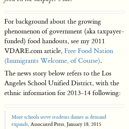
For background about the growing
phenomenon of government (aka taxpayer-
funded) food handouts, see my 2011
VDARE.com article,
Free Food Nation
(Immigrants Welcome, of Course)
.
The news story below refers to the Los
Angeles School Unified District, with the
ethnic information for 2013-14 following:
More schools serve students dinner as demand
expands
, Associated Press, January 18, 2015