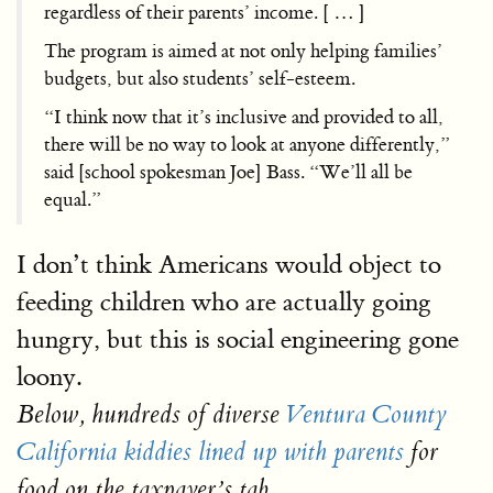
regardless of their parents’ income. [ … ]
The program is aimed at not only helping families’
budgets, but also students’ self-esteem.
“I think now that it’s inclusive and provided to all,
there will be no way to look at anyone differently,”
said [school spokesman Joe] Bass. “We’ll all be
equal.”
I don’t think Americans would object to
feeding children who are actually going
hungry, but this is social engineering gone
loony.
Below, hundreds of diverse
Ventura County
California kiddies lined up with parents
for
food on the taxpayer’s tab.