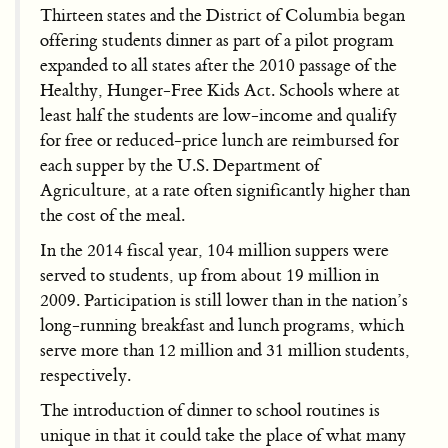
Thirteen states and the District of Columbia began
offering students dinner as part of a pilot program
expanded to all states after the 2010 passage of the
Healthy, Hunger-Free Kids Act. Schools where at
least half the students are low-income and qualify
for free or reduced-price lunch are reimbursed for
each supper by the U.S. Department of
Agriculture, at a rate often significantly higher than
the cost of the meal.
In the 2014 fiscal year, 104 million suppers were
served to students, up from about 19 million in
2009. Participation is still lower than in the nation’s
long-running breakfast and lunch programs, which
serve more than 12 million and 31 million students,
respectively.
The introduction of dinner to school routines is
unique in that it could take the place of what many