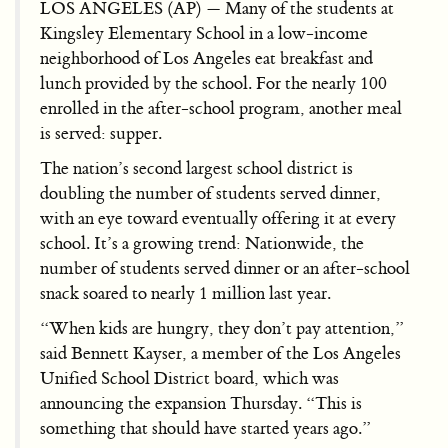
LOS ANGELES (AP) — Many of the students at
Kingsley Elementary School in a low-income
neighborhood of Los Angeles eat breakfast and
lunch provided by the school. For the nearly 100
enrolled in the after-school program, another meal
is served: supper.
The nation’s second largest school district is
doubling the number of students served dinner,
with an eye toward eventually offering it at every
school. It’s a growing trend: Nationwide, the
number of students served dinner or an after-school
snack soared to nearly 1 million last year.
“When kids are hungry, they don’t pay attention,”
said Bennett Kayser, a member of the Los Angeles
Unified School District board, which was
announcing the expansion Thursday. “This is
something that should have started years ago.”