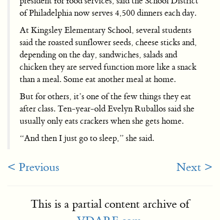
president for food services, said the School District
of Philadelphia now serves 4,500 dinners each day.
At Kingsley Elementary School, several students
said the roasted sunflower seeds, cheese sticks and,
depending on the day, sandwiches, salads and
chicken they are served function more like a snack
than a meal. Some eat another meal at home.
But for others, it’s one of the few things they eat
after class. Ten-year-old Evelyn Ruballos said she
usually only eats crackers when she gets home.
“And then I just go to sleep,” she said.
< Previous
Next >
This is a partial content archive of