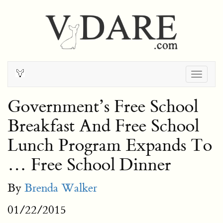
Togg
navig
Government’s Free School
Breakfast And Free School
Lunch Program Expands To
… Free School Dinner
By
Brenda Walker
01/22/2015