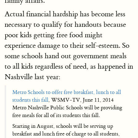
family affairs.
Actual financial hardship has become less
necessary to qualify for handouts because
poor kids getting free food might
experience damage to their self-esteem. So
some schools hand out government meals
to all kids regardless of need, as happened in
Nashville last year:
Metro Schools to offer free breakfast, lunch to all
students this fall
, WSMV-TV, June 11, 2014
Metro Nashville Public Schools will be providing
free meals for all of its students this fall.
Starting in August, schools will be serving up
breakfast and lunch free of charge to all students,