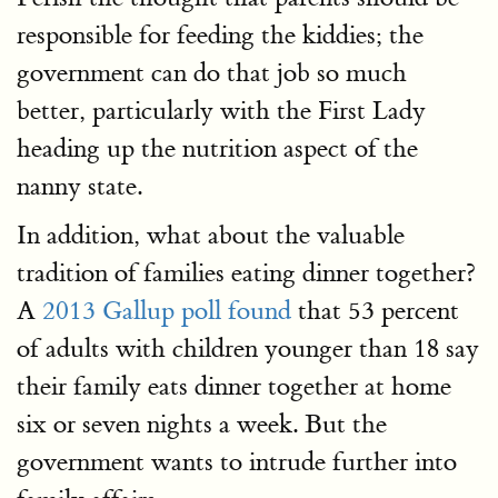
responsible for feeding the kiddies; the
government can do that job so much
better, particularly with the First Lady
heading up the nutrition aspect of the
nanny state.
In addition, what about the valuable
tradition of families eating dinner together?
A
2013 Gallup poll found
that 53 percent
of adults with children younger than 18 say
their family eats dinner together at home
six or seven nights a week. But the
government wants to intrude further into