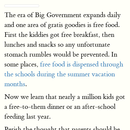
The era of Big Government expands daily
and one area of gratis goodies is free food.
First the kiddies got free breakfast, then
lunches and snacks so any unfortunate
stomach rumbles would be prevented. In
some places,
free food is dispensed through
the schools during the summer vacation
months
.
Now we learn that nearly a million kids got
a free-to-them dinner or an after-school
feeding last year.
Perish the thought that parents should be