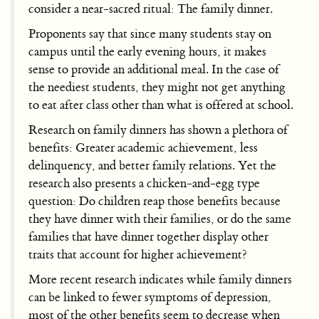
consider a near-sacred ritual: The family dinner.
Proponents say that since many students stay on
campus until the early evening hours, it makes
sense to provide an additional meal. In the case of
the neediest students, they might not get anything
to eat after class other than what is offered at school.
Research on family dinners has shown a plethora of
benefits: Greater academic achievement, less
delinquency, and better family relations. Yet the
research also presents a chicken-and-egg type
question: Do children reap those benefits because
they have dinner with their families, or do the same
families that have dinner together display other
traits that account for higher achievement?
More recent research indicates while family dinners
can be linked to fewer symptoms of depression,
most of the other benefits seem to decrease when