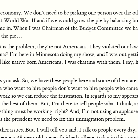
 economy. We don’t need to be picking one person over the ot
t World War II and if we would grow the pie by balancing budg
 come in. When I was Chairman of the Budget Committee we b
ow the pie…
is the problem, they’re not Americans. They violated our laws
ants? I’m here in Minnesota doing my show, and I was out getti
ike native born Americans, I was chatting with them. I say, how
ns you ask. So, we have these people here and some of them a
who want to hire people don’t want to hire people who came here
work so we can reduce the frustration. In regards to my appeara
he best of them. But, I’m there to tell people what I think, an
hing must be working, right? And, I’m not using an applause m
as the president we need to fix this immigration problem.
ther issues. But, I will tell you and, I talk to people every day
one is 49 years old, never finished college, today in this count