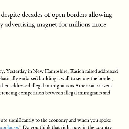
 despite decades of open borders allowing
py advertising magnet for millions more
y. Yesterday in New Hampshire, Kasich raised addressed
hatically endorsed building a wall to secure the border,
 then addressed illegal immigrants as American citizens
eferencing competition between illegal immigrants and
ute significantly to the economy and when you spoke
 applause.”
Do you think that right now in the country