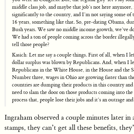
middle class job, and maybe that job’s not here anymore
significantly to the country, and I’m not saying some of
16 years, something like that. So, pre-dating Obama, dur
Bush years. We saw no middle income growth, we’ve done
We had a ton of people coming across the border illegally
tell those people?
Kasich: Let me say a couple things. First of all, when I le
dollar surplus was blown by Republicans. And, when I le
Republicans in the White House, in the House and the S
Number three, wages in Ohio are growing faster than the n
countries are dumping their products in this country and 
need to slam the door on those products coming into the co
process that, people lose their jobs and it’s an outrage an
Ingraham observed a couple minutes later in a
stamps, they can’t get all these benefits, the