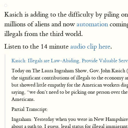
Kasich is adding to the difficulty by piling 
millions of aliens and now
automation
coming
illegals from the third world.
Listen to the 14 minute
audio clip here
.
Kasich: Illegals are Law-Abiding, Provide Valuable Serv
Today on The Laura Ingraham Show, Gov. John Kasich (R
the significant contributions of illegals to the economy 
but showed little empathy for the American workers displ
saying, “we don’t need to be picking one person over th
Americans.
Partial Transcript:
Ingraham: Yesterday when you were in New Hampshire y
about a path to, I guess, legal status for illegal immigran