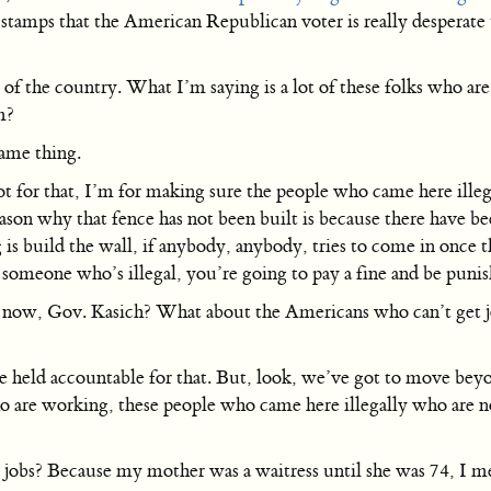
 stamps that the American Republican voter is really desperate 
of the country. What I’m saying is a lot of these folks who are
m?
ame thing.
for that, I’m for making sure the people who came here illegall
reason why that fence has not been built is because there have b
 is build the wall, if anybody, anybody, tries to come in once t
someone who’s illegal, you’re going to pay a fine and be punis
s now, Gov. Kasich? What about the Americans who can’t get 
be held accountable for that. But, look, we’ve got to move beyo
o are working, these people who came here illegally who are n
obs? Because my mother was a waitress until she was 74, I mea