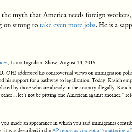
on the myth that America needs foreign workers,
 on strong to
take even more jobs
. He is a sap
ices
, Laura Ingraham Show, August 13, 2015
-OH) addressed his controversial views on immigration polic
and his support for a pathway to legalization. Today, Kasich emp
aced by those who are already in the country illegally. Kasich
e other…let’s not be pitting one American against another,” r
ou made an appearance in which you said immigrants contrib
ts, it was described in the
AP report as you got a “smattering of