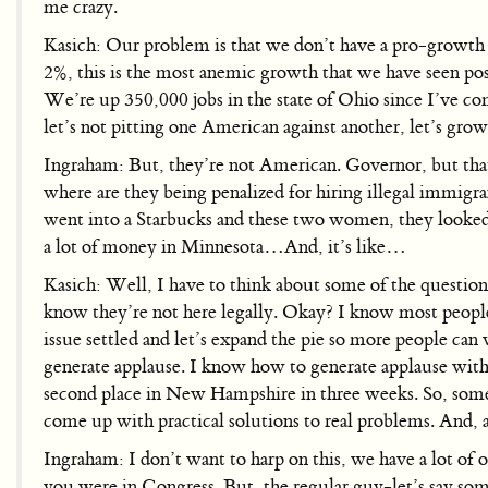
me crazy.
Kasich: Our problem is that we don’t have a pro-growth
2%, this is the most anemic growth that we have seen pos
We’re up 350,000 jobs in the state of Ohio since I’ve
let’s not pitting one American against another, let’s gr
Ingraham: But, they’re not American. Governor, but that 
where are they being penalized for hiring illegal immigr
went into a Starbucks and these two women, they looked l
a lot of money in Minnesota…And, it’s like…
Kasich: Well, I have to think about some of the questio
know they’re not here legally. Okay? I know most people 
issue settled and let’s expand the pie so more people can 
generate applause. I know how to generate applause with t
second place in New Hampshire in three weeks. So, somet
come up with practical solutions to real problems. And, 
Ingraham: I don’t want to harp on this, we have a lot of o
you were in Congress. But, the regular guy-let’s say some