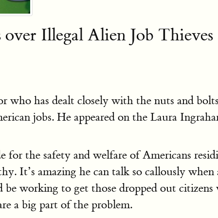
over Illegal Alien Job Thieves
nor who has dealt closely with the nuts and bo
merican jobs. He appeared on the Laura Ingrah
e for the safety and welfare of Americans resid
thy. It’s amazing he can talk so callously when
d be working to get those dropped out citizens
re a big part of the problem.