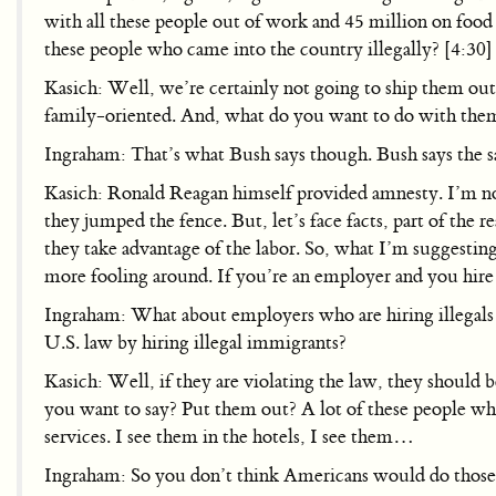
with all these people out of work and 45 million on food
these people who came into the country illegally? [4:30]
Kasich: Well, we’re certainly not going to ship them out 
family-oriented. And, what do you want to do with the
Ingraham: That’s what Bush says though. Bush says the s
Kasich: Ronald Reagan himself provided amnesty. I’m not 
they jumped the fence. But, let’s face facts, part of the 
they take advantage of the labor. So, what I’m suggesting
more fooling around. If you’re an employer and you hire 
Ingraham: What about employers who are hiring illegal
U.S. law by hiring illegal immigrants?
Kasich: Well, if they are violating the law, they should 
you want to say? Put them out? A lot of these people wh
services. I see them in the hotels, I see them…
Ingraham: So you don’t think Americans would do those j