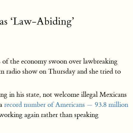
 as ‘Law-Abiding’
lts of the economy swoon over lawbreaking
am radio show on Thursday and she tried to
ing in his state, not welcome illegal Mexicans
 a
record number of Americans — 93.8 million
 working again rather than speaking