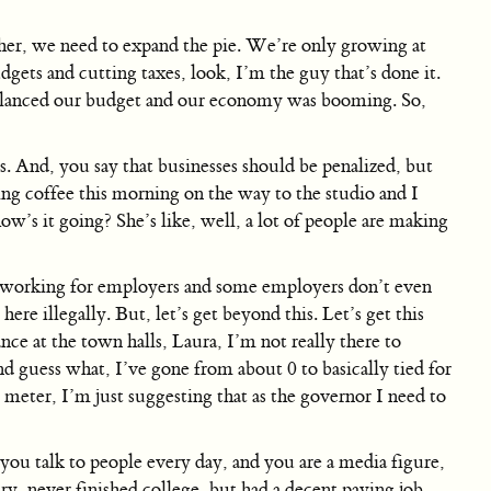
her, we need to expand the pie. We’re only growing at
ets and cutting taxes, look, I’m the guy that’s done it.
alanced our budget and our economy was booming. So,
. And, you say that businesses should be penalized, but
ng coffee this morning on the way to the studio and I
’s it going? She’s like, well, a lot of people are making
re working for employers and some employers don’t even
 illegally. But, let’s get beyond this. Let’s get this
nce at the town halls, Laura, I’m not really there to
d guess what, I’ve gone from about 0 to basically tied for
eter, I’m just suggesting that as the governor I need to
, you talk to people every day, and you are a media figure,
ry, never finished college, but had a decent paying job,