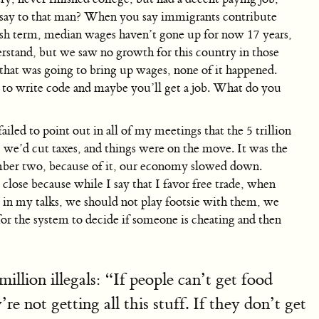
u say to that man? When you say immigrants contribute
Bush term, median wages haven’t gone up for now 17 years,
erstand, but we saw no growth for this country in those
at was going to bring up wages, none of it happened.
rn to write code and maybe you’ll get a job. What do you
ailed to point out in all of my meetings that the 5 trillion
we’d cut taxes, and things were on the move. It was the
umber two, because of it, our economy slowed down.
close because while I say that I favor free trade, when
d in my talks, we should not play footsie with them, we
 for the system to decide if someone is cheating and then
llion illegals: “If people can’t get food
e not getting all this stuff. If they don’t get