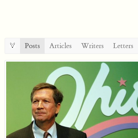
Posts
Articles
Writers
Letters