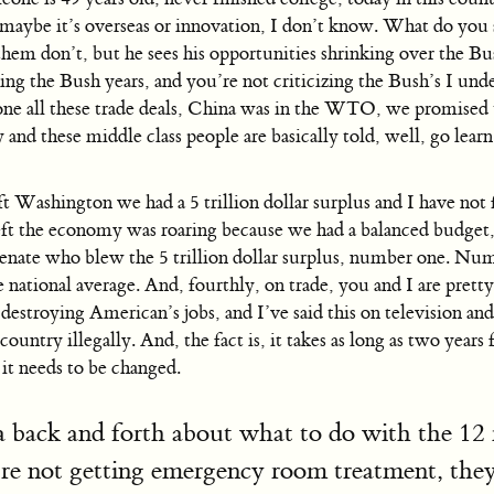
, maybe it’s overseas or innovation, I don’t know. What do yo
 them don’t, but he sees his opportunities shrinking over the 
ing the Bush years, and you’re not criticizing the Bush’s I und
 all these trade deals, China was in the WTO, we promised th
 and these middle class people are basically told, well, go lea
ft Washington we had a 5 trillion dollar surplus and I have not f
ft the economy was roaring because we had a balanced budget, 
enate who blew the 5 trillion dollar surplus, number one. N
ational average. And, fourthly, on trade, you and I are pretty 
destroying American’s jobs, and I’ve said this on television an
untry illegally. And, the fact is, it takes as long as two years
d it needs to be changed.
 back and forth about what to do with the 12 mi
y’re not getting emergency room treatment, they’r