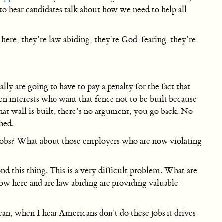
to hear candidates talk about how we need to help all
 here, they’re law abiding, they’re God-fearing, they’re
y are going to have to pay a penalty for the fact that
een interests who want that fence not to be built because
hat wall is built, there’s no argument, you go back. No
hed.
jobs? What about those employers who are now violating
nd this thing. This is a very difficult problem. What are
ow here and are law abiding are providing valuable
n, when I hear Americans don’t do these jobs it drives