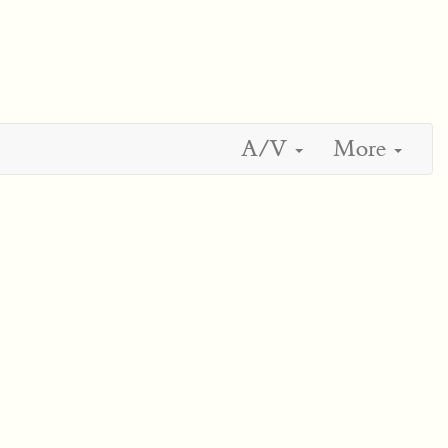
A/V
More