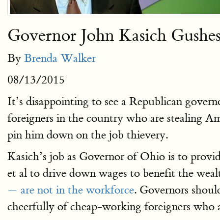
Governor John Kasich Gushes 
By
Brenda Walker
08/13/2015
It’s disappointing to see a Republican gover
foreigners in the country who are stealing A
pin him down on the job thievery.
Kasich’s job as Governor of Ohio is to provid
et al to drive down wages to benefit the weal
— are not in the workforce
. Governors shoul
cheerfully of cheap-working foreigners who a