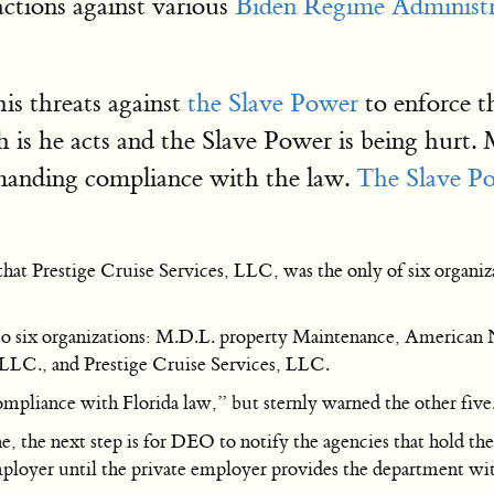
actions against various
Biden Regime Administr
is threats against
the Slave Power
to enforce t
uth is he acts and the Slave Power is being hur
emanding compliance with the law.
The Slave P
t Prestige Cruise Services, LLC, was the only of six organiza
 to six organizations: M.D.L. property Maintenance, American N
 LLC., and Prestige Cruise Services, LLC.
mpliance with Florida law,” but sternly warned the other five
e, the next step is for DEO to notify the agencies that hold the
mployer until the private employer provides the department wit