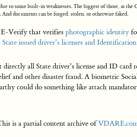
y due to some built-in weaknesses. The biggest of those, as the
. And documents can be forged, stolen, or otherwise faked.
E-Verify that verifies
photographic identity
fo
h
State issued driver’s licenses and Identificatio
 directly all State driver’s license and ID card
elief and other disaster fraud. A biometric Socia
rthy could do something like attach mandatory 
his is a partial content archive of
VDARE.co