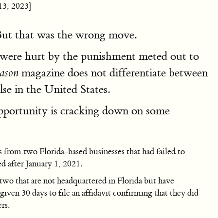
13, 2023]
 But that was the wrong move.
 were hurt by the punishment meted out to
magazine does not differentiate between
ason
se in the United States.
portunity is cracking down on some
from two Florida-based businesses that had failed to
d after January 1, 2021.
wo that are not headquartered in Florida but have
ven 30 days to file an affidavit confirming that they did
rs.