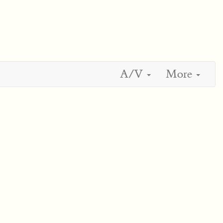
A/V
More