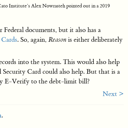
 Cato Institute’s Alex Nowrasteh pointed out in a 2019
r Federal documents, but it also has a
n Cards
. So, again,
is either deliberately
Reason
 records into the system. This would also help
l Security Card could also help. But that is a
E-Verify to the debt-limit bill?
Next >
m
.