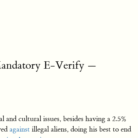
Mandatory E-Verify —
 and cultural issues, besides having a 2.5%
oved
against
illegal aliens, doing his best to end