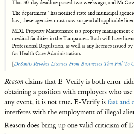
That 30-day deadline passed two weeks ago, and McGowan
The department “has notified state and municipal agenc
law, these agencies must now suspend all applicable lice
MDL Property Maintenance is a property management comp
medical facilities in the Tampa area. Both will have li
Professional Regulation, as well as any licenses issued b
for Health Care Administration.
[
DeSantis Revokes Licenses From Businesses That Fail To 
claims that E-Verify is both error-rid
Reason
obtaining a position with employers who use 
any event, it is not true. E-Verify is
fast and 
interferes with the employment of illegal al
Reason does bring up one valid criticism of E-