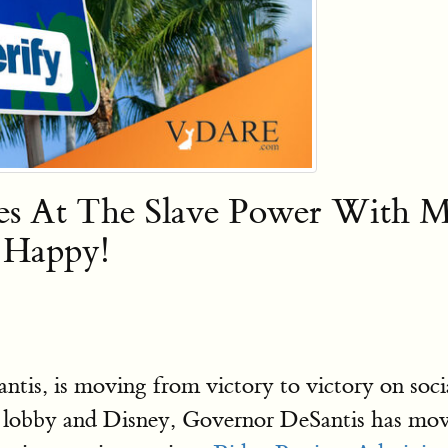
kes At The Slave Power With 
Happy!
s, is moving from victory to victory on social
y lobby and Disney, Governor DeSantis has m