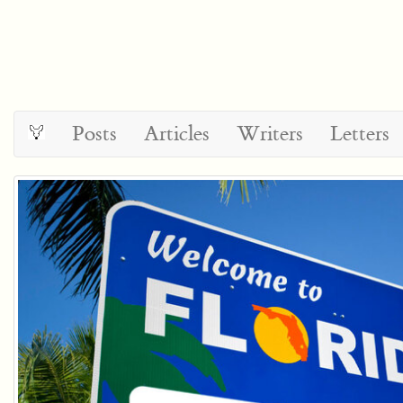
Posts
Articles
Writers
Letters