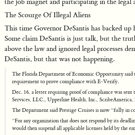
the job magnet and participating in the legal 
The Scourge Of Illegal Aliens
This time Governor DeSantis has backed up h
Some claim DeSantis is just talk, but the tr
above the law and ignored legal processes d
DeSantis, but that was not happening.
The Florida Department of Economic Opportunity said tha
requirement to prove compliance with E-Verify.
Dec. 16, a letter requiring proof of compliance was sent
Services, LLC., Upperline Health, Inc., ScribeAmerica,
The Department said Prestige Cruises is now “fully in co
“For any organization that does not respond by its deadlin
would then suspend all applicable licenses held by the e