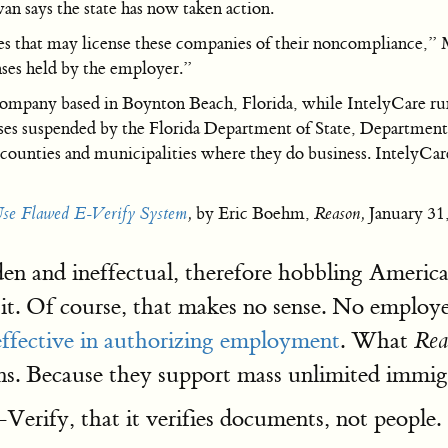
 says the state has now taken action.
ies that may license these companies of their noncompliance,”
nses held by the employer.”
any based in Boynton Beach, Florida, while IntelyCare runs a
censes suspended by the Florida Department of State, Departme
y counties and municipalities where they do business. IntelyCar
Use Flawed E-Verify System
,
by Eric Boehm,
Reason,
January 31
den and ineffectual, therefore hobbling America
it. Of course, that makes no sense. No employe
effective in authorizing employment
. What
Rea
iens. Because they support mass unlimited immi
Verify, that it verifies documents, not people.