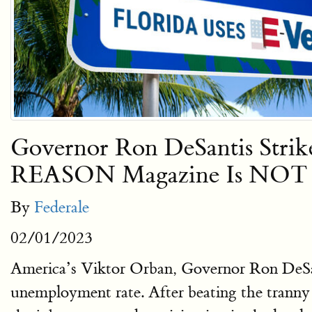
Governor Ron DeSantis Stri
REASON Magazine Is NOT 
By
Federale
02/01/2023
America’s Viktor Orban, Governor Ron DeSanti
unemployment rate. After beating the trann