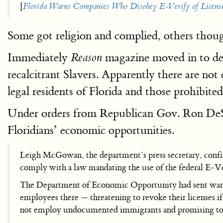
[
Florida Warns Companies Who Disobey E-Verify of Licens
Some got religion and complied, others thou
Immediately
magazine moved in to def
Reason
recalcitrant Slavers. Apparently there are not
legal residents of Florida and those prohibit
Under orders from Republican Gov. Ron DeS
Floridians’ economic opportunities.
Leigh McGowan, the department’s press secretary, confir
comply with a law mandating the use of the federal E-Ver
The Department of Economic Opportunity had sent warnin
employees there — threatening to revoke their licenses i
not employ undocumented immigrants and promising to 