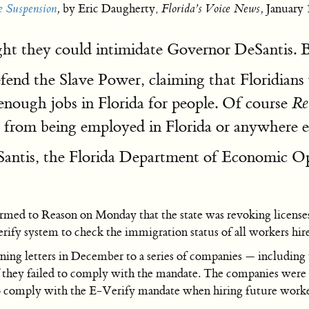
e Suspension
,
by Eric Daugherty,
Florida’s Voice News,
January 
ght they could intimidate Governor DeSantis.
end the Slave Power, claiming that Floridians
 enough jobs in Florida for people. Of course
Re
ed from being employed in Florida or anywhere el
antis, the Florida Department of Economic Op
med to Reason on Monday that the state was revoking licenses 
ify system to check the immigration status of all workers hire
g letters in December to a series of companies — including t
f they failed to comply with the mandate. The companies were gi
comply with the E-Verify mandate when hiring future worke