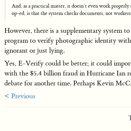
And, as a practical matter, it doesn’t even work properl
op-ed, is that the system checks documents, not workers
However, there is a supplementary system to 
program to verify photographic identity wit
ignorant or just lying.
Yes, E-Verify could be better; it could import
with the $5.4 billion fraud in Hurricane Ian r
debate for another time. Perhaps Kevin McCa
< Previous
T