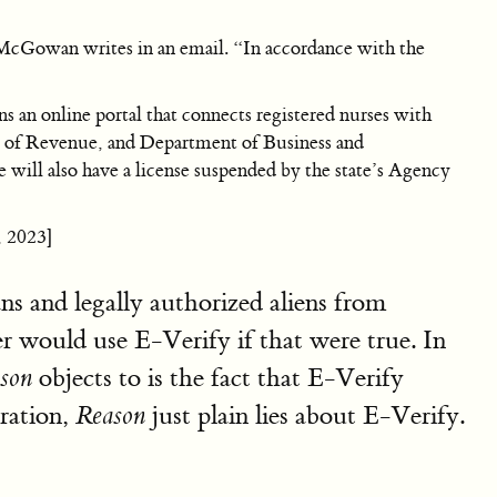
 McGowan writes in an email. “In accordance with the
n online portal that connects registered nurses with
nt of Revenue, and Department of Business and
e will also have a license suspended by the state’s Agency
, 2023]
ns and legally authorized aliens from
r would use E-Verify if that were true. In
objects to is the fact that E-Verify
son
gration,
just plain lies about E-Verify.
Reason