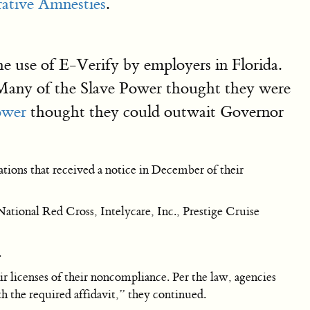
ative Amnesties
.
he use of E-Verify by employers in Florida.
t. Many of the Slave Power thought they were
ower
thought they could outwait Governor
tions that received a notice in December of their
ational Red Cross, Intelycare, Inc., Prestige Cruise
.
ir licenses of their noncompliance. Per the law, agencies
h the required affidavit,” they continued.