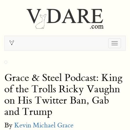
Togg
navig
Grace & Steel Podcast: King
of the Trolls Ricky Vaughn
on His Twitter Ban, Gab
and Trump
By
Kevin Michael Grace