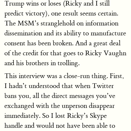
Trump wins or loses (Ricky and I still
predict victory), one result seems certain.
The MSM’s stranglehold on information
dissemination and its ability to manufacture
consent has been broken. And a great deal
of the credit for that goes to Ricky Vaughn
and his brothers in trolling.
This interview was a close-run thing. First,
I hadn’t understood that when Twitter
bans you, all the direct messages you’ve
exchanged with the unperson disappear
immediately. So I lost Ricky’s Skype
handle and would not have been able to