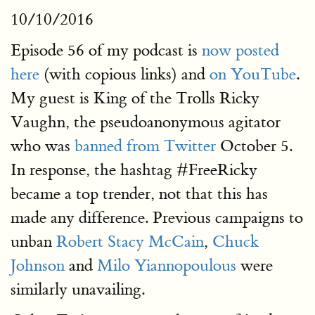
10/10/2016
Episode 56 of my podcast is
now posted
here
(with copious links) and
on YouTube
.
My guest is King of the Trolls Ricky
Vaughn, the pseudoanonymous agitator
who was
banned from Twitter
October 5.
In response, the hashtag #FreeRicky
became a top trender, not that this has
made any difference. Previous campaigns to
unban
Robert Stacy McCain
,
Chuck
Johnson
and
Milo Yiannopoulous
were
similarly unavailing.