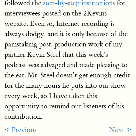
followed the
step-by-step instructions
for
interviewees posted on the 2Kevins
website. Even so, Internet recording is
always dodgy, and it is only because of the
painstaking post-production work of my
partner Kevin Steel that this week’s
podcast was salvaged and made pleasing to
the ear. Mr. Steel doesn’t get enough credit
for the many hours he puts into our show
every week, so I have taken this
opportunity to remind our listeners of his
contribution.
< Previous
Next >