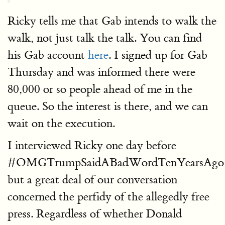
Ricky tells me that Gab intends to walk the
walk, not just talk the talk. You can find
his Gab account
here
. I signed up for Gab
Thursday and was informed there were
80,000 or so people ahead of me in the
queue. So the interest is there, and we can
wait on the execution.
I interviewed Ricky one day before
#OMGTrumpSaidABadWordTenYearsAgo!!
but a great deal of our conversation
concerned the perfidy of the allegedly free
press. Regardless of whether Donald