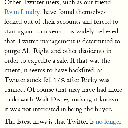
Other Twitter users, such as our friend
Ryan Landry
, have found themselves
locked out of their accounts and forced to
start again from zero. It is widely believed
that Twitter management is determined to
purge Alt-Right and other dissidents in
order to expedite a sale. If that was the
intent, it seems to have backfired, as
Twitter stock fell 17% after Ricky was
banned. Of course that may have had more
to do with Walt Disney making it known
it was not interested in being the buyer.
The latest news is that Twitter is
no longer