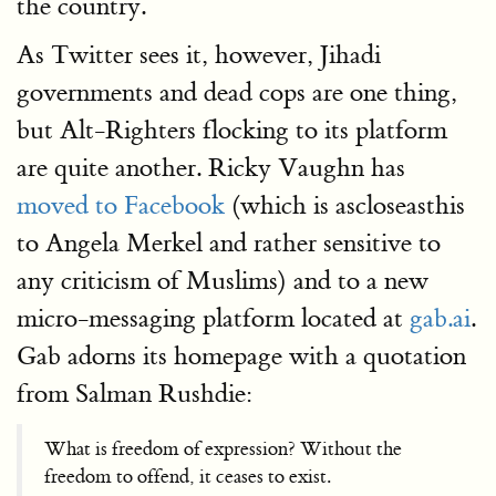
the country.
As Twitter sees it, however, Jihadi
governments and dead cops are one thing,
but Alt-Righters flocking to its platform
are quite another. Ricky Vaughn has
moved to Facebook
(which is ascloseasthis
to Angela Merkel and rather sensitive to
any criticism of Muslims) and to a new
micro-messaging platform located at
gab.ai
.
Gab adorns its homepage with a quotation
from Salman Rushdie:
What is freedom of expression? Without the
freedom to offend, it ceases to exist.