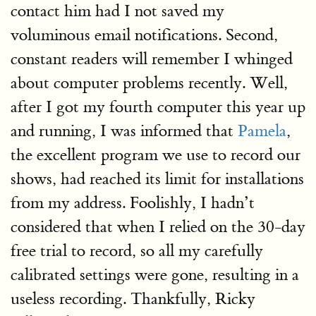
contact him had I not saved my
voluminous email notifications. Second,
constant readers will remember I whinged
about computer problems recently. Well,
after I got my fourth computer this year up
and running, I was informed that
Pamela
,
the excellent program we use to record our
shows, had reached its limit for installations
from my address. Foolishly, I hadn’t
considered that when I relied on the 30-day
free trial to record, so all my carefully
calibrated settings were gone, resulting in a
useless recording. Thankfully, Ricky