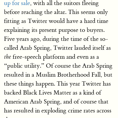
up for sale
, with all the suitors fleeing
before reaching the altar. This seems only
fitting as Twitter would have a hard time
explaining its present purpose to buyers.
Five years ago, during the time of the so-
called Arab Spring, Twitter lauded itself as
free-speech platform and even as a
the
“public utility.” Of course the Arab Spring
resulted in a Muslim Brotherhood Fall, but
these things happen. This year Twitter has
backed Black Lives Matter as a kind of
American Arab Spring, and of course that
has resulted in exploding crime rates across